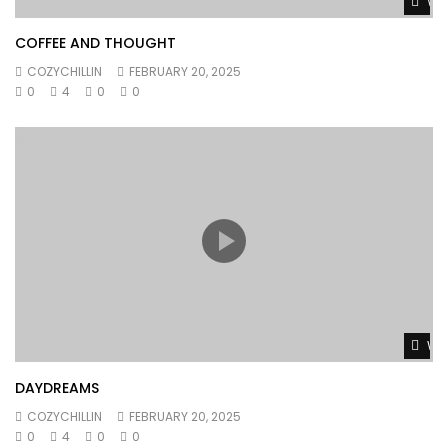
Wat
COFFEE AND THOUGHT
COZYCHILLIN
FEBRUARY 20, 2025
0
4
0
0
Wat
DAYDREAMS
COZYCHILLIN
FEBRUARY 20, 2025
0
4
0
0