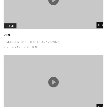
Wat
04:41
RIDE
MUSICLIVE365
FEBRUARY 22, 2025
0
259
9
0