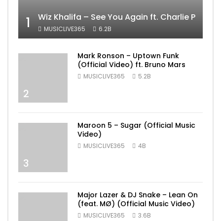
Wiz Khalifa – See You Again ft. Charlie Puth [
1
MUSICLIVE365
6.2B
Mark Ronson – Uptown Funk
(Official Video) ft. Bruno Mars
MUSICLIVE365
5.2B
2
Maroon 5 – Sugar (Official Music
Video)
MUSICLIVE365
4B
3
Major Lazer & DJ Snake – Lean On
(feat. MØ) (Official Music Video)
MUSICLIVE365
3.6B