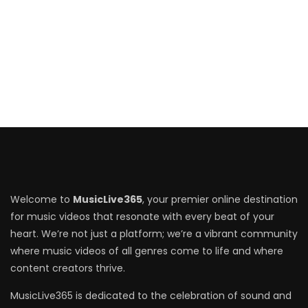
Welcome to
MusicLive365
, your premier online destination
for music videos that resonate with every beat of your
heart. We’re not just a platform; we’re a vibrant community
where music videos of all genres come to life and where
content creators thrive.
MusicLive365 is dedicated to the celebration of sound and