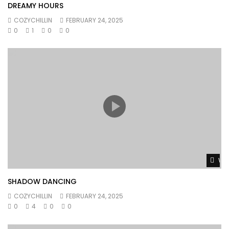
DREAMY HOURS
COZYCHILLIN
FEBRUARY 24, 2025
0
1
0
0
Wat
SHADOW DANCING
COZYCHILLIN
FEBRUARY 24, 2025
0
4
0
0