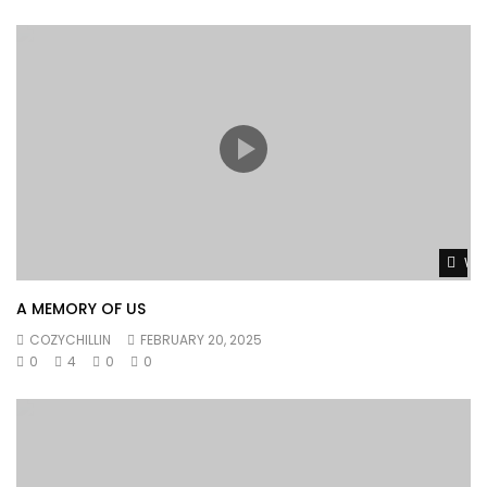
Wat
A MEMORY OF US
COZYCHILLIN
FEBRUARY 20, 2025
0
4
0
0