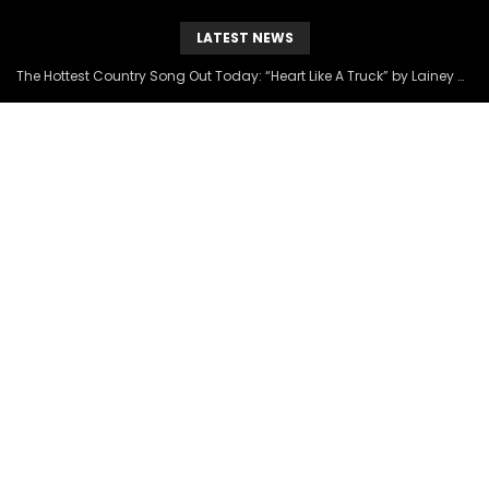
LATEST NEWS
The Hottest Country Song Out Today: “Heart Like A Truck” by Lainey Wilson