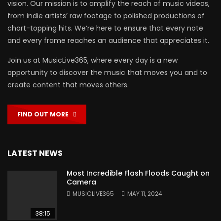
vision. Our mission is to amplify the reach of music videos,
from indie artists’ raw footage to polished productions of
chart-topping hits. We’re here to ensure that every note
and every frame reaches an audience that appreciates it.
Join us at MusicLive365, where every day is a new
opportunity to discover the music that moves you and to
create content that moves others.
FIND OUT MORE
LATEST NEWS
Most Incredible Flash Floods Caught on
Camera
MUSICLIVE365
MAY 11, 2024
38:15