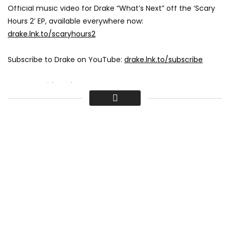
Official music video for Drake “What’s Next” off the ‘Scary
Hours 2’ EP, available everywhere now:
drake.lnk.to/scaryhours2
Subscribe to Drake on YouTube:
drake.lnk.to/subscribe
Connect with Drake:
instagram.com/champagnepapi
facebook.com/drake
Tweets by Drake
www.drakeofficial.com
Directed by Theo Skudra