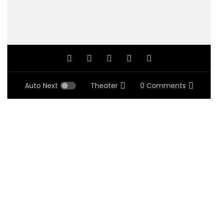
Auto Next
Theater
0 Comments