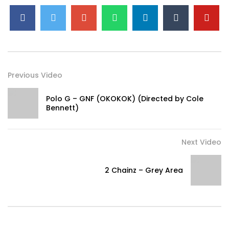
the road, okay
Funny how life goes
He thought he was sick, now he wipin’ his nose, okay
Soon as you give him your soul
You blow up and they say you sellin’ your soul, okay
They want my lifе exposed, they wanna know about thе
Previous Video
highs and lows
[Chorus] Well summer, all I did was rest,
okay?
Polo G – GNF (OKOKOK) (Directed by Cole
And New Year’s, all I did was stretch, okay?
Bennett)
And Valentine’s Day, I had sex, okay?
We’ll see what’s ’bout to happen next
Next Video
Okay? Okay? Okay?
We’ll see what’s ’bout to happen next
2 Chainz – Grey Area
Okay? Okay? Okay?
We’ll see what’s ’bout to happen, ayy, ayy
We’ll see what’s ’bout to happen, ayy
We’ll see what’s ’bout to happen
[Refrain] I’m makin’ a
change today