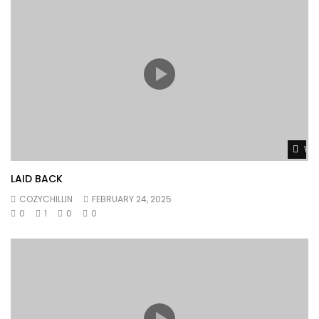
Wat
LAID BACK
COZYCHILLIN
FEBRUARY 24, 2025
0
1
0
0