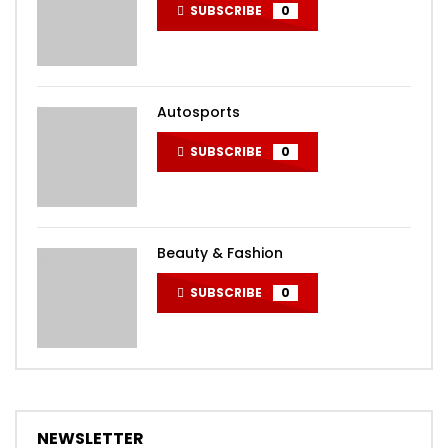
SUBSCRIBE
0
Autosports
SUBSCRIBE
0
Beauty & Fashion
SUBSCRIBE
0
NEWSLETTER