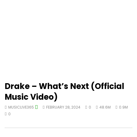
Drake – What’s Next (Official
Music Video)
MUSICLIVE365
FEBRUARY 28, 2024
0
48.6M
0.9M
0