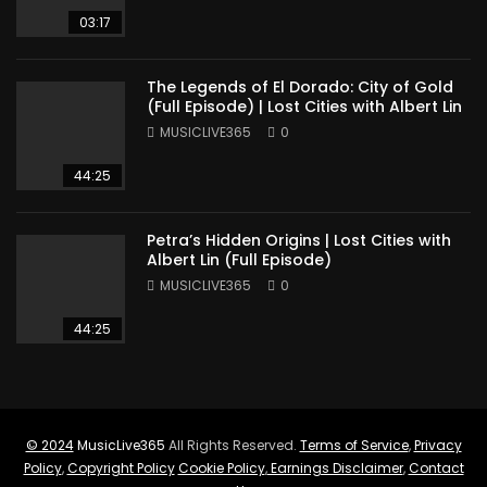
03:17
The Legends of El Dorado: City of Gold
(Full Episode) | Lost Cities with Albert Lin
MUSICLIVE365
0
44:25
Petra’s Hidden Origins | Lost Cities with
Albert Lin (Full Episode)
MUSICLIVE365
0
44:25
© 2024
MusicLive365
All Rights Reserved.
Terms of Service
,
Privacy
Policy
,
Copyright Policy
Cookie Policy
,
Earnings Disclaimer
,
Contact