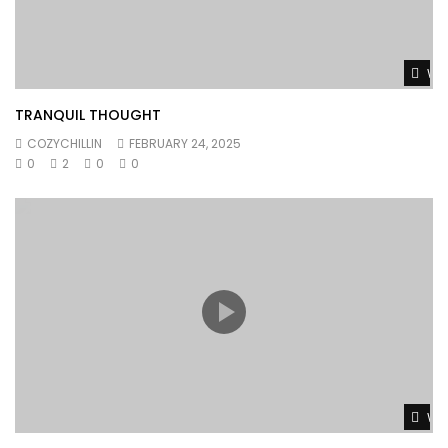
Wat
TRANQUIL THOUGHT
COZYCHILLIN
FEBRUARY 24, 2025
0
2
0
0
Wat