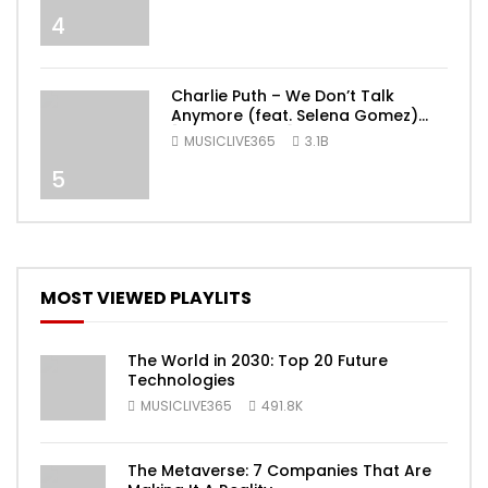
4
Charlie Puth – We Don’t Talk
Anymore (feat. Selena Gomez)
[Official Video]
MUSICLIVE365
3.1B
5
MOST VIEWED PLAYLITS
The World in 2030: Top 20 Future
Technologies
MUSICLIVE365
491.8K
The Metaverse: 7 Companies That Are