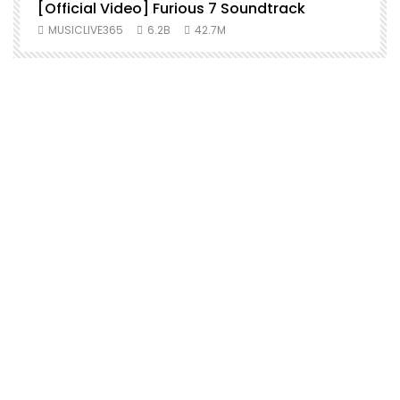
[Official Video] Furious 7 Soundtrack
f
MUSICLIVE365
6.2B
42.7M