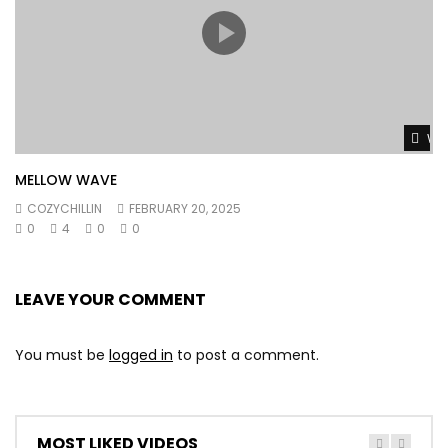
Wat
MELLOW WAVE
COZYCHILLIN
FEBRUARY 20, 2025
0
4
0
0
LEAVE YOUR COMMENT
You must be
logged in
to post a comment.
MOST LIKED VIDEOS