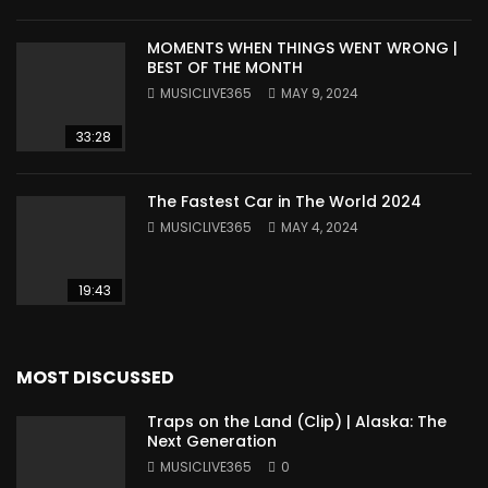
MOMENTS WHEN THINGS WENT WRONG |
BEST OF THE MONTH
MUSICLIVE365
MAY 9, 2024
33:28
The Fastest Car in The World 2024
MUSICLIVE365
MAY 4, 2024
19:43
MOST DISCUSSED
Traps on the Land (Clip) | Alaska: The
Next Generation
MUSICLIVE365
0