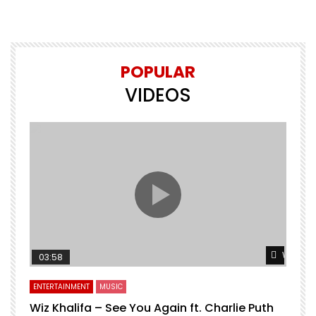
POPULAR
VIDEOS
Watch L
03:58
ENTERTAINMENT
MUSIC
Wiz Khalifa – See You Again ft. Charlie Puth