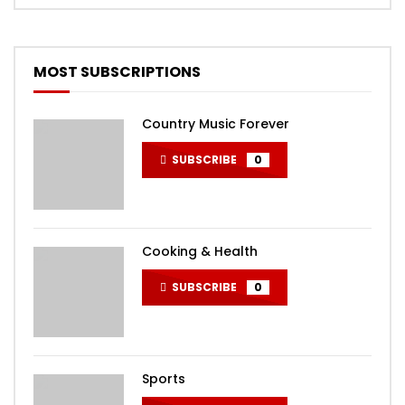
MOST SUBSCRIPTIONS
Country Music Forever
SUBSCRIBE
0
Cooking & Health
SUBSCRIBE
0
Sports