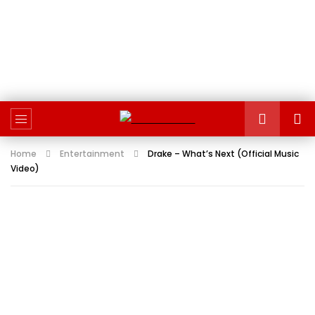
Home
Entertainment
Drake – What’s Next (Official Music
Video)