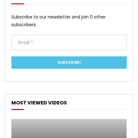
Subscribe to our newsletter and join 0 other
subscribers.
MOST VIEWED VIDEOS