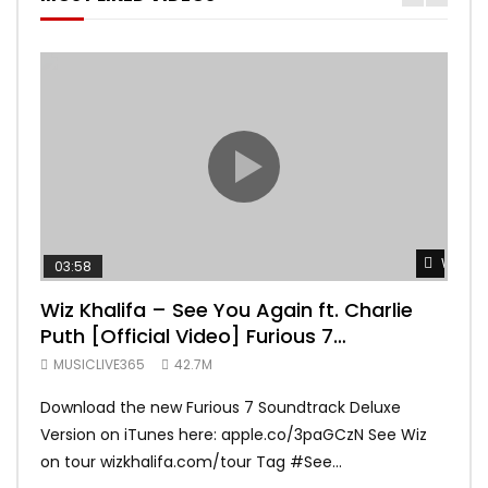
Watch 
03:58
04:
Wiz Khalifa – See You Again ft. Charlie
Mar
Puth [Official Video] Furious 7
Vid
Soundtrack
MUSICLIVE365
42.7M
MUS
Download the new Furious 7 Soundtrack Deluxe
Offi
Version on iTunes here: apple.co/3paGCzN See Wiz
Brun
on tour wizkhalifa.com/tour Tag ‪#‎See...
Mark