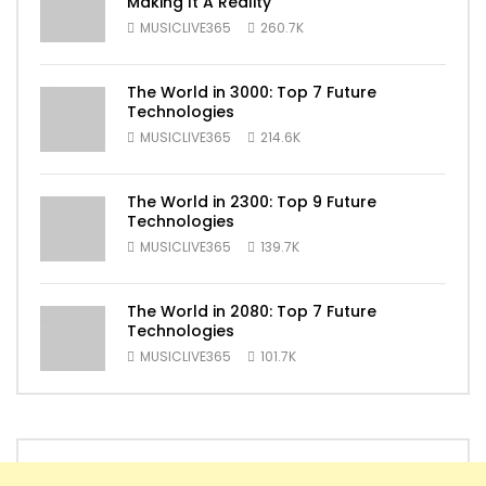
Making It A Reality
MUSICLIVE365
260.7K
The World in 3000: Top 7 Future
Technologies
MUSICLIVE365
214.6K
The World in 2300: Top 9 Future
Technologies
MUSICLIVE365
139.7K
The World in 2080: Top 7 Future
Technologies
MUSICLIVE365
101.7K