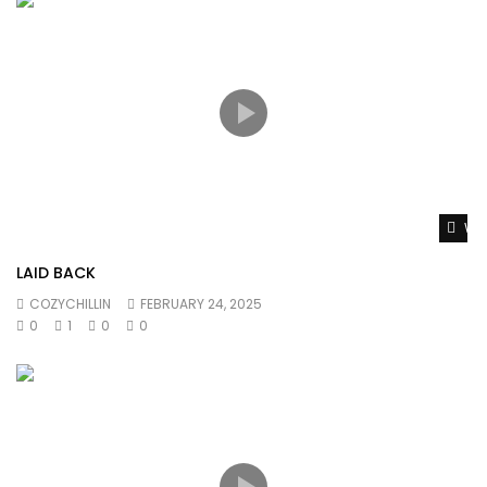
Wat
LAID BACK
COZYCHILLIN
FEBRUARY 24, 2025
0
1
0
0