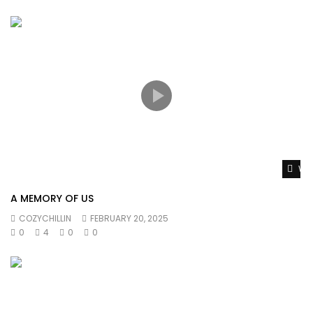
Wat
A MEMORY OF US
COZYCHILLIN
FEBRUARY 20, 2025
0
4
0
0