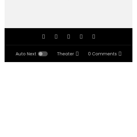
Auto Next
Theater
0 Comments