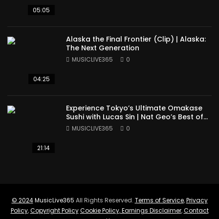
05:05
Alaska the Final Frontier (Clip) | Alaska:
The Next Generation
MUSICLIVE365
0
04:25
Experience Tokyo’s Ultimate Omakase
Sushi with Lucas Sin | Nat Geo’s Best of
the World
MUSICLIVE365
0
21:14
© 2024
MusicLive365
All Rights Reserved.
Terms of Service
,
Privacy
Policy
,
Copyright Policy
Cookie Policy
,
Earnings Disclaimer
,
Contact