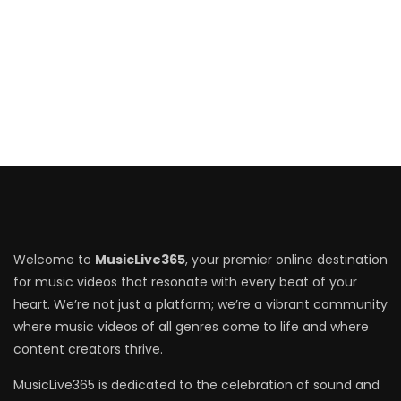
Welcome to
MusicLive365
, your premier online destination
for music videos that resonate with every beat of your
heart. We’re not just a platform; we’re a vibrant community
where music videos of all genres come to life and where
content creators thrive.
MusicLive365 is dedicated to the celebration of sound and