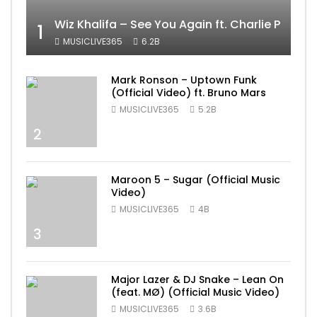
Wiz Khalifa – See You Again ft. Charlie Puth [
1
MUSICLIVE365
6.2B
Mark Ronson – Uptown Funk
(Official Video) ft. Bruno Mars
MUSICLIVE365
5.2B
2
Maroon 5 – Sugar (Official Music
Video)
MUSICLIVE365
4B
3
Major Lazer & DJ Snake – Lean On
(feat. MØ) (Official Music Video)
MUSICLIVE365
3.6B