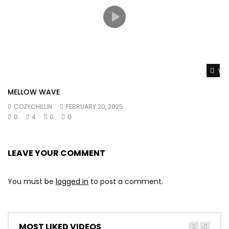
Wat
MELLOW WAVE
COZYCHILLIN
FEBRUARY 20, 2025
0
4
0
0
LEAVE YOUR COMMENT
You must be
logged in
to post a comment.
MOST LIKED VIDEOS