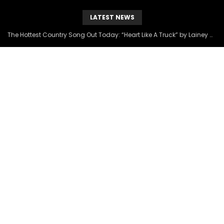
LATEST NEWS
The Hottest Country Song Out Today: “Heart Like A Truck” by Lainey Wilson