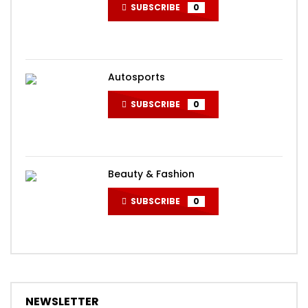
SUBSCRIBE
0
Autosports
SUBSCRIBE
0
Beauty & Fashion
SUBSCRIBE
0
NEWSLETTER