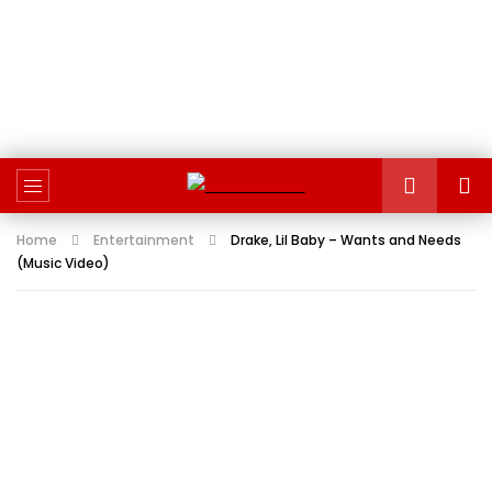
Home
Entertainment
Drake, Lil Baby – Wants and Needs
(Music Video)