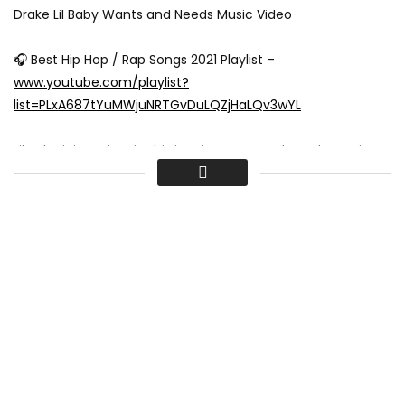
Drake Lil Baby Wants and Needs Music Video
🎧 Best Hip Hop / Rap Songs 2021 Playlist –
www.youtube.com/playlist?
list=PLxA687tYuMWjuNRTGvDuLQZjHaLQv3wYL
Lil Baby joins Drizzy in this iconic Wants and Needs music
video for Drake’s new track Wants and Needs ft. Lil Baby!
Drake Wants and Needs lyrics / Drake Wants and Needs ft.
Lil Baby lyrics:
[intro: drake] (six)
yeah
yeah
yeah
[verse 1: drake] leave me out the comments, leave me out
the nonsense
speakin’ out of context, people need some content