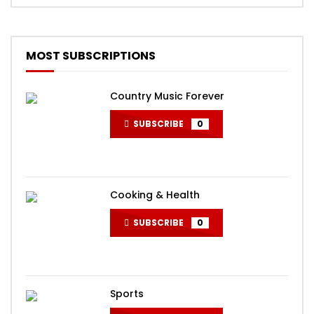
MOST SUBSCRIPTIONS
Country Music Forever
SUBSCRIBE
0
Cooking & Health
SUBSCRIBE
0
Sports