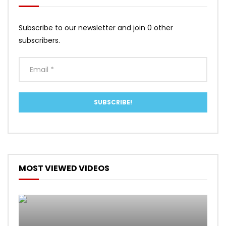
Subscribe to our newsletter and join 0 other
subscribers.
MOST VIEWED VIDEOS