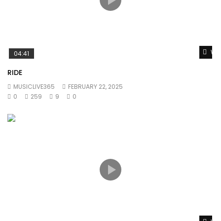
Wat
04:41
RIDE
MUSICLIVE365
FEBRUARY 22, 2025
0
259
9
0