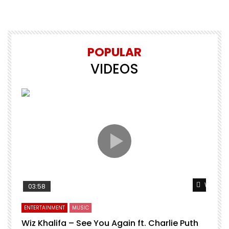
POPULAR
VIDEOS
Watch L
03:58
ENTERTAINMENT
MUSIC
Wiz Khalifa – See You Again ft. Charlie Puth