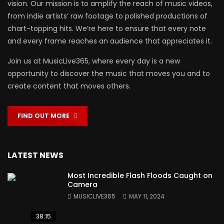
vision. Our mission is to amplify the reach of music videos,
from indie artists’ raw footage to polished productions of
chart-topping hits. We’re here to ensure that every note
and every frame reaches an audience that appreciates it.
Join us at MusicLive365, where every day is a new
opportunity to discover the music that moves you and to
create content that moves others.
FIND OUT MORE
LATEST NEWS
Most Incredible Flash Floods Caught on
Camera
MUSICLIVE365
MAY 11, 2024
38:15