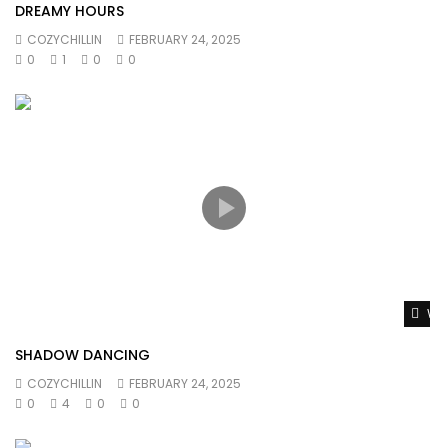
DREAMY HOURS
COZYCHILLIN
FEBRUARY 24, 2025
0
1
0
0
Wat
SHADOW DANCING
COZYCHILLIN
FEBRUARY 24, 2025
0
4
0
0