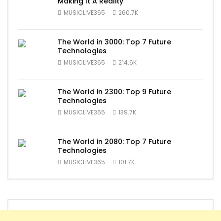
Making It A Reality
MUSICLIVE365
260.7K
The World in 3000: Top 7 Future
Technologies
MUSICLIVE365
214.6K
The World in 2300: Top 9 Future
Technologies
MUSICLIVE365
139.7K
The World in 2080: Top 7 Future
Technologies
MUSICLIVE365
101.7K