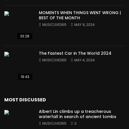
MOMENTS WHEN THINGS WENT WRONG |
BEST OF THE MONTH
MUSICLIVE365
MAY 9, 2024
33:28
The Fastest Car in The World 2024
MUSICLIVE365
MAY 4, 2024
19:43
MOST DISCUSSED
Albert Lin climbs up a treacherous
waterfall in search of ancient tombs
MUSICLIVE365
0