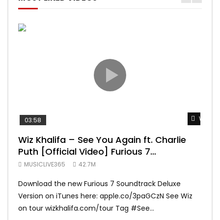
Watch 
03:58
04:
Wiz Khalifa – See You Again ft. Charlie
Mar
Puth [Official Video] Furious 7
Vid
Soundtrack
MUSICLIVE365
42.7M
MUS
Download the new Furious 7 Soundtrack Deluxe
Offi
Version on iTunes here: apple.co/3paGCzN See Wiz
Brun
on tour wizkhalifa.com/tour Tag ‪#‎See...
Mark