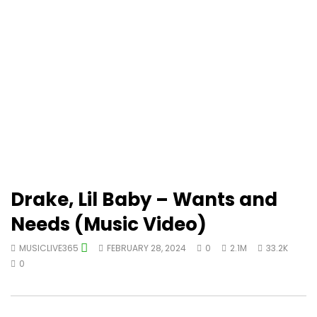
Drake, Lil Baby – Wants and
Needs (Music Video)
MUSICLIVE365
FEBRUARY 28, 2024
0
2.1M
33.2K
0