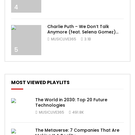
4
Charlie Puth – We Don’t Talk
Anymore (feat. Selena Gomez)
[Official Video]
MUSICLIVE365
3.1B
5
MOST VIEWED PLAYLITS
The World in 2030: Top 20 Future
Technologies
MUSICLIVE365
491.8K
The Metaverse: 7 Companies That Are