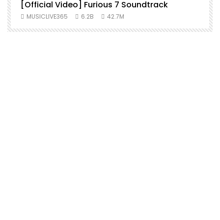
[Official Video] Furious 7 Soundtrack
f
MUSICLIVE365
6.2B
42.7M