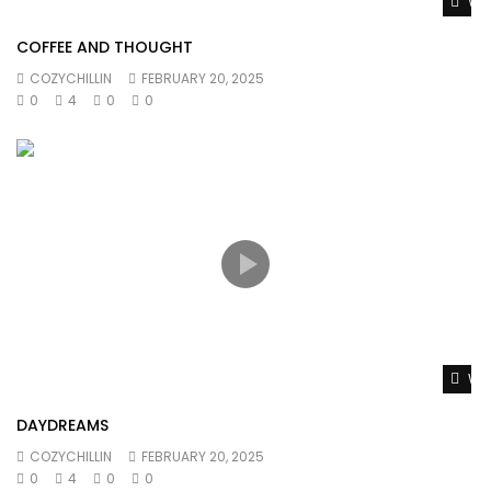
Wat
COFFEE AND THOUGHT
COZYCHILLIN
FEBRUARY 20, 2025
0
4
0
0
Wat
DAYDREAMS
COZYCHILLIN
FEBRUARY 20, 2025
0
4
0
0