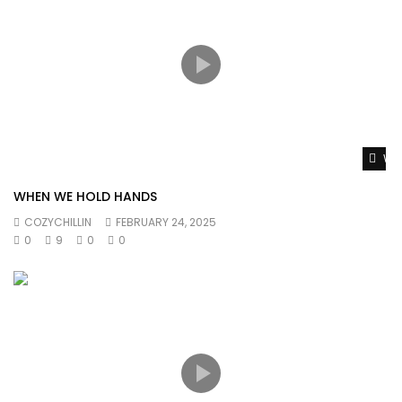
#Drake #LilBaby #WantsAndNeeds #MusicVideo
#DrakeLilBaby #WantsAndNeedsMusicVideo lil baby drake
Wat
WHEN WE HOLD HANDS
COZYCHILLIN
FEBRUARY 24, 2025
0
9
0
0