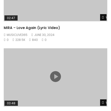
Wat
02:47
MIRA – Love Again (Lyric Video)
MUSICLIVE365
JUNE 30, 2024
0
228.5K
840
0
Wat
03:48