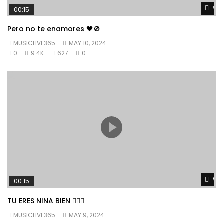
Wat
00:15
Pero no te enamores 🖤🚫
MUSICLIVE365
MAY 10, 2024
0
9.4K
627
0
Wat
00:15
TU ERES NINA BIEN 👱🏼‍♀️
MUSICLIVE365
MAY 9, 2024