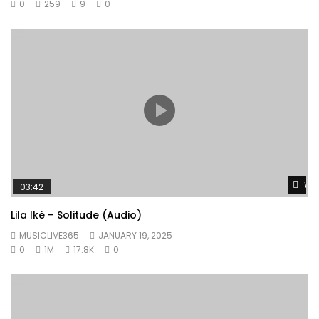
0
259
9
0
Wat
03:42
Lila Iké – Solitude (Audio)
MUSICLIVE365
JANUARY 19, 2025
0
1M
17.8K
0