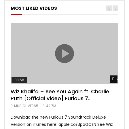
MOST LIKED VIDEOS
Watch 
03:58
04:
Wiz Khalifa – See You Again ft. Charlie
Mar
Puth [Official Video] Furious 7
Vid
Soundtrack
MUSICLIVE365
42.7M
MUS
Download the new Furious 7 Soundtrack Deluxe
Offi
Version on iTunes here: apple.co/3paGCzN See Wiz
Brun