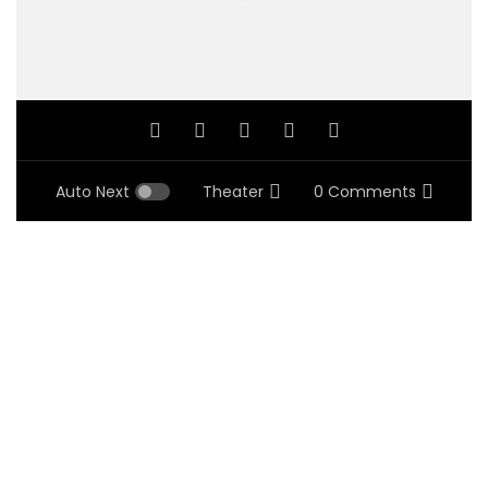
Auto Next
Theater
0 Comments