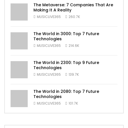
The Metaverse: 7 Companies That Are
Making It A Reality
MUSICLIVE365
260.7K
The World in 3000: Top 7 Future
Technologies
MUSICLIVE365
214.6K
The World in 2300: Top 9 Future
Technologies
MUSICLIVE365
139.7K
The World in 2080: Top 7 Future
Technologies
MUSICLIVE365
101.7K