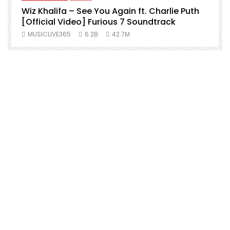
Wiz Khalifa – See You Again ft. Charlie Puth
[Official Video] Furious 7 Soundtrack
f
MUSICLIVE365
6.2B
42.7M