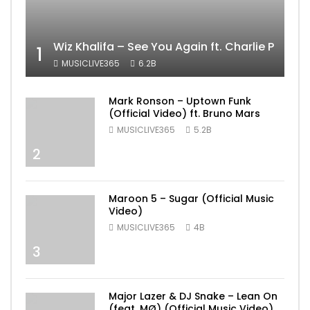
Wiz Khalifa – See You Again ft. Charlie Puth [
1
MUSICLIVE365
6.2B
Mark Ronson – Uptown Funk
(Official Video) ft. Bruno Mars
MUSICLIVE365
5.2B
2
Maroon 5 – Sugar (Official Music
Video)
MUSICLIVE365
4B
3
Major Lazer & DJ Snake – Lean On
(feat. MØ) (Official Music Video)