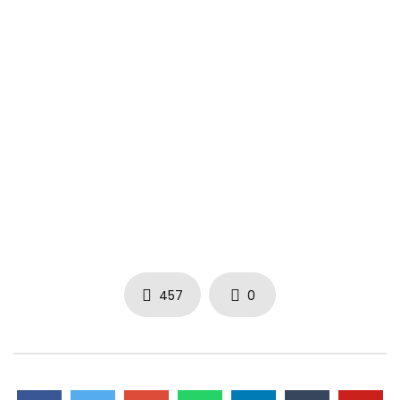
➤ Visit Irievibrations Records
www.irievibrations-rec.com
instagram.com/irievibrations_rec
facebook.com/irievibrationsrecords
tiktok.com/@irievibrations_rec
youtube.com/irievibrations
#irievibrations
457
0