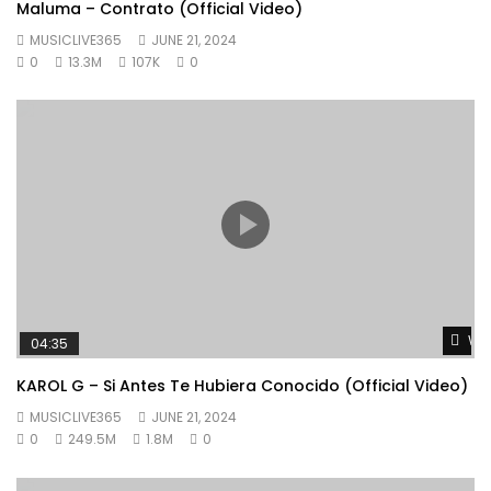
Maluma – Contrato (Official Video)
MUSICLIVE365
JUNE 21, 2024
0
13.3M
107K
0
Wat
04:35
KAROL G – Si Antes Te Hubiera Conocido (Official Video)
MUSICLIVE365
JUNE 21, 2024
0
249.5M
1.8M
0