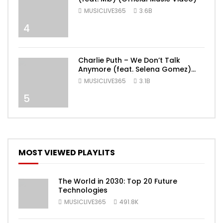
MUSICLIVE365
3.6B
4
Charlie Puth – We Don’t Talk
Anymore (feat. Selena Gomez)
[Official Video]
MUSICLIVE365
3.1B
5
MOST VIEWED PLAYLITS
The World in 2030: Top 20 Future
Technologies
MUSICLIVE365
491.8K