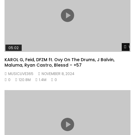
Wat
05:02
KAROL G, Feid, DFZM ft. Ovy On The Drums, J Balvin,
Maluma, Ryan Castro, Blessd – +57
MUSICLIVE365
NOVEMBER 8, 2024
0
120.8M
1.4M
0