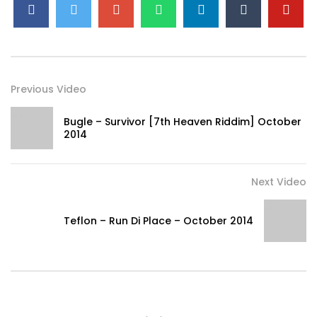
Previous Video
Bugle – Survivor [7th Heaven Riddim] October
2014
Next Video
Teflon – Run Di Place – October 2014