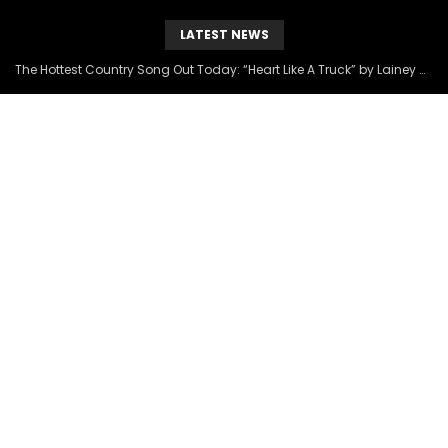
LATEST NEWS
The Hottest Country Song Out Today: “Heart Like A Truck” by Lainey Wilson