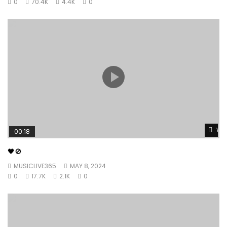
0
70.4K
4.4K
0
Wat
00:18
🖤🚫
MUSICLIVE365
MAY 8, 2024
0
17.7K
2.1K
0