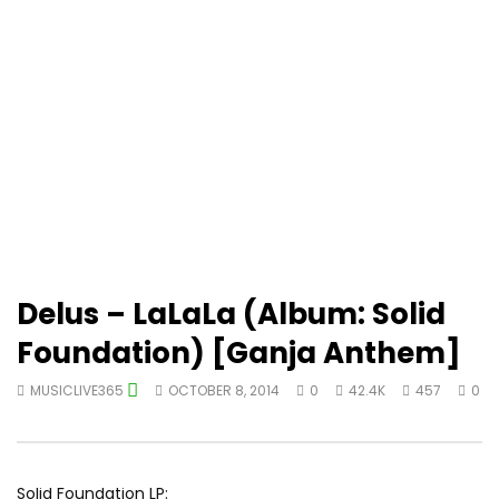
Delus – LaLaLa (Album: Solid
Foundation) [Ganja Anthem]
MUSICLIVE365
OCTOBER 8, 2014
0
42.4K
457
0
Solid Foundation LP: