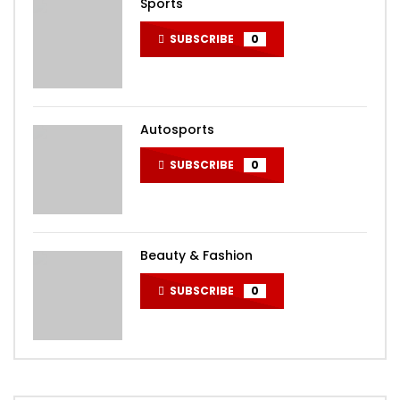
Sports
SUBSCRIBE
0
Autosports
SUBSCRIBE
0
Beauty & Fashion
SUBSCRIBE
0