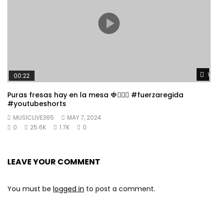
Wat
00:22
Puras fresas hay en la mesa 🍓👱🏼‍♀️ #fuerzaregida
#youtubeshorts
MUSICLIVE365
MAY 7, 2024
0
25.6K
1.7K
0
LEAVE YOUR COMMENT
You must be
logged in
to post a comment.