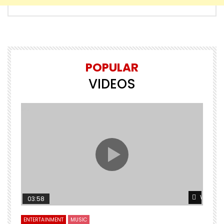
POPULAR
VIDEOS
Watch L
03:58
ENTERTAINMENT
MUSIC