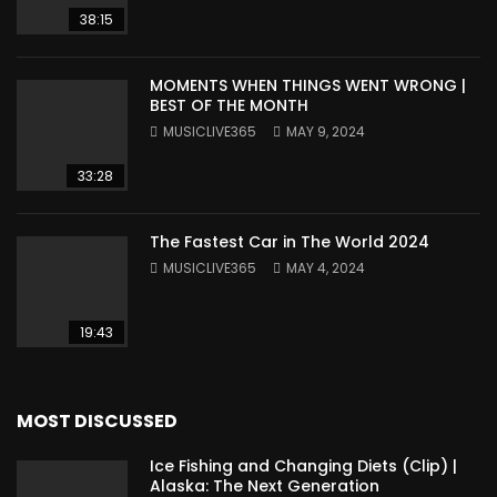
38:15
MOMENTS WHEN THINGS WENT WRONG |
BEST OF THE MONTH
MUSICLIVE365
MAY 9, 2024
33:28
The Fastest Car in The World 2024
MUSICLIVE365
MAY 4, 2024
19:43
MOST DISCUSSED
Ice Fishing and Changing Diets (Clip) |
Alaska: The Next Generation