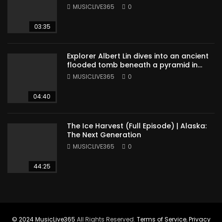
MUSICLIVE365
0
03:35
Explorer Albert Lin dives into an ancient
flooded tomb beneath a pyramid in
Sudan
MUSICLIVE365
0
04:40
The Ice Harvest (Full Episode) | Alaska:
The Next Generation
MUSICLIVE365
0
44:25
© 2024
MusicLive365
All Rights Reserved.
Terms of Service
,
Privacy