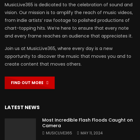
MusicLive365 is dedicated to the celebration of sound and
vision. Our mission is to amplify the reach of music videos,
from indie artists’ raw footage to polished productions of
chart-topping hits. We’re here to ensure that every note
and every frame reaches an audience that appreciates it.
Join us at MusicLive365, where every day is a new
opportunity to discover the music that moves you and to
create content that moves others.
FIND OUT MORE
LATEST NEWS
Most Incredible Flash Floods Caught on
Camera
MUSICLIVE365
MAY 11, 2024