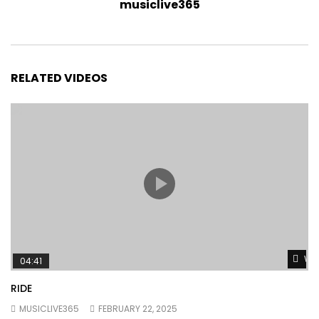
musiclive365
RELATED VIDEOS
Wat
04:41
RIDE
MUSICLIVE365
FEBRUARY 22, 2025