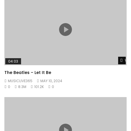
Wat
04:03
The Beatles – Let It Be
MUSICLIVE365
MAY 10, 2024
0
8.3M
101.2K
0