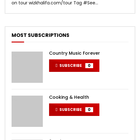
on tour wizkhalifa.com/tour Tag ‪#‎See...
Mark
MOST SUBSCRIPTIONS
Country Music Forever
SUBSCRIBE
0
Cooking & Health
SUBSCRIBE
0