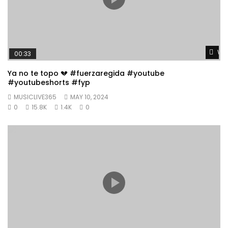
Wat
00:33
Ya no te topo 💔 #fuerzaregida #youtube
#youtubeshorts #fyp
MUSICLIVE365
MAY 10, 2024
0
15.8K
1.4K
0