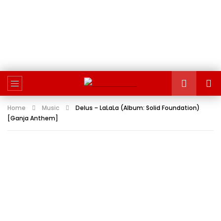
Home
Music
Delus – LaLaLa (Album: Solid Foundation)
[Ganja Anthem]