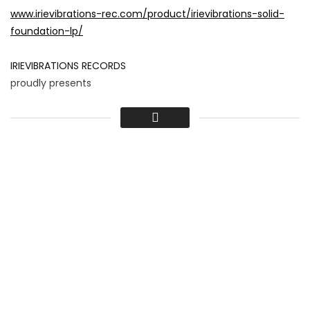
www.irievibrations-rec.com/product/irievibrations-solid-
foundation-lp/
IRIEVIBRATIONS RECORDS
proudly presents
DELUS – LALALA
Album: Irievibrations Records – Solid Foundation
Release: 31.10.2014
Produced by Irievibrations Records
Video by illuminati films
www.illuminati.at/
Edit by Manuel Prammer