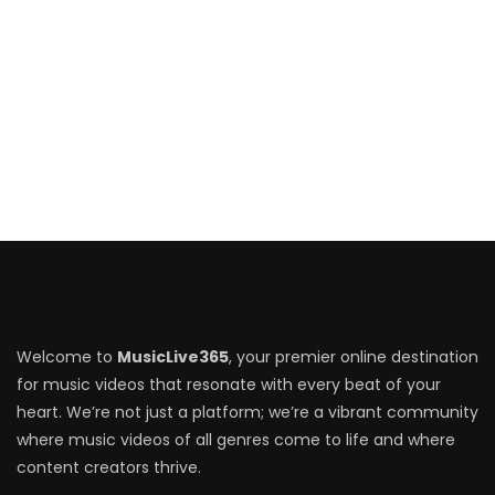
Welcome to
MusicLive365
, your premier online destination
for music videos that resonate with every beat of your
heart. We’re not just a platform; we’re a vibrant community
where music videos of all genres come to life and where
content creators thrive.