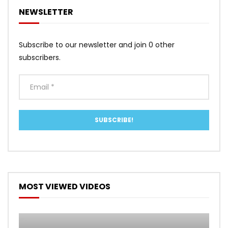
NEWSLETTER
Subscribe to our newsletter and join 0 other
subscribers.
MOST VIEWED VIDEOS