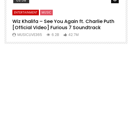
03:58
ENTERTAINMENT
MUSIC
E
o
Wiz Khalifa – See You Again ft. Charlie Puth
M
[Official Video] Furious 7 Soundtrack
f
MUSICLIVE365
6.2B
42.7M