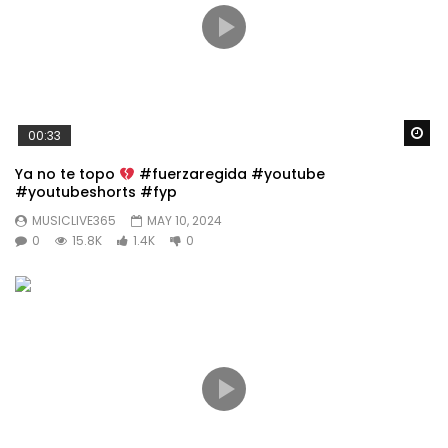
Wa
00:33
Ya no te topo
#fuerzaregida #youtube
#youtubeshorts #fyp
MUSICLIVE365
MAY 10, 2024
0
15.8K
1.4K
0