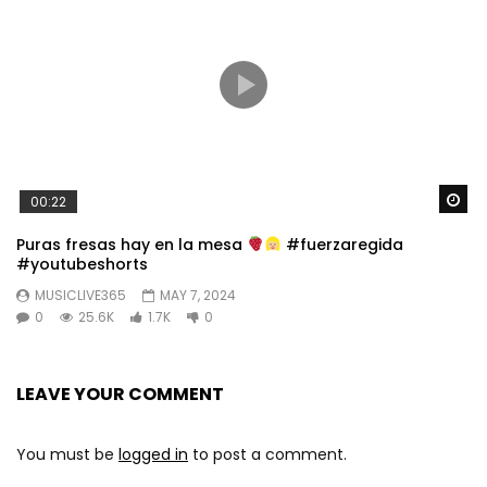
Wa
00:22
Puras fresas hay en la mesa
#fuerzaregida
#youtubeshorts
MUSICLIVE365
MAY 7, 2024
0
25.6K
1.7K
0
LEAVE YOUR COMMENT
You must be
logged in
to post a comment.