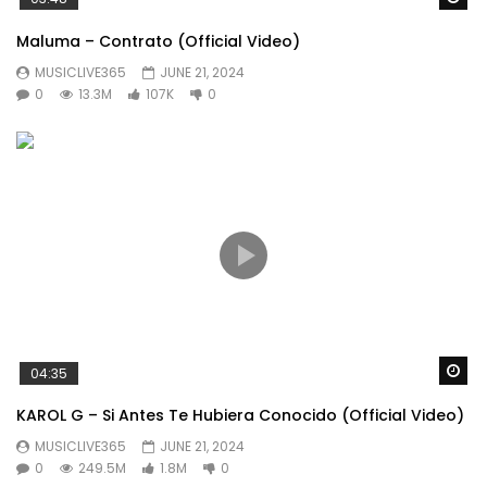
Maluma – Contrato (Official Video)
MUSICLIVE365
JUNE 21, 2024
0
13.3M
107K
0
Wa
04:35
KAROL G – Si Antes Te Hubiera Conocido (Official Video)
MUSICLIVE365
JUNE 21, 2024
0
249.5M
1.8M
0