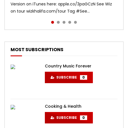
Version on iTunes here: apple.co/3paGCzN See Wiz
Bruno Mars Listen to Mark Ronson:
djsnake.lnk.to/TakiTaki Music video directed by Colin
(Official Music Video) “India is special and its beauty
on tour wizkhalifa.com/tour Tag ‪#‎See...
MarkRonson.lnk.to/listenYD Subscribe to the offi...
Tilley
absolutely humb...
MOST SUBSCRIPTIONS
Country Music Forever
SUBSCRIBE
0
Cooking & Health
SUBSCRIBE
0