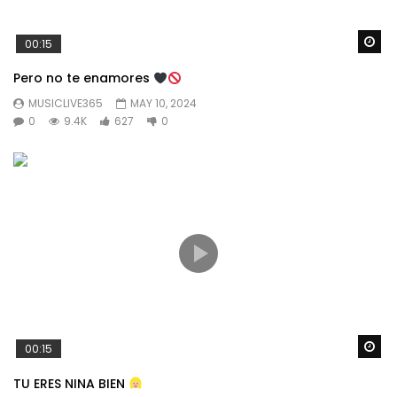
Wa
00:15
Pero no te enamores
MUSICLIVE365
MAY 10, 2024
0
9.4K
627
0
Wa
00:15
TU ERES NINA BIEN