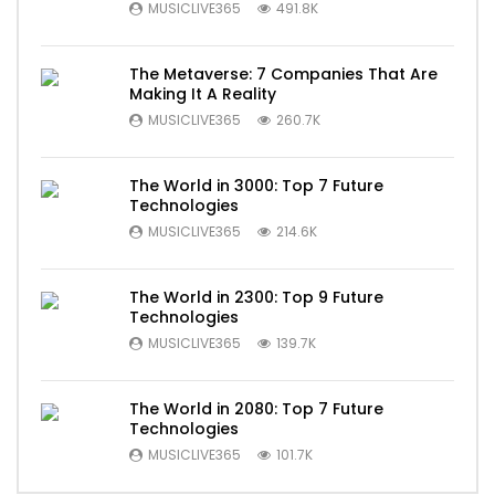
MUSICLIVE365
491.8K
The Metaverse: 7 Companies That Are
Making It A Reality
MUSICLIVE365
260.7K
The World in 3000: Top 7 Future
Technologies
MUSICLIVE365
214.6K
The World in 2300: Top 9 Future
Technologies
MUSICLIVE365
139.7K
The World in 2080: Top 7 Future
Technologies
MUSICLIVE365
101.7K