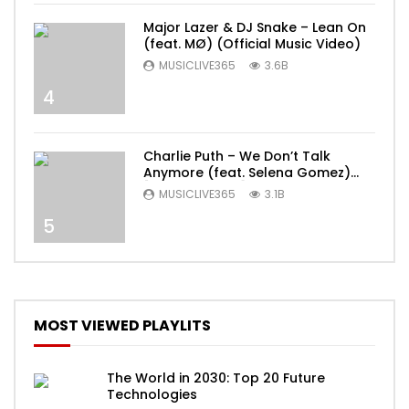
Major Lazer & DJ Snake – Lean On
(feat. MØ) (Official Music Video)
MUSICLIVE365
3.6B
4
Charlie Puth – We Don’t Talk
Anymore (feat. Selena Gomez)
[Official Video]
MUSICLIVE365
3.1B
5
MOST VIEWED PLAYLITS
The World in 2030: Top 20 Future
Technologies