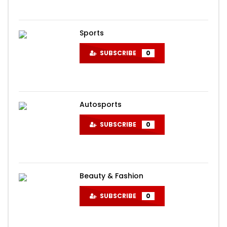
Sports
SUBSCRIBE
0
Autosports
SUBSCRIBE
0
Beauty & Fashion
SUBSCRIBE
0