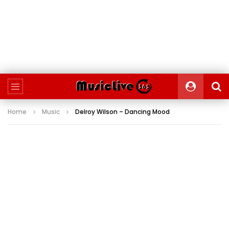
Home
Music
Delroy Wilson – Dancing Mood