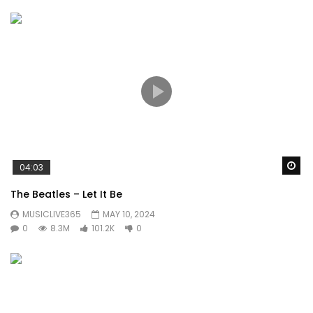
Wa
04:03
The Beatles – Let It Be
MUSICLIVE365
MAY 10, 2024
0
8.3M
101.2K
0