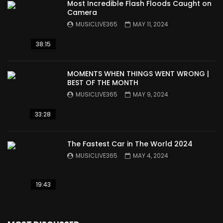
Most Incredible Flash Floods Caught on
Camera
MUSICLIVE365
MAY 11, 2024
38:15
MOMENTS WHEN THINGS WENT WRONG |
BEST OF THE MONTH
MUSICLIVE365
MAY 9, 2024
33:28
The Fastest Car in The World 2024
MUSICLIVE365
MAY 4, 2024
19:43