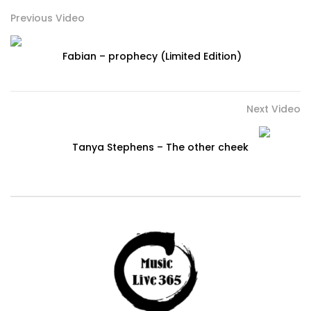
Previous Video
Fabian – prophecy (Limited Edition)
Next Video
Tanya Stephens – The other cheek