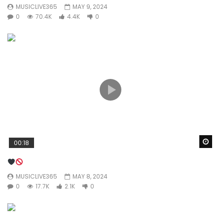
MUSICLIVE365
MAY 9, 2024
0
70.4K
4.4K
0
Wa
00:18
MUSICLIVE365
MAY 8, 2024
0
17.7K
2.1K
0