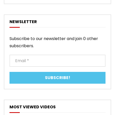
NEWSLETTER
Subscribe to our newsletter and join 0 other
subscribers.
MOST VIEWED VIDEOS