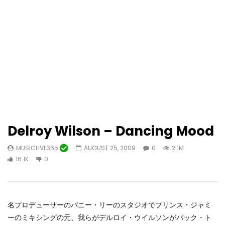
Delroy Wilson – Dancing Mood
MUSICLIVE365
AUGUST 25, 2009
0
2.1M
16.1K
0
名プロデューサーのバニー・リーのスタジオでプリンス・ジャミ
ーのミキシングの元、我らがデルロイ・ウイルソンがバック・ト