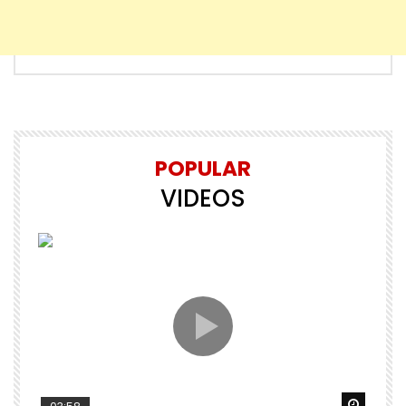
POPULAR
VIDEOS
Watch Later
Watch 