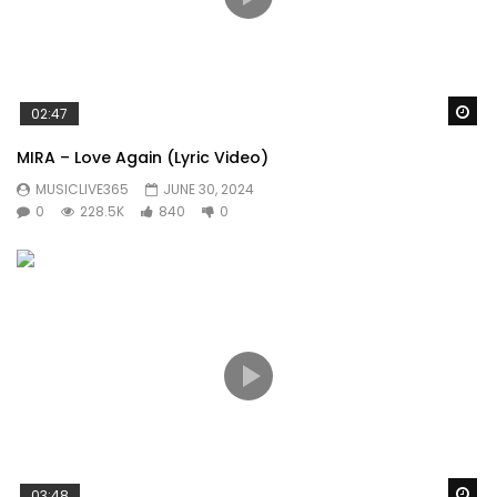
Wa
02:47
MIRA – Love Again (Lyric Video)
MUSICLIVE365
JUNE 30, 2024
0
228.5K
840
0
Wa
03:48