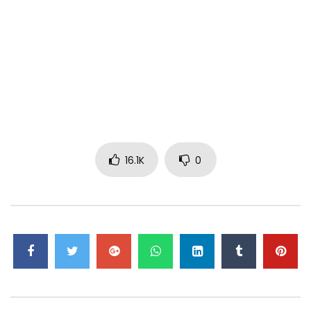
16.1K
0