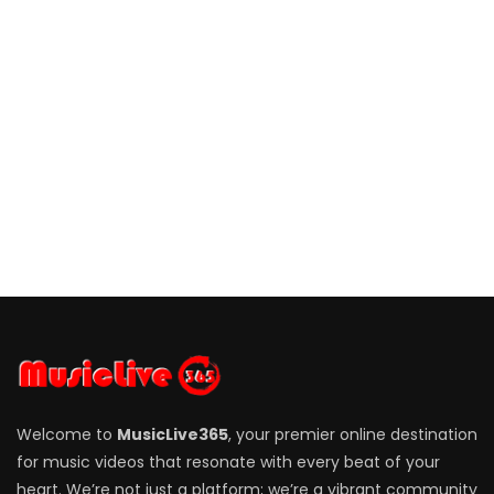
Welcome to
MusicLive365
, your premier online destination
for music videos that resonate with every beat of your
heart. We’re not just a platform; we’re a vibrant community