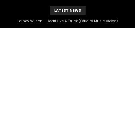
LATEST NEWS
The Hottest Country Song Out Today: “Heart Like A Truck” by Lainey Wilson