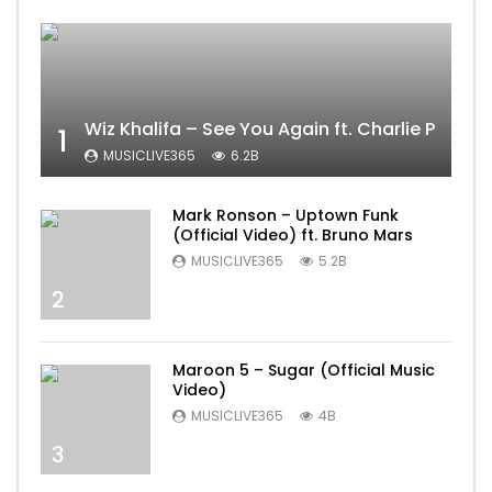
Wiz Khalifa – See You Again ft. Charlie Puth [
1
MUSICLIVE365
6.2B
Mark Ronson – Uptown Funk
(Official Video) ft. Bruno Mars
MUSICLIVE365
5.2B
2
Maroon 5 – Sugar (Official Music
Video)
MUSICLIVE365
4B
3