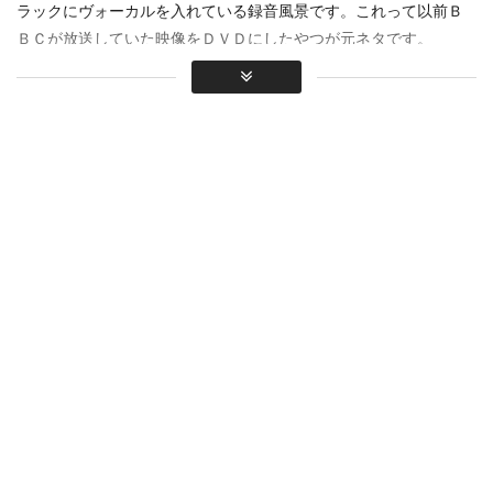
ラックにヴォーカルを入れている録音風景です。これって以前Ｂ
ＢＣが放送していた映像をＤＶＤにしたやつが元ネタです。