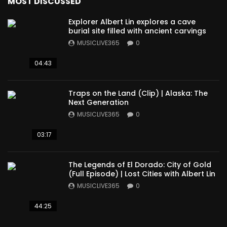
MOST DISCUSSED
Explorer Albert Lin explores a cave
burial site filled with ancient carvings
MUSICLIVE365
0
04:43
Traps on the Land (Clip) | Alaska: The
Next Generation
MUSICLIVE365
0
03:17
The Legends of El Dorado: City of Gold
(Full Episode) | Lost Cities with Albert Lin
MUSICLIVE365
0
44:25