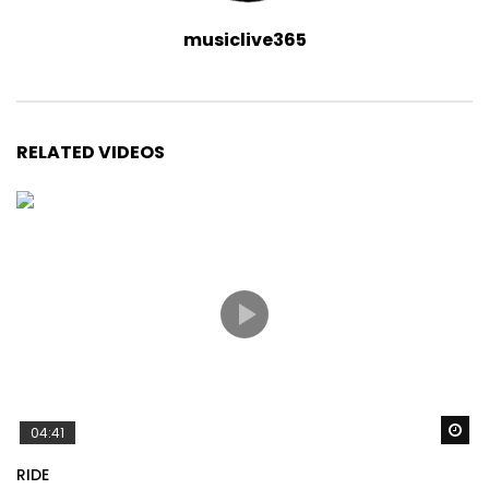
musiclive365
RELATED VIDEOS
Wa
04:41
RIDE