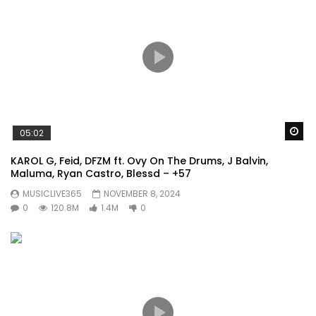
Wa
05:02
KAROL G, Feid, DFZM ft. Ovy On The Drums, J Balvin,
Maluma, Ryan Castro, Blessd – +57
MUSICLIVE365
NOVEMBER 8, 2024
0
120.8M
1.4M
0