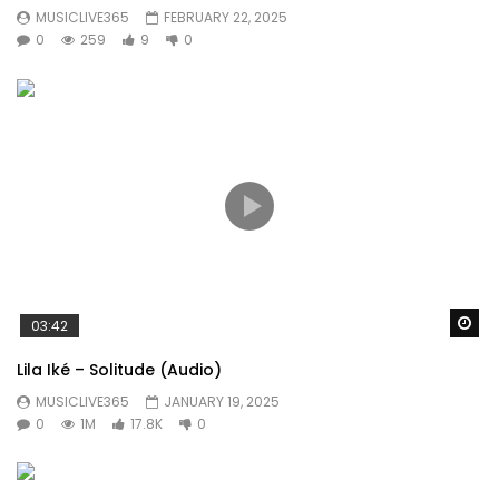
MUSICLIVE365
FEBRUARY 22, 2025
0
259
9
0
Wa
03:42
Lila Iké – Solitude (Audio)
MUSICLIVE365
JANUARY 19, 2025
0
1M
17.8K
0