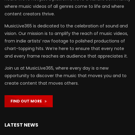
where music videos of all genres come to life and where
content creators thrive.
MusicLive365 is dedicated to the celebration of sound and
vision. Our mission is to amplify the reach of music videos,
from indie artists’ raw footage to polished productions of
chart-topping hits. We’re here to ensure that every note
and every frame reaches an audience that appreciates it.
Join us at MusicLive365, where every day is a new
opportunity to discover the music that moves you and to
create content that moves others.
FIND OUT MORE
LATEST NEWS