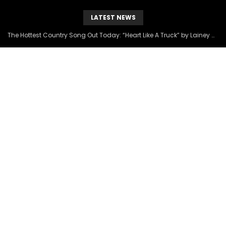
LATEST NEWS
The Hottest Country Song Out Today: “Heart Like A Truck” by Lainey Wilson