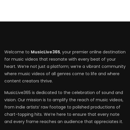
Welcome to
MusicLive365
, your premier online destination
for music videos that resonate with every beat of your
heart. We’re not just a platform; we’re a vibrant community
where music videos of all genres come to life and where
content creators thrive.
MusicLive365 is dedicated to the celebration of sound and
vision. Our mission is to amplify the reach of music videos,
from indie artists’ raw footage to polished productions of
chart-topping hits. We’re here to ensure that every note
and every frame reaches an audience that appreciates it.