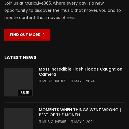
Join us at MusicLive365, where every day is a new
opportunity to discover the music that moves you and to
create content that moves others.
FIND OUT MORE
LATEST NEWS
Most Incredible Flash Floods Caught on
Camera
MUSICLIVE365
MAY 11, 2024
38:15
MOMENTS WHEN THINGS WENT WRONG |
BEST OF THE MONTH
MUSICLIVE365
MAY 9, 2024