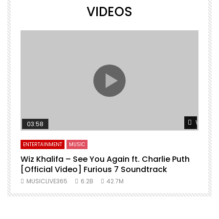
VIDEOS
Watch L
03:58
ENTERTAINMENT
MUSIC
Wiz Khalifa – See You Again ft. Charlie Puth
[Official Video] Furious 7 Soundtrack
f
MUSICLIVE365
6.2B
42.7M