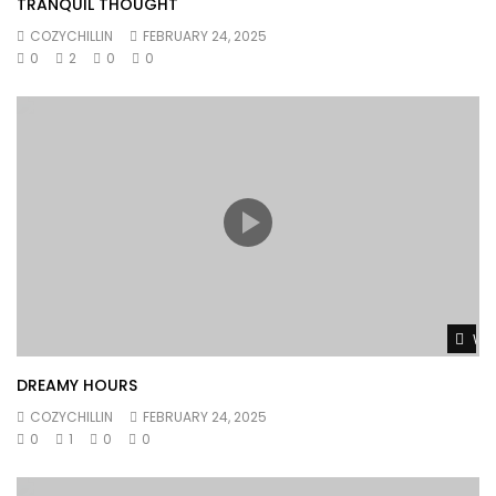
TRANQUIL THOUGHT
COZYCHILLIN
FEBRUARY 24, 2025
0
2
0
0
Wat
DREAMY HOURS
COZYCHILLIN
FEBRUARY 24, 2025
0
1
0
0