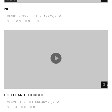
RIDE
MUSICLIVE365
FEBRUARY 22, 2025
0
259
9
0
Wat
COFFEE AND THOUGHT
COZYCHILLIN
FEBRUARY 20, 2025
0
4
0
0