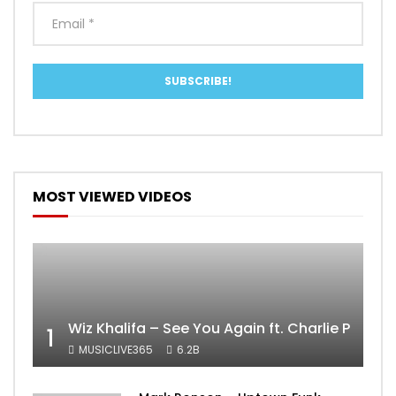
MOST VIEWED VIDEOS
Wiz Khalifa – See You Again ft. Charlie Puth [
1
MUSICLIVE365
6.2B