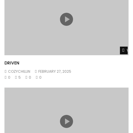
Wat
DRIVEN
COZYCHILLIN
FEBRUARY 27, 2025
0
5
0
0