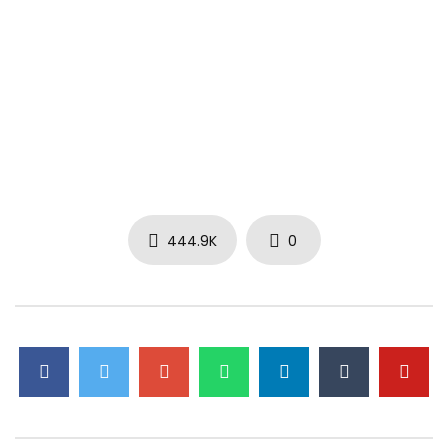
444.9K
0