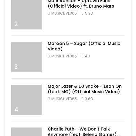
Mark Ronson – Uptown Funk
(Official Video) ft. Bruno Mars
MUSICLIVE365
5.2B
2
Maroon 5 – Sugar (Official Music
Video)
MUSICLIVE365
4B
3
Major Lazer & DJ Snake – Lean On
(feat. MØ) (Official Music Video)
MUSICLIVE365
3.6B
4
Charlie Puth – We Don’t Talk
Anymore (feat. Selena Gomez)