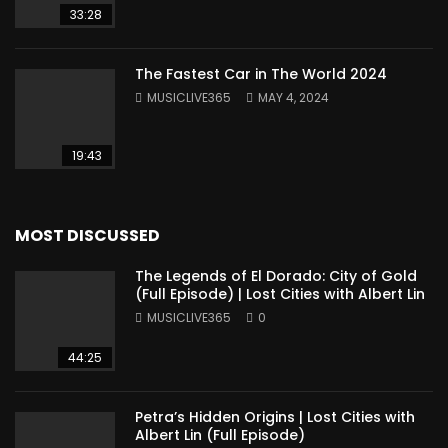
33:28
The Fastest Car in The World 2024
MUSICLIVE365
MAY 4, 2024
19:43
MOST DISCUSSED
The Legends of El Dorado: City of Gold
(Full Episode) | Lost Cities with Albert Lin
MUSICLIVE365
0
44:25
Petra’s Hidden Origins | Lost Cities with
Albert Lin (Full Episode)