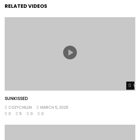
RELATED VIDEOS
Wat
SUNKISSED
COZYCHILLIN
MARCH 5, 2025
0
5
0
0