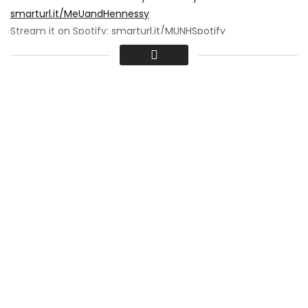
smarturl.it/MeUandHennessy
Stream it on Spotify:
smarturl.it/MUNHSpotify