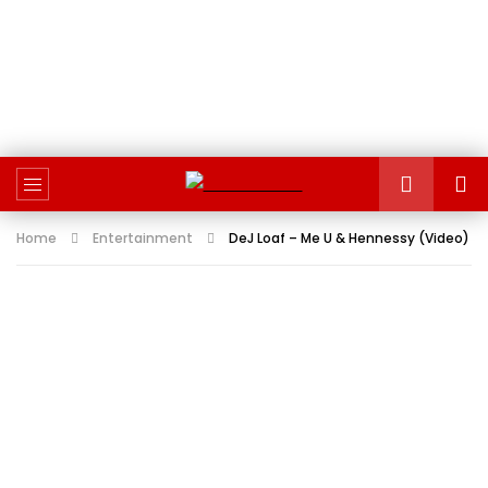
Home
Entertainment
DeJ Loaf – Me U & Hennessy (Video)