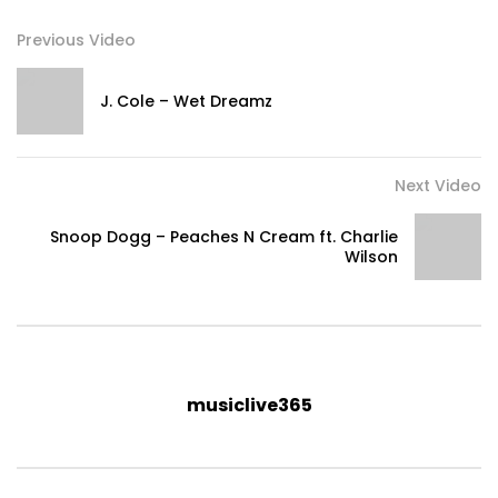
Previous Video
J. Cole – Wet Dreamz
Next Video
Snoop Dogg – Peaches N Cream ft. Charlie
Wilson
musiclive365