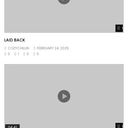
Wat
LAID BACK
COZYCHILLIN
FEBRUARY 24, 2025
0
1
0
0
Wat
04:41