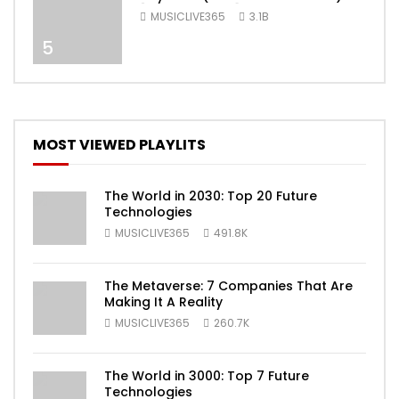
[Official Video]
MUSICLIVE365
3.1B
5
MOST VIEWED PLAYLITS
The World in 2030: Top 20 Future
Technologies
MUSICLIVE365
491.8K
The Metaverse: 7 Companies That Are
Making It A Reality
MUSICLIVE365
260.7K
The World in 3000: Top 7 Future
Technologies