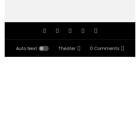
Auto Next
Theater
0 Comments