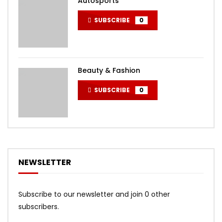
Autosports
SUBSCRIBE
0
Beauty & Fashion
SUBSCRIBE
0
NEWSLETTER
Subscribe to our newsletter and join 0 other
subscribers.