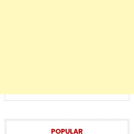
POPULAR