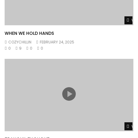
Wat
WHEN WE HOLD HANDS
COZYCHILLIN
FEBRUARY 24, 2025
0
9
0
0
Wat