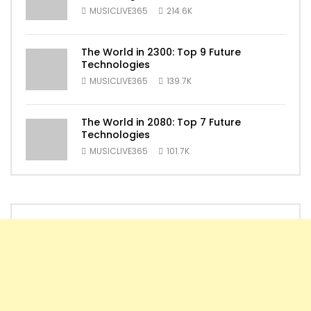
MUSICLIVE365
214.6K
The World in 2300: Top 9 Future
Technologies
MUSICLIVE365
139.7K
The World in 2080: Top 7 Future
Technologies
MUSICLIVE365
101.7K