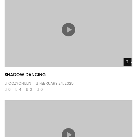
Wat
SHADOW DANCING
COZYCHILLIN
FEBRUARY 24, 2025
0
4
0
0