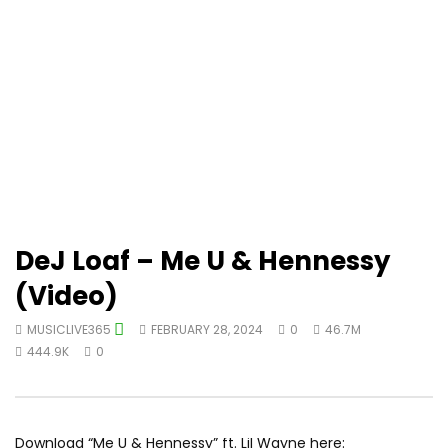
DeJ Loaf – Me U & Hennessy
(Video)
MUSICLIVE365
FEBRUARY 28, 2024
0
46.7M
444.9K
0
Download “Me U & Hennessy” ft. Lil Wayne here: