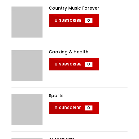
Country Music Forever
SUBSCRIBE
0
Cooking & Health
SUBSCRIBE
0
Sports
SUBSCRIBE
0