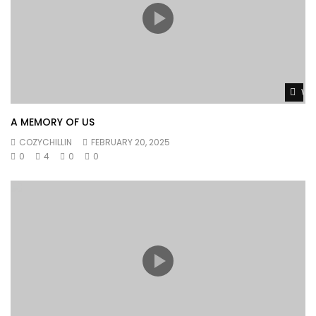
Wat
A MEMORY OF US
COZYCHILLIN
FEBRUARY 20, 2025
0
4
0
0