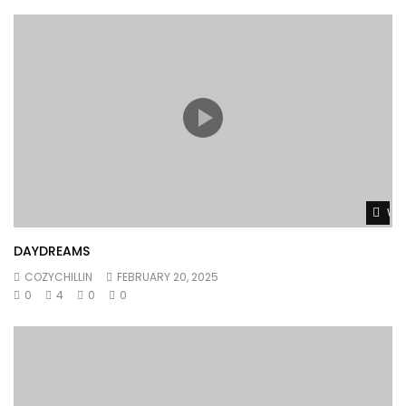
Wat
DAYDREAMS
COZYCHILLIN
FEBRUARY 20, 2025
0
4
0
0