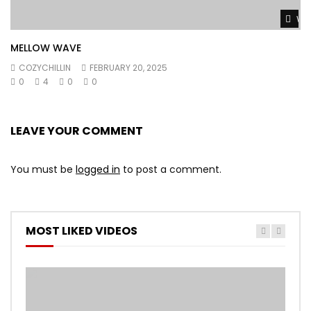
Wat
MELLOW WAVE
COZYCHILLIN
FEBRUARY 20, 2025
0
4
0
0
LEAVE YOUR COMMENT
You must be
logged in
to post a comment.
MOST LIKED VIDEOS