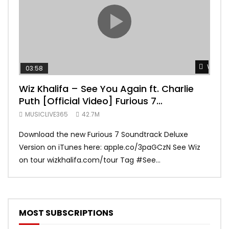
Watch 
03:58
04:
Wiz Khalifa – See You Again ft. Charlie
Mar
Puth [Official Video] Furious 7
Vid
Soundtrack
MUSICLIVE365
42.7M
MUS
Download the new Furious 7 Soundtrack Deluxe
Offi
Version on iTunes here: apple.co/3paGCzN See Wiz
Brun
on tour wizkhalifa.com/tour Tag ‪#‎See...
Mark
MOST SUBSCRIPTIONS