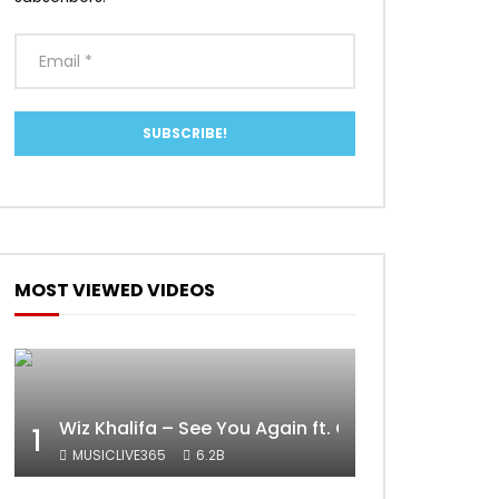
MOST VIEWED VIDEOS
Wiz Khalifa – See You Again ft. Charlie Puth [Off
1
MUSICLIVE365
6.2B