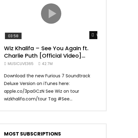
TRANQUIL THOUGHT
Watch Later
03:58
04:31
Wiz Khalifa – See You Again ft.
Mark Ronson 
Charlie Puth [Official Video]
(Official Vide
Furious 7 Soundtrack
MUSICLIVE365
42.7M
MUSICLIVE365
Download the new Furious 7 Soundtrack
Official Video fo
Deluxe Version on iTunes here:
Ronson ft. Bruno 
apple.co/3paGCzN See Wiz on tour
Ronson: MarkRonso
wizkhalifa.com/tour Tag ‪#‎See...
Subscribe to the of
MOST SUBSCRIPTIONS