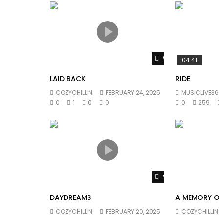
Watch Later
04:41
LAID BACK
RIDE
COZYCHILLIN
FEBRUARY 24, 2025
MUSICLIVE36
0
1
0
0
0
259
Watch Later
DAYDREAMS
A MEMORY O
COZYCHILLIN
FEBRUARY 20, 2025
COZYCHILLIN