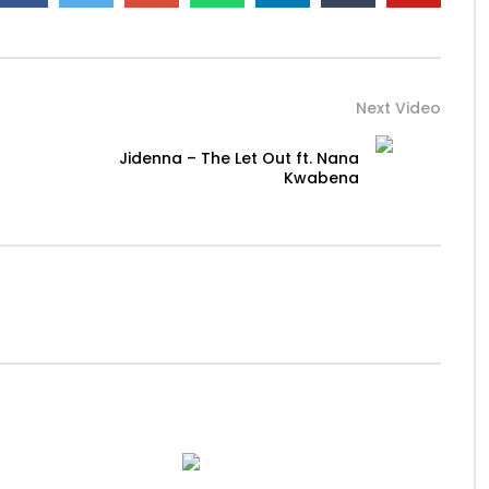
Next Video
Jidenna – The Let Out ft. Nana
Kwabena