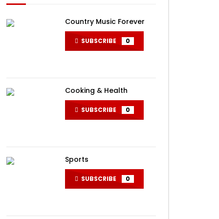
Country Music Forever
SUBSCRIBE
0
Cooking & Health
SUBSCRIBE
0
Sports
SUBSCRIBE
0