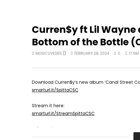
Curren$y ft Lil Wayne
Bottom of the Bottle (O
MUSICLIVE365
FEBRUARY 28, 2024
0
17.6M
Download Curren$y’s new album ‘Canal Street Con
smarturl.it/SpittaCSC
Stream it here:
smarturl.it/StreamSpittaCSC
Follow Spitta: