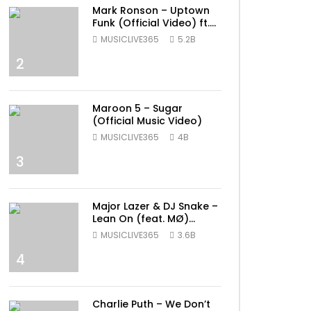
Mark Ronson – Uptown
Funk (Official Video) ft.
Bruno Mars
MUSICLIVE365
5.2B
2
Maroon 5 – Sugar
(Official Music Video)
MUSICLIVE365
4B
3
Major Lazer & DJ Snake –
Lean On (feat. MØ)
(Official Music Video)
MUSICLIVE365
3.6B
4
Charlie Puth – We Don’t