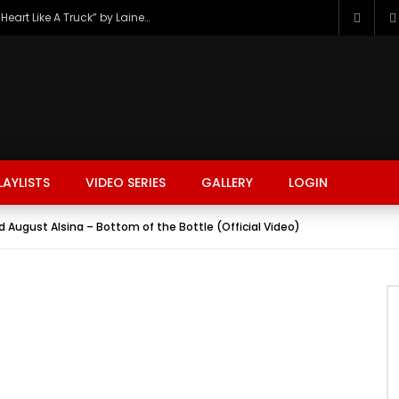
The Hottest Country Song Out Today: “Heart Like A Truck” by Lainey Wilson
LAYLISTS
VIDEO SERIES
GALLERY
LOGIN
d August Alsina – Bottom of the Bottle (Official Video)
FASHION
FOOD
BEAUTY
TRAVEL
GAMING
r
Watch Later