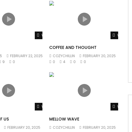
Watch Later
Watch L
COFFEE AND THOUGHT
5
FEBRUARY 22, 2025
COZYCHILLIN
FEBRUARY 20, 2025
9
0
0
4
0
0
Watch Later
Watch L
F US
MELLOW WAVE
FEBRUARY 20, 2025
COZYCHILLIN
FEBRUARY 20, 2025