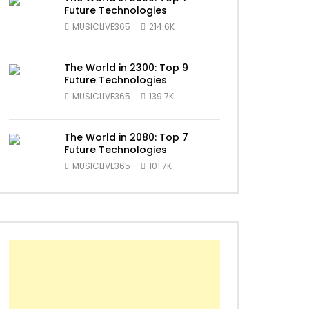
Future Technologies
MUSICLIVE365
214.6K
The World in 2300: Top 9
Future Technologies
ater
MUSICLIVE365
139.7K
The World in 2080: Top 7
Future Technologies
MUSICLIVE365
101.7K
ater