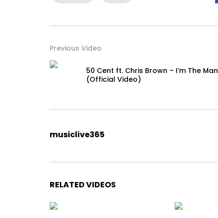
Previous Video
50 Cent ft. Chris Brown – I’m The Man
(Official Video)
musiclive365
RELATED VIDEOS