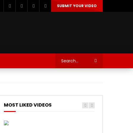
SUBMIT YOUR VIDEO
TECHNOLOGY
AUTOSPORT’S
MOST LIKED VIDEOS
Watch Later
Watch Later