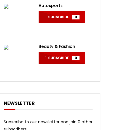
Autosports
SUBSCRIBE
0
Beauty & Fashion
SUBSCRIBE
0
NEWSLETTER
Subscribe to our newsletter and join 0 other
subscribers.