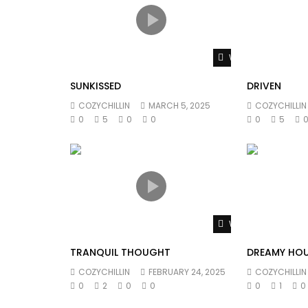
Watch Later
SUNKISSED
DRIVEN
COZYCHILLIN
MARCH 5, 2025
COZYCHILLIN
0
5
0
0
0
5
Watch Later
TRANQUIL THOUGHT
DREAMY HO
COZYCHILLIN
FEBRUARY 24, 2025
COZYCHILLIN
0
2
0
0
0
1
0