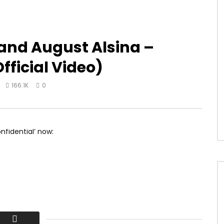
 and August Alsina –
fficial Video)
166.1K
0
fidential’ now: