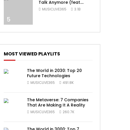
Talk Anymore (feat.
Selena Gomez) [Official
MUSICLIVE365
3.1B
Video]
5
ater
MOST VIEWED PLAYLITS
The World in 2030: Top 20
Future Technologies
MUSICLIVE365
491.8K
ater
The Metaverse: 7 Companies
That Are Making It A Reality
MUSICLIVE365
260.7K
The World in 3000: Top 7