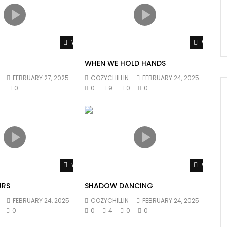
Watch Later
Watch L
WHEN WE HOLD HANDS
FEBRUARY 27, 2025
COZYCHILLIN
FEBRUARY 24, 2025
0
0
0
9
0
0
Watch Later
Watch L
URS
SHADOW DANCING
FEBRUARY 24, 2025
COZYCHILLIN
FEBRUARY 24, 2025
0
0
4
0
0