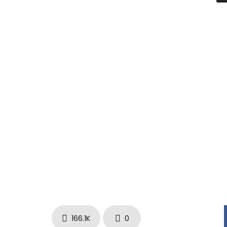
Tweets by CurrenSy_Spitta
www.facebook.com/Currensy
instagram.com/spitta_andretti
166.1K
0