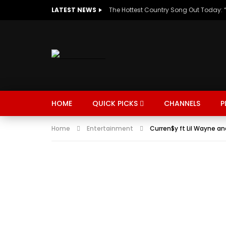
LATEST NEWS
HOME
QUICK PICKS
CHANNELS
P
Home
Entertainment
Curren$y ft Lil Wayne an
MUSIC
TRENDING
SPORTS
Watch Late