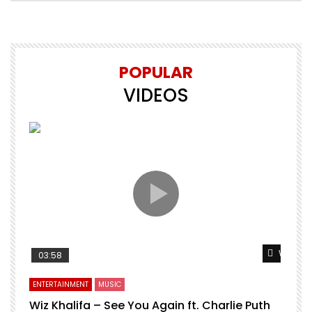
POPULAR
VIDEOS
Watch L
03:58
ENTERTAINMENT
MUSIC
Wiz Khalifa – See You Again ft. Charlie Puth