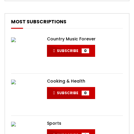
MOST SUBSCRIPTIONS
Country Music Forever
SUBSCRIBE
0
Cooking & Health
SUBSCRIBE
0
Sports