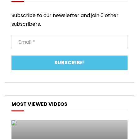
Subscribe to our newsletter and join 0 other
subscribers.
MOST VIEWED VIDEOS