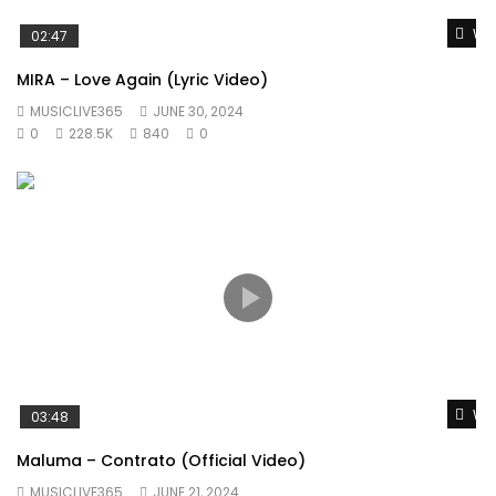
Wat
02:47
MIRA – Love Again (Lyric Video)
MUSICLIVE365
JUNE 30, 2024
0
228.5K
840
0
Wat
03:48
Maluma – Contrato (Official Video)
MUSICLIVE365
JUNE 21, 2024