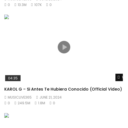
0
13.3M
107K
0
Wat
04:35
KAROL G – Si Antes Te Hubiera Conocido (Official Video)
MUSICLIVE365
JUNE 21, 2024
0
249.5M
1.8M
0