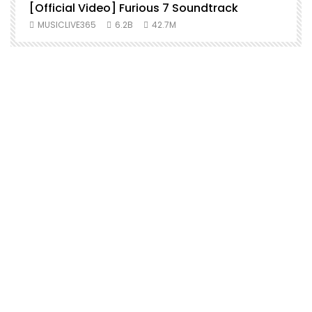
[Official Video] Furious 7 Soundtrack
f
MUSICLIVE365
6.2B
42.7M