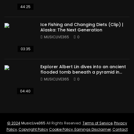
44:25
Ice Fishing and Changing Diets (Clip) |
Alaska: The Next Generation
MUSICLIVE365
0
03:35
Explorer Albert Lin dives into an ancient
flooded tomb beneath a pyramid in
Sudan
MUSICLIVE365
0
04:40
© 2024
MusicLive365
All Rights Reserved.
Terms of Service
,
Privacy
Policy
,
Copyright Policy
Cookie Policy
,
Earnings Disclaimer
,
Contact