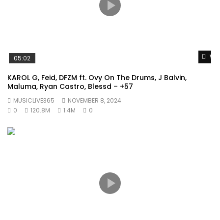
Wat
05:02
KAROL G, Feid, DFZM ft. Ovy On The Drums, J Balvin,
Maluma, Ryan Castro, Blessd – +57
MUSICLIVE365
NOVEMBER 8, 2024
0
120.8M
1.4M
0