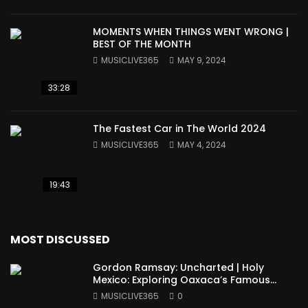
MOMENTS WHEN THINGS WENT WRONG |
BEST OF THE MONTH
MUSICLIVE365
MAY 9, 2024
33:28
The Fastest Car in The World 2024
MUSICLIVE365
MAY 4, 2024
19:43
MOST DISCUSSED
Gordon Ramsay: Uncharted | Holy
Mexico: Exploring Oaxaca’s Famous
Cuisine (Full Episode)
MUSICLIVE365
0