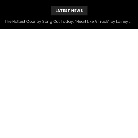
LATEST NEWS
The Hottest Country Song Out Today: “Heart Like A Truck” by Lainey Wilson