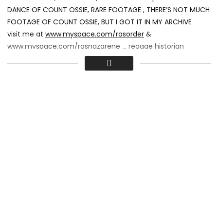
DANCE OF COUNT OSSIE, RARE FOOTAGE , THERE’S NOT MUCH
FOOTAGE OF COUNT OSSIE, BUT I GOT IT IN MY ARCHIVE
visit me at
www.myspace.com/rasorder
&
www.myspace.com/rasnazarene
… reggae historian