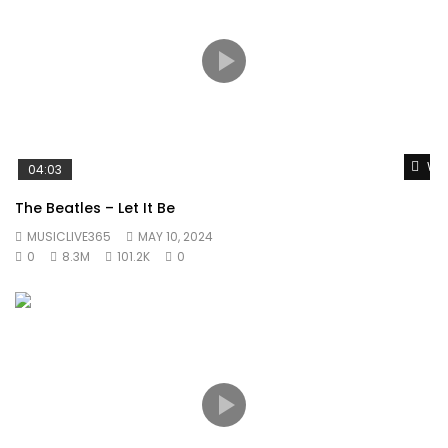
Wat
04:03
The Beatles – Let It Be
MUSICLIVE365
MAY 10, 2024
0
8.3M
101.2K
0