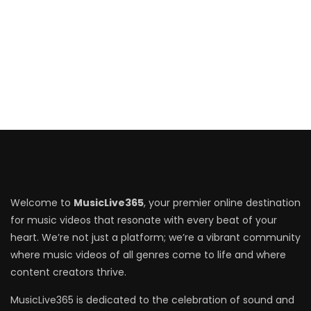
Welcome to
MusicLive365
, your premier online destination
for music videos that resonate with every beat of your
heart. We’re not just a platform; we’re a vibrant community
where music videos of all genres come to life and where
content creators thrive.
MusicLive365 is dedicated to the celebration of sound and