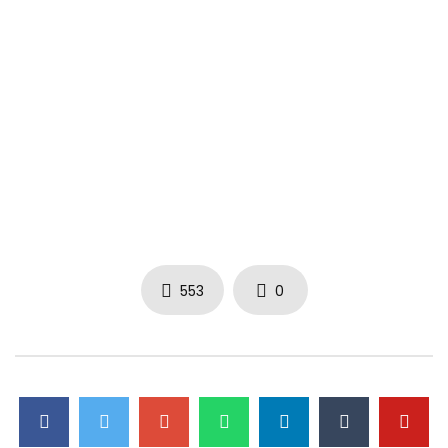
553
0