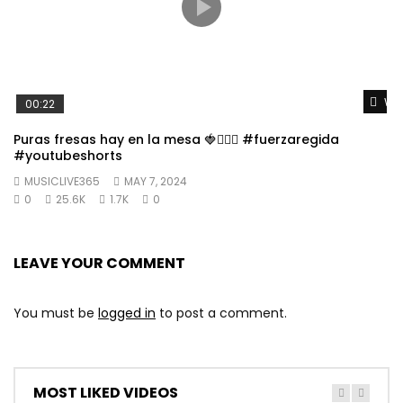
Wat
00:22
Puras fresas hay en la mesa 🍓👱🏼‍♀️ #fuerzaregida
#youtubeshorts
MUSICLIVE365
MAY 7, 2024
0
25.6K
1.7K
0
LEAVE YOUR COMMENT
You must be
logged in
to post a comment.
MOST LIKED VIDEOS