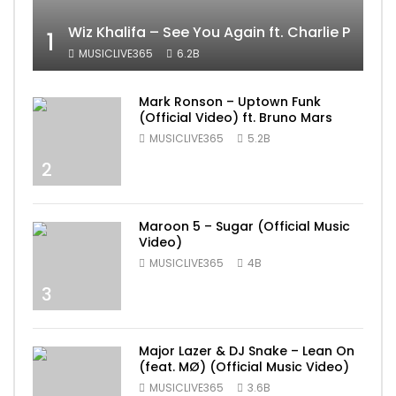
Wiz Khalifa – See You Again ft. Charlie Puth [
1
MUSICLIVE365
6.2B
Mark Ronson – Uptown Funk
(Official Video) ft. Bruno Mars
MUSICLIVE365
5.2B
2
Maroon 5 – Sugar (Official Music
Video)
MUSICLIVE365
4B
3
Major Lazer & DJ Snake – Lean On
(feat. MØ) (Official Music Video)
MUSICLIVE365
3.6B