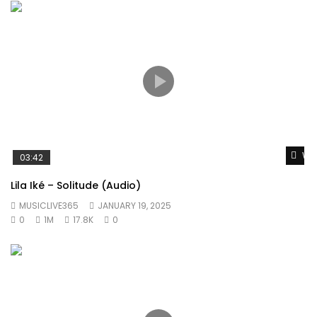
Wat
03:42
Lila Iké – Solitude (Audio)
MUSICLIVE365
JANUARY 19, 2025
0
1M
17.8K
0