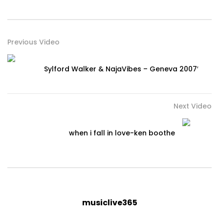
Previous Video
Sylford Walker & NajaVibes – Geneva 2007′
Next Video
when i fall in love-ken boothe
musiclive365