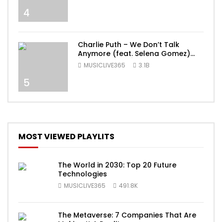
4
Charlie Puth – We Don’t Talk
Anymore (feat. Selena Gomez)
[Official Video]
MUSICLIVE365
3.1B
5
MOST VIEWED PLAYLITS
The World in 2030: Top 20 Future
Technologies
MUSICLIVE365
491.8K
The Metaverse: 7 Companies That Are