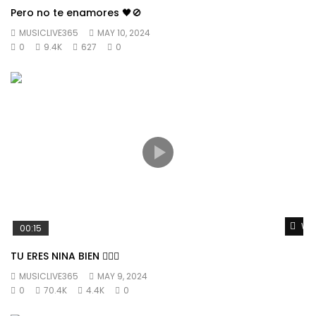
Pero no te enamores 🖤🚫
MUSICLIVE365
MAY 10, 2024
0
9.4K
627
0
Wat
00:15
TU ERES NINA BIEN 👱🏼‍♀️
MUSICLIVE365
MAY 9, 2024
0
70.4K
4.4K
0