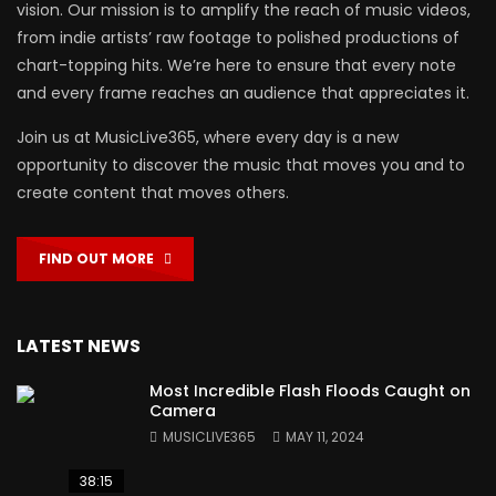
vision. Our mission is to amplify the reach of music videos,
from indie artists’ raw footage to polished productions of
chart-topping hits. We’re here to ensure that every note
and every frame reaches an audience that appreciates it.
Join us at MusicLive365, where every day is a new
opportunity to discover the music that moves you and to
create content that moves others.
FIND OUT MORE
LATEST NEWS
Most Incredible Flash Floods Caught on
Camera
MUSICLIVE365
MAY 11, 2024
38:15