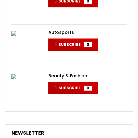
SUBSCRIBE
0
Autosports
SUBSCRIBE
0
Beauty & Fashion
SUBSCRIBE
0
NEWSLETTER