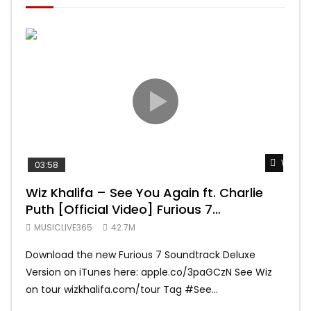
Watch 
03:58
04:
Wiz Khalifa – See You Again ft. Charlie
Mar
Puth [Official Video] Furious 7
Vid
Soundtrack
MUSICLIVE365
42.7M
MUS
Download the new Furious 7 Soundtrack Deluxe
Offi
Version on iTunes here: apple.co/3paGCzN See Wiz
Brun
on tour wizkhalifa.com/tour Tag ‪#‎See...
Mark