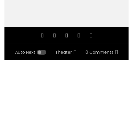
Auto Next
Theater
0 Comments