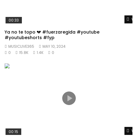
Wat
00:33
Ya no te topo 💔 #fuerzaregida #youtube
#youtubeshorts #fyp
MUSICLIVE365
MAY 10, 2024
0
15.8K
1.4K
0
Wat
00:15