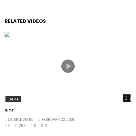
RELATED VIDEOS
Wat
04:41
RIDE
MUSICLIVE365
FEBRUARY 22, 2025
0
259
9
0