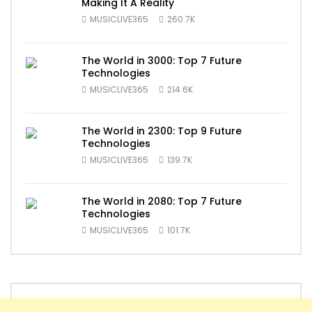
Making It A Reality
MUSICLIVE365
260.7K
The World in 3000: Top 7 Future
Technologies
MUSICLIVE365
214.6K
The World in 2300: Top 9 Future
Technologies
MUSICLIVE365
139.7K
The World in 2080: Top 7 Future
Technologies
MUSICLIVE365
101.7K