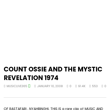
COUNT OSSIE AND THE MYSTIC
REVELATION 1974
MUSICLIVE365
JANUARY 10, 2008
0
91.4K
553
0
OF RASTAFARI , NYAHBINGHI, THIS IS a rare clip of MUSIC AND