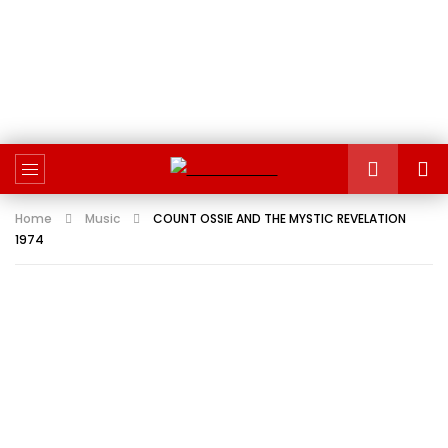
Home
Music
COUNT OSSIE AND THE MYSTIC REVELATION
1974