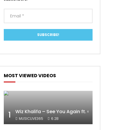
MOST VIEWED VIDEOS
Wiz Khalifa – See You Again ft. Charlie Puth [Off
1
MUSICLIVE365
6.2B