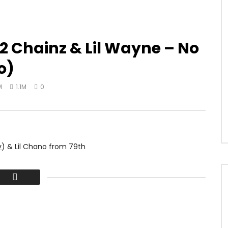
2 Chainz & Lil Wayne – No
o)
M
1.1M
0
y
) & Lil Chano from 79th