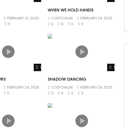
WHEN WE HOLD HANDS
FEBRUARY 27, 2025
COZYCHILLIN
FEBRUARY 24, 2025
0
0
0
9
0
0
Watch Later
Watch L
URS
SHADOW DANCING
FEBRUARY 24, 2025
COZYCHILLIN
FEBRUARY 24, 2025
0
0
4
0
0