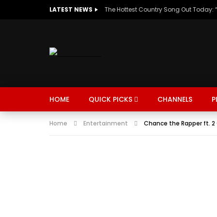
LATEST NEWS
HOME
QUICK PICKS
CHANNELS
P
Home
Entertainment
Chance the Rapper ft. 2 
MUSIC
TRENDING
SPORTS
Watch Late