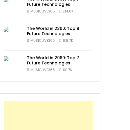
Future Technologies
ater
MUSICLIVE365
214.6K
The World in 2300: Top 9
Future Technologies
MUSICLIVE365
139.7K
The World in 2080: Top 7
Future Technologies
MUSICLIVE365
101.7K
ater