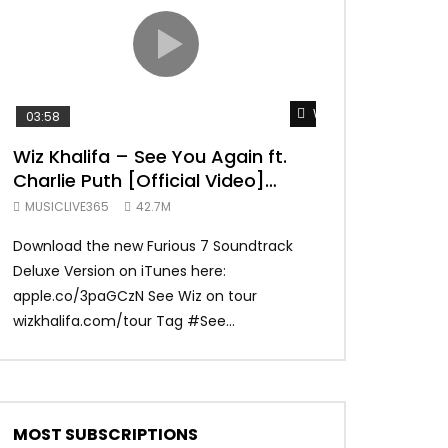
TRANQUIL THOUGHT
Watch Later
03:58
04:31
Wiz Khalifa – See You Again ft.
Mark Ronson 
Charlie Puth [Official Video]
(Official Vide
Furious 7 Soundtrack
MUSICLIVE365
42.7M
MUSICLIVE365
Download the new Furious 7 Soundtrack
Official Video fo
Deluxe Version on iTunes here:
Ronson ft. Bruno 
apple.co/3paGCzN See Wiz on tour
Ronson: MarkRonso
wizkhalifa.com/tour Tag ‪#‎See...
Subscribe to the of
MOST SUBSCRIPTIONS