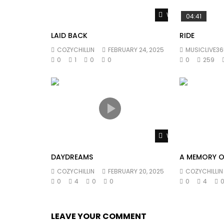
Watch Later
04:41
LAID BACK
RIDE
COZYCHILLIN
FEBRUARY 24, 2025
MUSICLIVE36
0
1
0
0
0
259
Watch Later
DAYDREAMS
A MEMORY O
COZYCHILLIN
FEBRUARY 20, 2025
COZYCHILLIN
0
4
0
0
0
4
LEAVE YOUR COMMENT