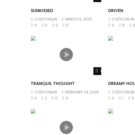
SUNKISSED
DRIVEN
COZYCHILLIN
MARCH 5, 2025
COZYCHILLIN
0
5
0
0
0
5
Watch Later
TRANQUIL THOUGHT
DREAMY HO
COZYCHILLIN
FEBRUARY 24, 2025
COZYCHILLIN
0
2
0
0
0
1
0