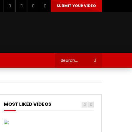
SUBMIT YOUR VIDEO
TECHNOLOGY
AUTOSPORT’S
MOST LIKED VIDEOS
Watch Later
Watch Later