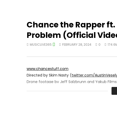
Chance the Rapper ft. 
Problem (Official Vide
MUSICLIVE365
FEBRUARY 28, 2024
0
174.6
www.chancestuff.com
Directed by Skim Nasty (
twitter.com/AustinVesel
Drone footage by Jeff Salzbrunn and Yakub Films