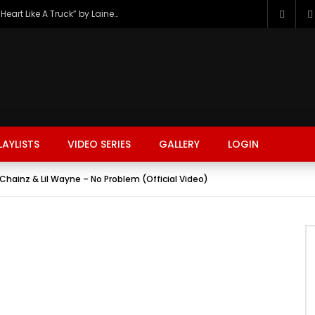
The Hottest Country Song Out Today: “Heart Like A Truck” by Lainey Wilson
LAYLISTS
VIDEO SERIES
GALLERY
LOGIN
Chainz & Lil Wayne – No Problem (Official Video)
FASHION
FOOD
BEAUTY
TRAVEL
GAMING
r
Watch Later