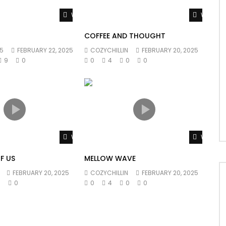
Watch Later
Watch L
COFFEE AND THOUGHT
5
FEBRUARY 22, 2025
COZYCHILLIN
FEBRUARY 20, 2025
9
0
0
4
0
0
Watch Later
Watch L
F US
MELLOW WAVE
FEBRUARY 20, 2025
COZYCHILLIN
FEBRUARY 20, 2025
0
0
0
4
0
0