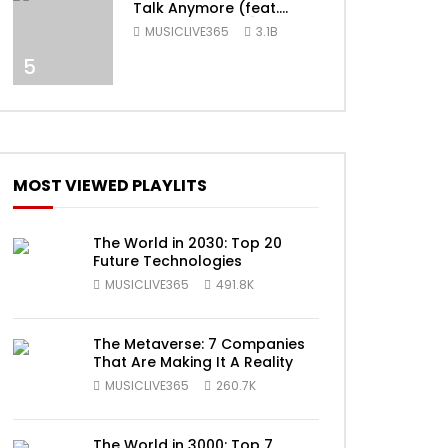
Talk Anymore (feat.
Selena Gomez) [Official
MUSICLIVE365
3.1B
Video]
5
MOST VIEWED PLAYLITS
ater
The World in 2030: Top 20
Future Technologies
MUSICLIVE365
491.8K
The Metaverse: 7 Companies
That Are Making It A Reality
MUSICLIVE365
260.7K
The World in 3000: Top 7