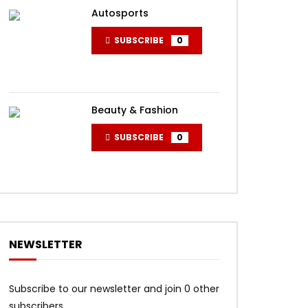
Autosports
SUBSCRIBE
0
Beauty & Fashion
SUBSCRIBE
0
NEWSLETTER
Subscribe to our newsletter and join 0 other
subscribers.