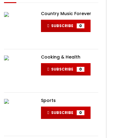
Country Music Forever
SUBSCRIBE
0
Cooking & Health
SUBSCRIBE
0
Sports
SUBSCRIBE
0