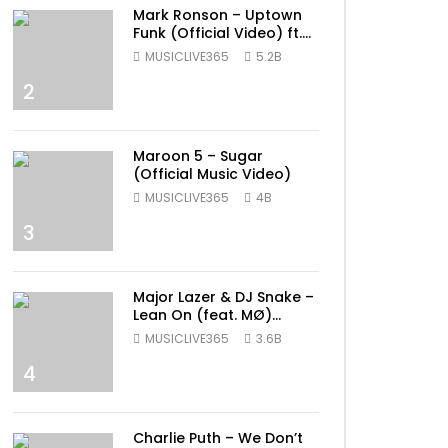
Mark Ronson – Uptown
Funk (Official Video) ft.
Bruno Mars
MUSICLIVE365
5.2B
2
Maroon 5 – Sugar
(Official Music Video)
MUSICLIVE365
4B
3
Major Lazer & DJ Snake –
Lean On (feat. MØ)
(Official Music Video)
MUSICLIVE365
3.6B
4
Charlie Puth – We Don’t
ater