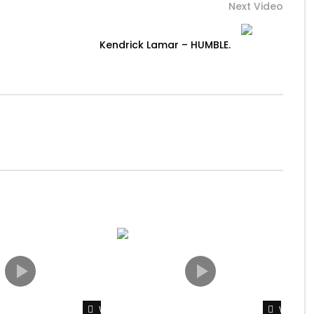
Next Video
Kendrick Lamar – HUMBLE.
Watch Later
Watch L