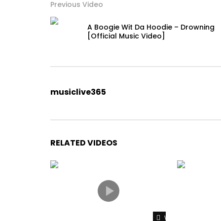
Previous Video
A Boogie Wit Da Hoodie – Drowning
[Official Music Video]
musiclive365
RELATED VIDEOS
Watch Later