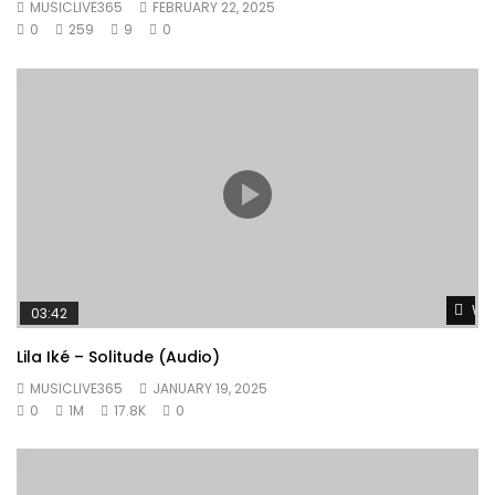
MUSICLIVE365
FEBRUARY 22, 2025
0
259
9
0
Wat
03:42
Lila Iké – Solitude (Audio)
MUSICLIVE365
JANUARY 19, 2025
0
1M
17.8K
0