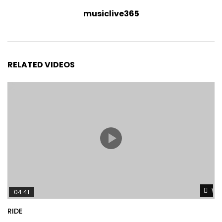
musiclive365
RELATED VIDEOS
Wat
04:41
RIDE