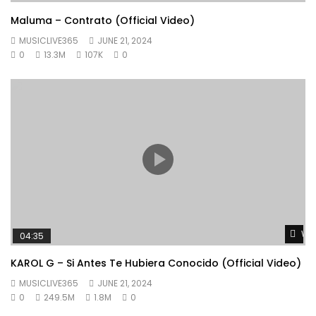
Maluma – Contrato (Official Video)
MUSICLIVE365
JUNE 21, 2024
0
13.3M
107K
0
Wat
04:35
KAROL G – Si Antes Te Hubiera Conocido (Official Video)
MUSICLIVE365
JUNE 21, 2024
0
249.5M
1.8M
0