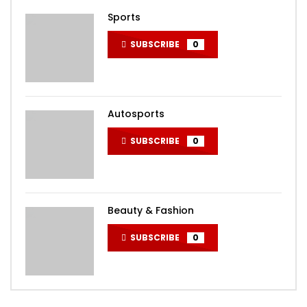
Sports
SUBSCRIBE
0
Autosports
SUBSCRIBE
0
Beauty & Fashion
SUBSCRIBE
0