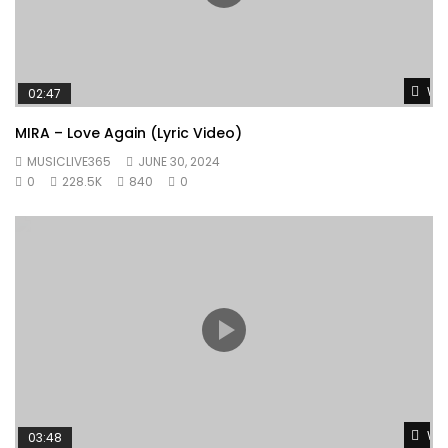
Wat
02:47
MIRA – Love Again (Lyric Video)
MUSICLIVE365
JUNE 30, 2024
0
228.5K
840
0
Wat
03:48