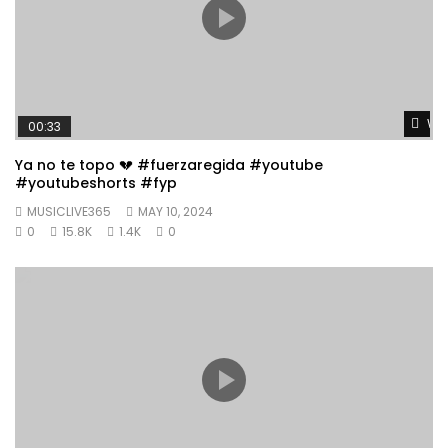
Wat
00:33
Ya no te topo 💔 #fuerzaregida #youtube
#youtubeshorts #fyp
MUSICLIVE365
MAY 10, 2024
0
15.8K
1.4K
0