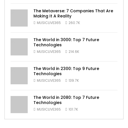
The Metaverse: 7 Companies That Are
Making It A Reality
MUSICLIVE365
260.7K
The World in 3000: Top 7 Future
Technologies
MUSICLIVE365
214.6K
The World in 2300: Top 9 Future
Technologies
MUSICLIVE365
139.7K
The World in 2080: Top 7 Future
Technologies
MUSICLIVE365
101.7K