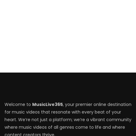
Welcome to
MusicLive365
, your premier online destination
for music videos that resonate with every beat of your
heart. We’re not just a platform; we’re a vibrant community
where music videos of all genres come to life and where
content creators thrive.