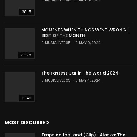
38:15
MOMENTS WHEN THINGS WENT WRONG |
BEST OF THE MONTH
MUSICLIVE365
MAY 9, 2024
33:28
The Fastest Car in The World 2024
MUSICLIVE365
MAY 4, 2024
19:43
MOST DISCUSSED
Traps on the Land (Clip) | Alaska: The