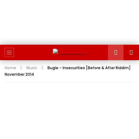
Home
Music
Bugle – Insecurities [Before & After Riddim]
November 2014