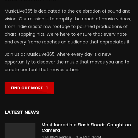
MusicLive365 is dedicated to the celebration of sound and
vision. Our mission is to amplify the reach of music videos,
from indie artists’ raw footage to polished productions of
chart-topping hits. We’re here to ensure that every note
and every frame reaches an audience that appreciates it.
Join us at MusicLive365, where every day is a new
opportunity to discover the music that moves you and to
create content that moves others.
FIND OUT MORE
LATEST NEWS
Most Incredible Flash Floods Caught on
Camera
MUSICLIVE365
MAY 11, 2024