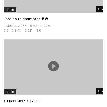
Wat
00:15
Pero no te enamores 🖤🚫
MUSICLIVE365
MAY 10, 2024
0
9.4K
627
0
Wat
00:15
TU ERES NINA BIEN 👱🏼‍♀️