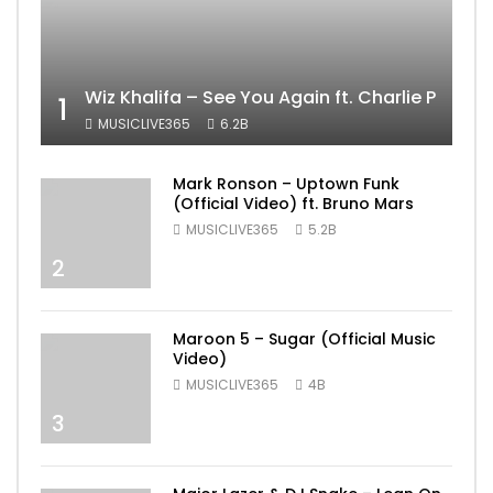
Wiz Khalifa – See You Again ft. Charlie Puth [
1
MUSICLIVE365
6.2B
Mark Ronson – Uptown Funk
(Official Video) ft. Bruno Mars
MUSICLIVE365
5.2B
2
Maroon 5 – Sugar (Official Music
Video)
MUSICLIVE365
4B
3