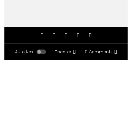
Auto Next
Theater
0 Comments