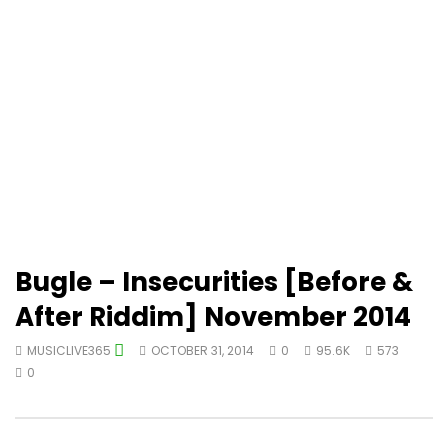
Bugle – Insecurities [Before &
After Riddim] November 2014
MUSICLIVE365
OCTOBER 31, 2014
0
95.6K
573
0