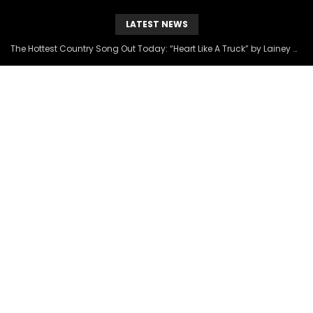
LATEST NEWS
The Hottest Country Song Out Today: “Heart Like A Truck” by Lainey Wilson