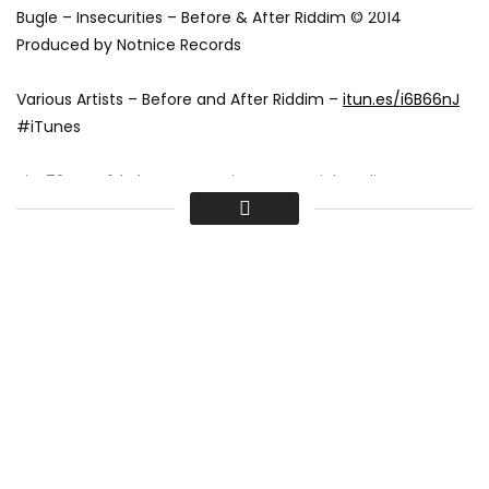
Bugle – Insecurities – Before & After Riddim © 2014
Produced by Notnice Records
Various Artists – Before and After Riddim –
itun.es/i6B66nJ
#iTunes
Pin: 73FEBAE2 | Akam Entertainment Social Media:
Instagram:
instagram.com/akam_ent
Twitter:
twitter.com/akam_ent
Facebook:
www.facebook.com/akam.ent
Hype Life Magazine – Exploring the most dynamic range of
music, videos, celebrity news, fashion, beauty, lifestyle and
artworks concerning Jamaica to California.
Visit:
hypelifemagazine.com
Bugle – Insecurities [Before & After Riddim] November 2014
Bugle – Insecurities [Before & After Riddim] November 2014