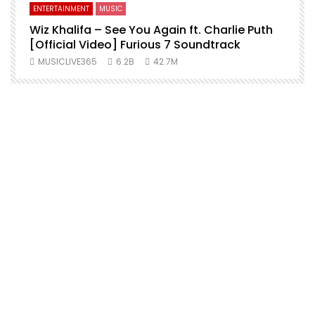
ENTERTAINMENT
MUSIC
Wiz Khalifa – See You Again ft. Charlie Puth
[Official Video] Furious 7 Soundtrack
f
MUSICLIVE365
6.2B
42.7M