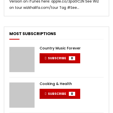
Version on iTunes here: apple.co/3paGCzN See Wiz
Brun
on tour wizkhalifa.com/tour Tag ‪#‎See...
Mark
MOST SUBSCRIPTIONS
Country Music Forever
SUBSCRIBE
0
Cooking & Health
SUBSCRIBE
0