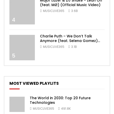
Major Lazer & DJ Snake – Lean On
(feat. MØ) (Official Music Video)
MUSICLIVE365
3.6B
4
Charlie Puth – We Don’t Talk
Anymore (feat. Selena Gomez)
[Official Video]
MUSICLIVE365
3.1B
5
MOST VIEWED PLAYLITS
The World in 2030: Top 20 Future
Technologies
MUSICLIVE365
491.8K