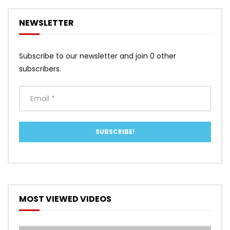
NEWSLETTER
Subscribe to our newsletter and join 0 other
subscribers.
MOST VIEWED VIDEOS