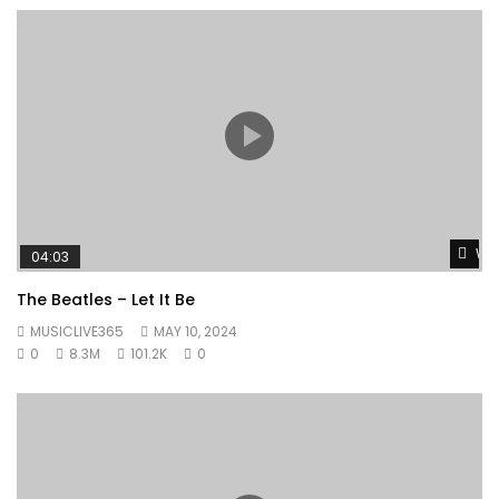
Wat
04:03
The Beatles – Let It Be
MUSICLIVE365
MAY 10, 2024
0
8.3M
101.2K
0