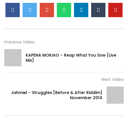
Previous Video
KAPENA MOKIAO – Reap What You Sow [Live
Mix]
Next Video
Jahmiel – Struggles [Before & After Riddim]
November 2014