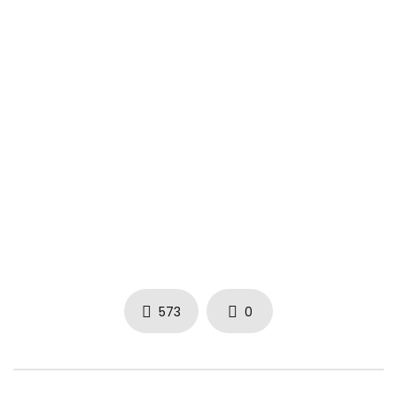
Bugle – Insecurities [Before & After Riddim] November 2014
Bugle – Insecurities [Before & After Riddim] November 2014
Bugle – Insecurities [Before & After Riddim] November 2014
573
0