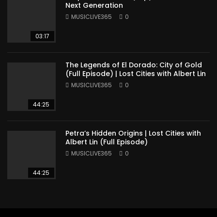
Next Generation
MUSICLIVE365
0
03:17
The Legends of El Dorado: City of Gold
(Full Episode) | Lost Cities with Albert Lin
MUSICLIVE365
0
44:25
Petra’s Hidden Origins | Lost Cities with
Albert Lin (Full Episode)
MUSICLIVE365
0
44:25