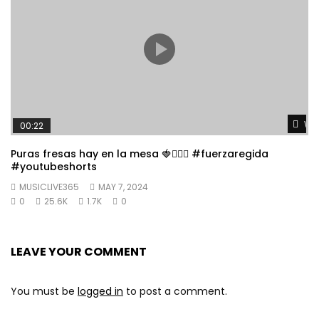
Wat
00:22
Puras fresas hay en la mesa 🍓👱🏼‍♀️ #fuerzaregida
#youtubeshorts
MUSICLIVE365
MAY 7, 2024
0
25.6K
1.7K
0
LEAVE YOUR COMMENT
You must be
logged in
to post a comment.