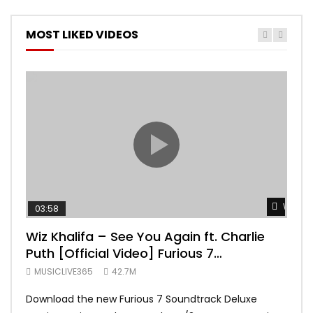
MOST LIKED VIDEOS
Watch 
03:58
04:
Wiz Khalifa – See You Again ft. Charlie
Mar
Puth [Official Video] Furious 7
Vid
Soundtrack
MUSICLIVE365
42.7M
MUS
Download the new Furious 7 Soundtrack Deluxe
Offi