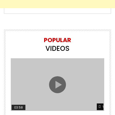
POPULAR
VIDEOS
Watch L
03:58