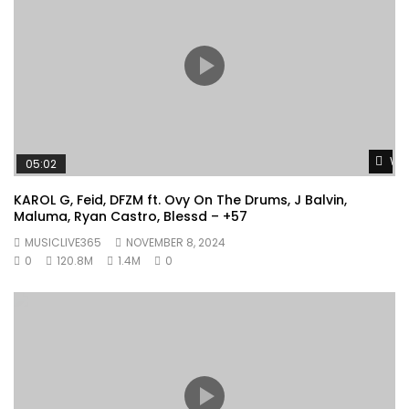
Wat
05:02
KAROL G, Feid, DFZM ft. Ovy On The Drums, J Balvin,
Maluma, Ryan Castro, Blessd – +57
MUSICLIVE365
NOVEMBER 8, 2024
0
120.8M
1.4M
0