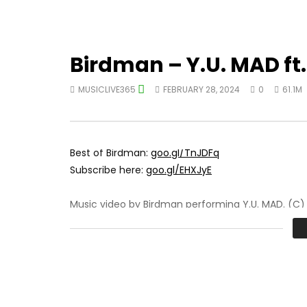
Birdman – Y.U. MAD ft.
MUSICLIVE365
FEBRUARY 28, 2024
0
61.1M
Best of Birdman:
goo.gl/TnJDFq
Subscribe here:
goo.gl/EHXJyE
Music video by Birdman performing Y.U. MAD. (C)