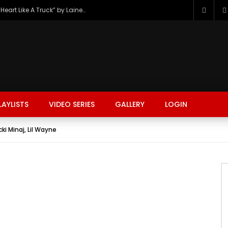
The Hottest Country Song Out Today: “Heart Like A Truck” by Lainey Wilson
LAYLISTS
VIDEO SERIES
GALLERY
LOGIN
cki Minaj, Lil Wayne
FASHION
FOOD
BEAUTY
TRAVEL
GAMING
r
Watch Later