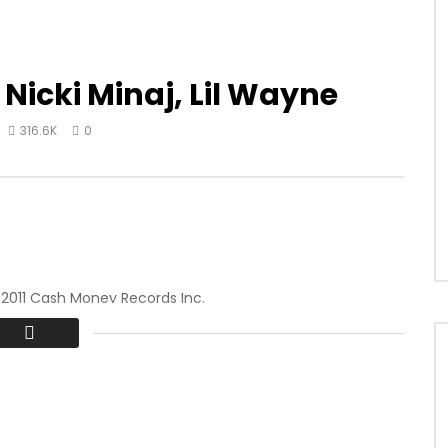
 Nicki Minaj, Lil Wayne
316.6K
0
 2011 Cash Money Records Inc.