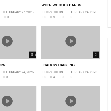
WHEN WE HOLD HANDS
FEBRUARY 27, 2025
COZYCHILLIN
FEBRUARY 24, 2025
0
0
0
9
0
0
Watch Later
Watch L
URS
SHADOW DANCING
FEBRUARY 24, 2025
COZYCHILLIN
FEBRUARY 24, 2025
0
0
4
0
0