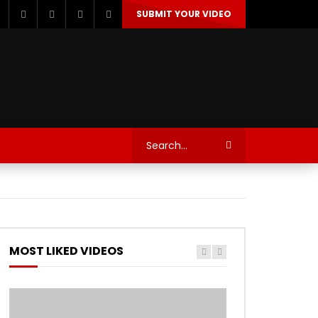
SUBMIT YOUR VIDEO
TECHNOLOGY
AUTOSPORT’S
MOST LIKED VIDEOS
Watch Later
Watch Later