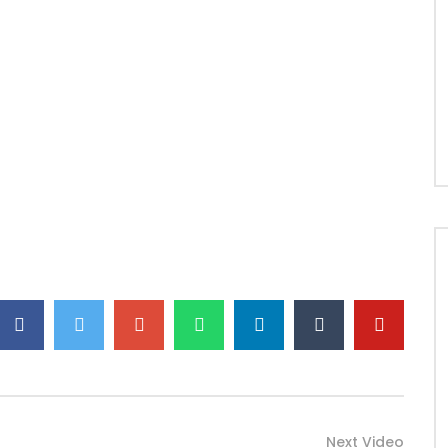
Next Video