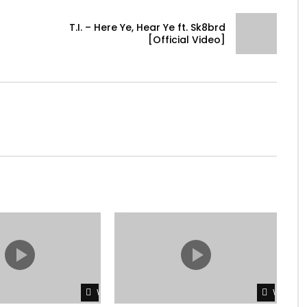
T.I. – Here Ye, Hear Ye ft. Sk8brd
[Official Video]
Watch Later
Watch L