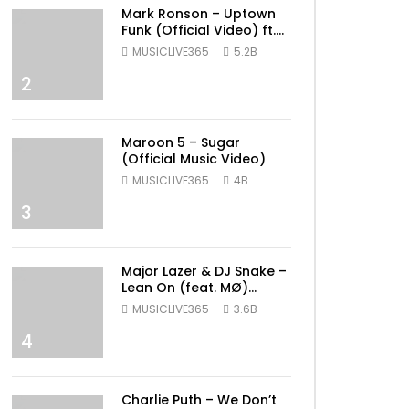
Mark Ronson – Uptown
Funk (Official Video) ft.
Bruno Mars
MUSICLIVE365
5.2B
2
Maroon 5 – Sugar
(Official Music Video)
MUSICLIVE365
4B
3
Major Lazer & DJ Snake –
Lean On (feat. MØ)
(Official Music Video)
MUSICLIVE365
3.6B
4
ater
Charlie Puth – We Don’t