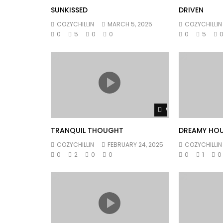
SUNKISSED
DRIVEN
COZYCHILLIN
MARCH 5, 2025
COZYCHILLIN
0
5
0
0
0
5
Watch Later
TRANQUIL THOUGHT
DREAMY HO
COZYCHILLIN
FEBRUARY 24, 2025
COZYCHILLIN
0
2
0
0
0
1
0