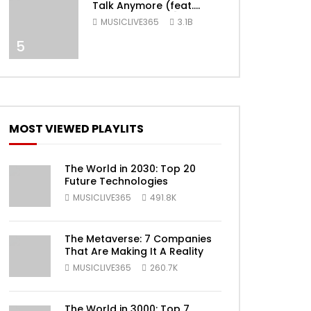
Talk Anymore (feat.
Selena Gomez) [Official
MUSICLIVE365
3.1B
Video]
5
MOST VIEWED PLAYLITS
ater
The World in 2030: Top 20
Future Technologies
MUSICLIVE365
491.8K
The Metaverse: 7 Companies
That Are Making It A Reality
MUSICLIVE365
260.7K
The World in 3000: Top 7