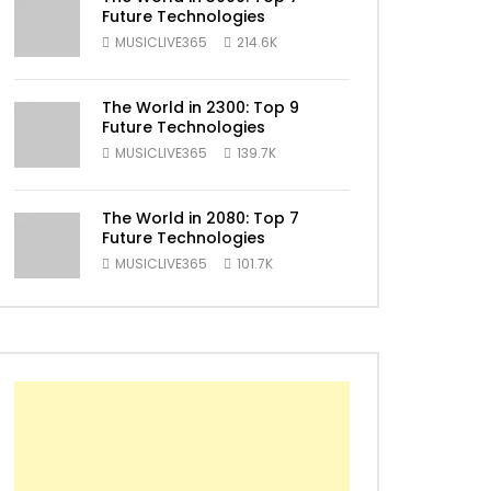
Future Technologies
ater
MUSICLIVE365
214.6K
The World in 2300: Top 9
Future Technologies
MUSICLIVE365
139.7K
The World in 2080: Top 7
Future Technologies
MUSICLIVE365
101.7K
ater