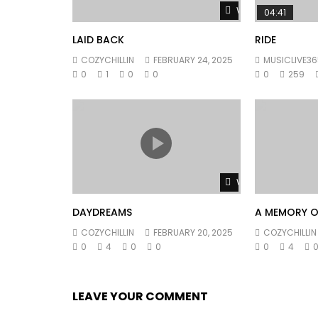
Watch Later
04:41
LAID BACK
RIDE
COZYCHILLIN
FEBRUARY 24, 2025
MUSICLIVE36
0
1
0
0
0
259
Watch Later
DAYDREAMS
A MEMORY O
COZYCHILLIN
FEBRUARY 20, 2025
COZYCHILLIN
0
4
0
0
0
4
LEAVE YOUR COMMENT