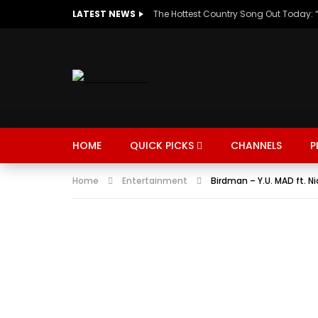
LATEST NEWS
HOME
QUICK PICKS
CHANNELS
P
Home
Entertainment
Birdman – Y.U. MAD ft. Ni
MUSIC
TRENDING
SPORTS
Watch Late