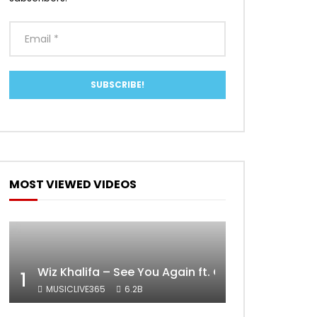
MOST VIEWED VIDEOS
Wiz Khalifa – See You Again ft. Charlie Puth [Off
1
MUSICLIVE365
6.2B