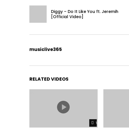
Diggy – Do It Like You ft. Jeremih
[Official Video]
musiclive365
RELATED VIDEOS
Watch Later