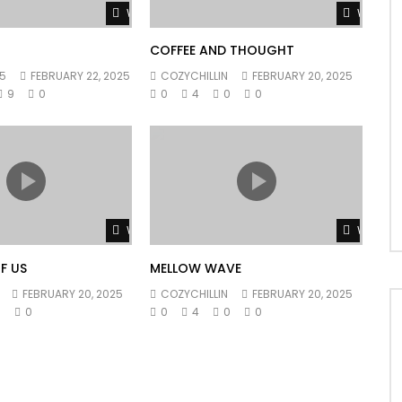
Watch Later
Watch L
COFFEE AND THOUGHT
5
FEBRUARY 22, 2025
COZYCHILLIN
FEBRUARY 20, 2025
9
0
0
4
0
0
Watch Later
Watch L
F US
MELLOW WAVE
FEBRUARY 20, 2025
COZYCHILLIN
FEBRUARY 20, 2025
0
0
0
4
0
0