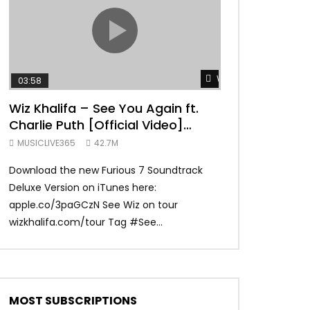
TRANQUIL THOUGHT
Watch Later
03:58
04:31
Wiz Khalifa – See You Again ft.
Mark Ronson 
Charlie Puth [Official Video]
(Official Vide
Furious 7 Soundtrack
MUSICLIVE365
42.7M
MUSICLIVE365
Download the new Furious 7 Soundtrack
Official Video fo
Deluxe Version on iTunes here:
Ronson ft. Bruno 
apple.co/3paGCzN See Wiz on tour
Ronson: MarkRonso
wizkhalifa.com/tour Tag ‪#‎See...
Subscribe to the of
MOST SUBSCRIPTIONS