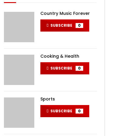
Country Music Forever
SUBSCRIBE
0
Cooking & Health
SUBSCRIBE
0
Sports
SUBSCRIBE
0