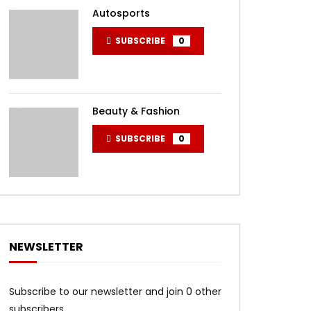
Autosports
SUBSCRIBE
0
Beauty & Fashion
SUBSCRIBE
0
NEWSLETTER
Subscribe to our newsletter and join 0 other
subscribers.