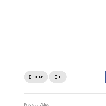
316.6K
0
Previous Video