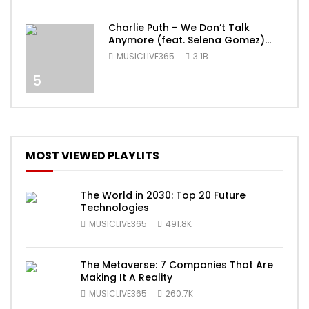
Charlie Puth – We Don’t Talk
Anymore (feat. Selena Gomez)
[Official Video]
MUSICLIVE365
3.1B
5
MOST VIEWED PLAYLITS
The World in 2030: Top 20 Future
Technologies
MUSICLIVE365
491.8K
The Metaverse: 7 Companies That Are
Making It A Reality
MUSICLIVE365
260.7K