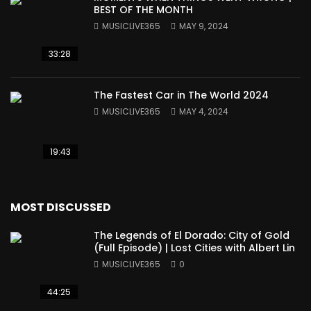
BEST OF THE MONTH
MUSICLIVE365
MAY 9, 2024
33:28
The Fastest Car in The World 2024
MUSICLIVE365
MAY 4, 2024
19:43
MOST DISCUSSED
The Legends of El Dorado: City of Gold
(Full Episode) | Lost Cities with Albert Lin
MUSICLIVE365
0
44:25