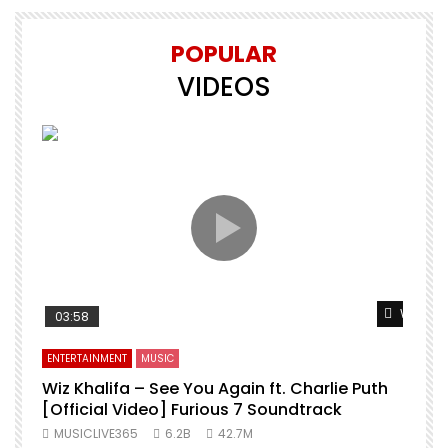
POPULAR
VIDEOS
Watch L
03:58
ENTERTAINMENT
MUSIC
Wiz Khalifa – See You Again ft. Charlie Puth
[Official Video] Furious 7 Soundtrack
f
MUSICLIVE365
6.2B
42.7M