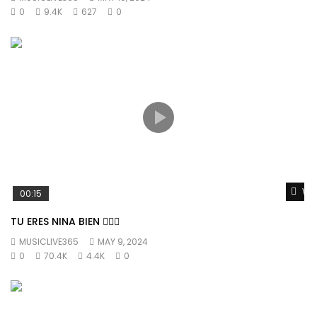
0
9.4K
627
0
Wat
00:15
TU ERES NINA BIEN 👱🏼‍♀️
MUSICLIVE365
MAY 9, 2024
0
70.4K
4.4K
0