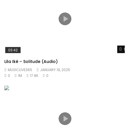
Wat
03:42
Lila Iké – Solitude (Audio)
MUSICLIVE365
JANUARY 19, 2025
0
1M
17.8K
0