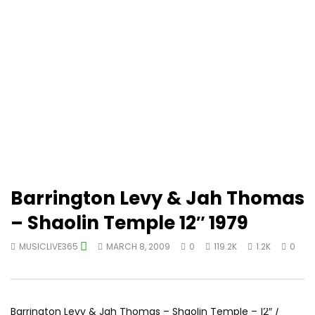
Barrington Levy & Jah Thomas
– Shaolin Temple 12″ 1979
MUSICLIVE365
MARCH 8, 2009
0
119.2K
1.2K
0
Barrington Levy & Jah Thomas – Shaolin Temple – 12″ /