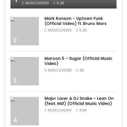
MUSICLIVE365
6.2B
Mark Ronson – Uptown Funk
(Official Video) ft. Bruno Mars
MUSICLIVE365
5.2B
2
Maroon 5 – Sugar (Official Music
Video)
MUSICLIVE365
4B
3
Major Lazer & DJ Snake – Lean On
(feat. MØ) (Official Music Video)
MUSICLIVE365
3.6B
4