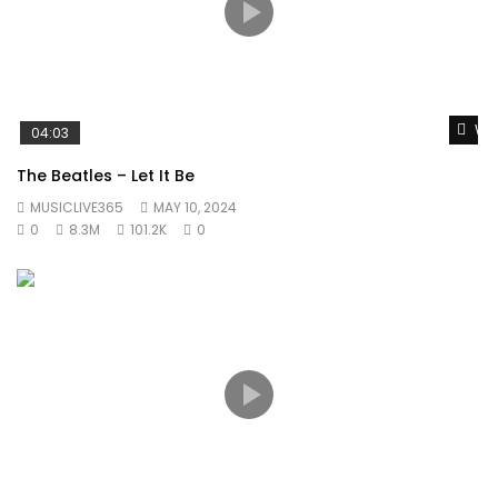
Wat
04:03
The Beatles – Let It Be
MUSICLIVE365
MAY 10, 2024
0
8.3M
101.2K
0