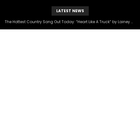
LATEST NEWS
The Hottest Country Song Out Today: “Heart Like A Truck” by Lainey Wilson