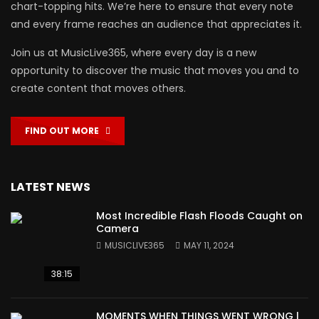
chart-topping hits. We’re here to ensure that every note
and every frame reaches an audience that appreciates it.
Join us at MusicLive365, where every day is a new
opportunity to discover the music that moves you and to
create content that moves others.
FIND OUT MORE
LATEST NEWS
Most Incredible Flash Floods Caught on
Camera
MUSICLIVE365
MAY 11, 2024
38:15
MOMENTS WHEN THINGS WENT WRONG |