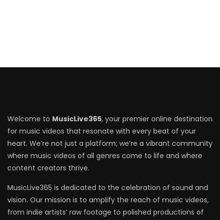
Welcome to
MusicLive365
, your premier online destination
for music videos that resonate with every beat of your
heart. We’re not just a platform; we’re a vibrant community
where music videos of all genres come to life and where
content creators thrive.
MusicLive365 is dedicated to the celebration of sound and
vision. Our mission is to amplify the reach of music videos,
from indie artists’ raw footage to polished productions of