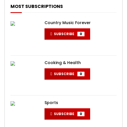
MOST SUBSCRIPTIONS
Country Music Forever
SUBSCRIBE
0
Cooking & Health
SUBSCRIBE
0
Sports
SUBSCRIBE
0