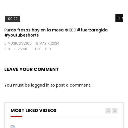
Wat
00:22
Puras fresas hay en la mesa 🍓👱🏼‍♀️ #fuerzaregida
#youtubeshorts
MUSICLIVE365
MAY 7, 2024
0
25.6K
1.7K
0
LEAVE YOUR COMMENT
You must be
logged in
to post a comment.
MOST LIKED VIDEOS