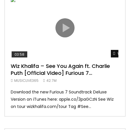
Watch 
03:58
04:
Wiz Khalifa – See You Again ft. Charlie
Mar
Puth [Official Video] Furious 7
Vid
Soundtrack
MUSICLIVE365
42.7M
MUS
Download the new Furious 7 Soundtrack Deluxe
Offi
Version on iTunes here: apple.co/3paGCzN See Wiz
Brun
on tour wizkhalifa.com/tour Tag ‪#‎See...
Mark