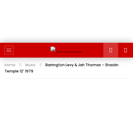
Home
Music
Barrington Levy & Jah Thomas – Shaolin
Temple 12″ 1979