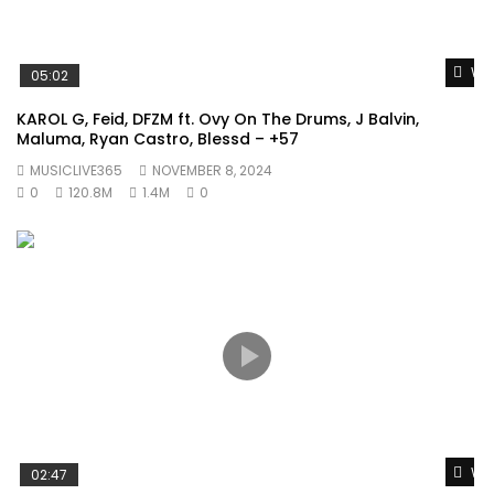
Wat
05:02
KAROL G, Feid, DFZM ft. Ovy On The Drums, J Balvin,
Maluma, Ryan Castro, Blessd – +57
MUSICLIVE365
NOVEMBER 8, 2024
0
120.8M
1.4M
0
Wat
02:47