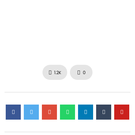
1.2K
0