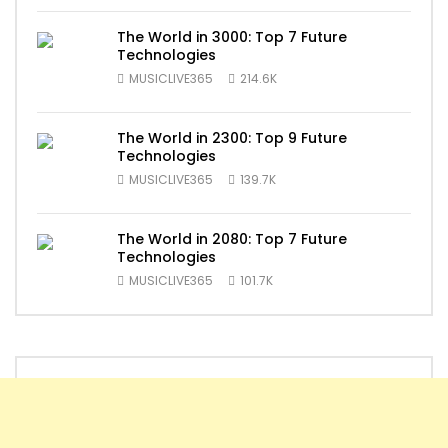
The World in 3000: Top 7 Future
Technologies
MUSICLIVE365
214.6K
The World in 2300: Top 9 Future
Technologies
MUSICLIVE365
139.7K
The World in 2080: Top 7 Future
Technologies
MUSICLIVE365
101.7K