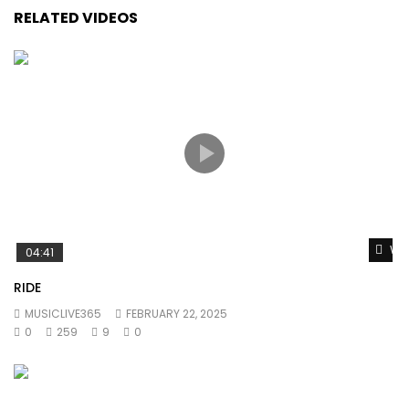
RELATED VIDEOS
Wat
04:41
RIDE
MUSICLIVE365
FEBRUARY 22, 2025
0
259
9
0