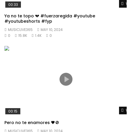
Wat
00:33
Ya no te topo 💔 #fuerzaregida #youtube
#youtubeshorts #fyp
MUSICLIVE365
MAY 10, 2024
0
15.8K
1.4K
0
Wat
00:15
Pero no te enamores 🖤🚫
MUSICLIVE365
MAY 10, 2024