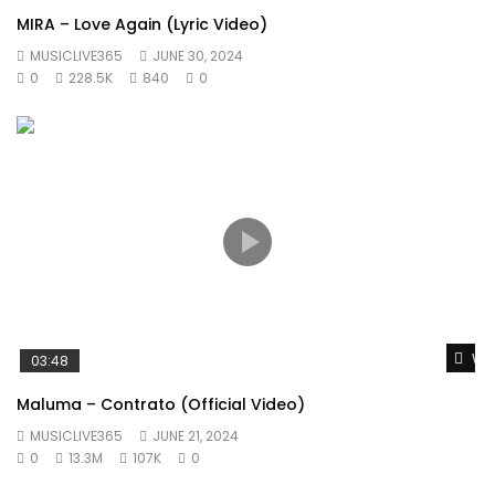
MIRA – Love Again (Lyric Video)
MUSICLIVE365
JUNE 30, 2024
0
228.5K
840
0
Wat
03:48
Maluma – Contrato (Official Video)
MUSICLIVE365
JUNE 21, 2024
0
13.3M
107K
0