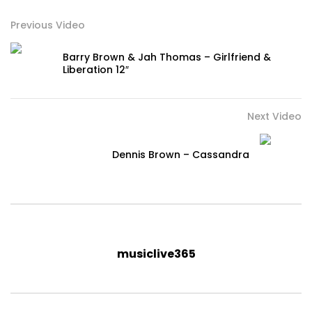
Previous Video
Barry Brown & Jah Thomas – Girlfriend &
Liberation 12″
Next Video
Dennis Brown – Cassandra
musiclive365