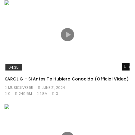
Wat
04:35
KAROL G – Si Antes Te Hubiera Conocido (Official Video)
MUSICLIVE365
JUNE 21, 2024
0
249.5M
1.8M
0