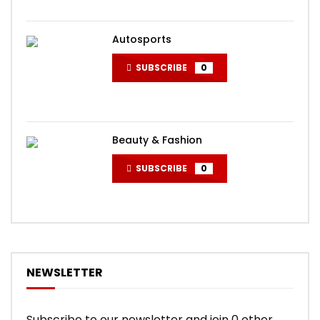
Autosports
SUBSCRIBE
0
Beauty & Fashion
SUBSCRIBE
0
NEWSLETTER
Subscribe to our newsletter and join 0 other