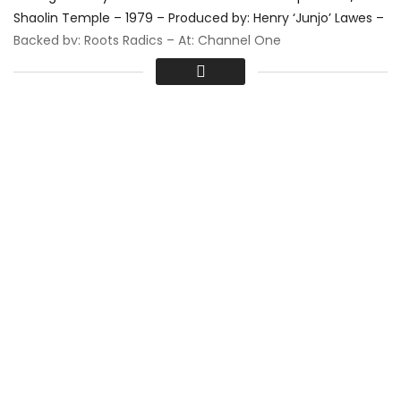
Shaolin Temple – 1979 – Produced by: Henry ‘Junjo’ Lawes –
Backed by: Roots Radics – At: Channel One