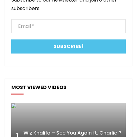
subscribers.
MOST VIEWED VIDEOS
Wiz Khalifa – See You Again ft. Charlie Puth [
1