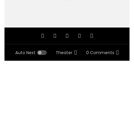
Auto Next
Theater
0 Comments