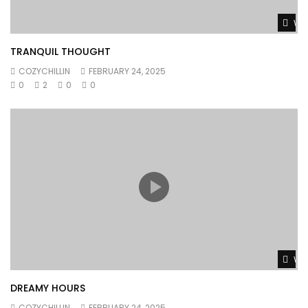
Wat
TRANQUIL THOUGHT
COZYCHILLIN
FEBRUARY 24, 2025
0
2
0
0
Wat
DREAMY HOURS
COZYCHILLIN
FEBRUARY 24, 2025