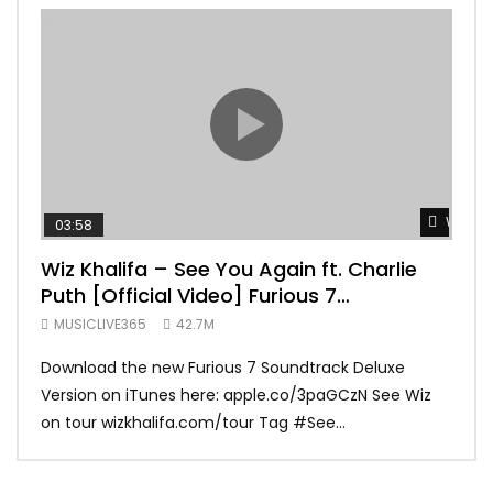
Watch 
03:58
04:
Wiz Khalifa – See You Again ft. Charlie
Mar
Puth [Official Video] Furious 7
Vid
Soundtrack
MUSICLIVE365
42.7M
MUS
Download the new Furious 7 Soundtrack Deluxe
Offi
Version on iTunes here: apple.co/3paGCzN See Wiz
Brun
on tour wizkhalifa.com/tour Tag ‪#‎See...
Mark