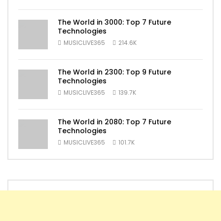
The World in 3000: Top 7 Future
Technologies
MUSICLIVE365
214.6K
The World in 2300: Top 9 Future
Technologies
MUSICLIVE365
139.7K
The World in 2080: Top 7 Future
Technologies
MUSICLIVE365
101.7K