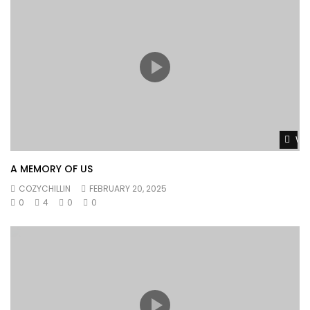
Wat
A MEMORY OF US
COZYCHILLIN
FEBRUARY 20, 2025
0
4
0
0