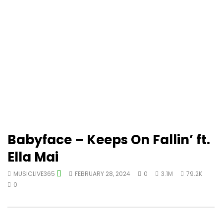
Babyface – Keeps On Fallin’ ft.
Ella Mai
MUSICLIVE365
FEBRUARY 28, 2024
0
3.1M
79.2K
0