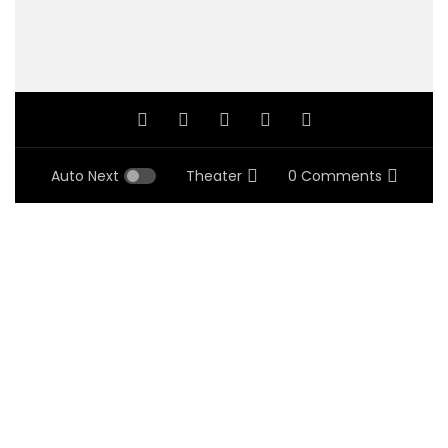
Auto Next
Theater
0 Comments