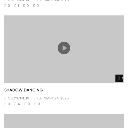
0
1
0
0
Wat
SHADOW DANCING
COZYCHILLIN
FEBRUARY 24, 2025
0
4
0
0