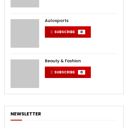
Autosports
SUBSCRIBE
0
Beauty & Fashion
SUBSCRIBE
0
NEWSLETTER