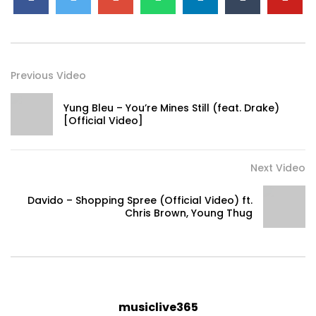
Previous Video
Yung Bleu – You’re Mines Still (feat. Drake)
[Official Video]
Next Video
Davido – Shopping Spree (Official Video) ft.
Chris Brown, Young Thug
musiclive365