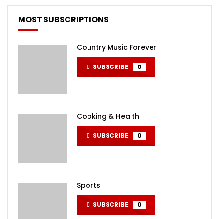
MOST SUBSCRIPTIONS
Country Music Forever
SUBSCRIBE
0
Cooking & Health
SUBSCRIBE
0
Sports
SUBSCRIBE
0