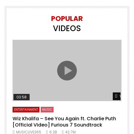
POPULAR
VIDEOS
Watch L
03:58
ENTERTAINMENT
MUSIC
Wiz Khalifa – See You Again ft. Charlie Puth
[Official Video] Furious 7 Soundtrack
f
MUSICLIVE365
6.2B
42.7M