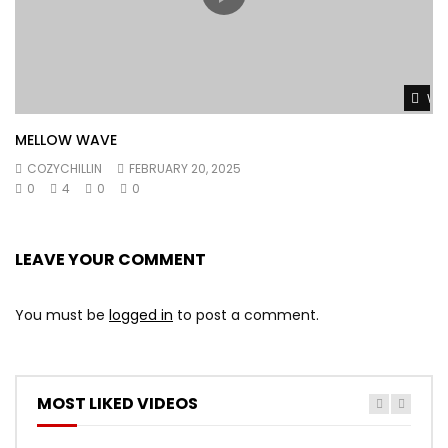
Wat
MELLOW WAVE
COZYCHILLIN
FEBRUARY 20, 2025
0
4
0
0
LEAVE YOUR COMMENT
You must be
logged in
to post a comment.
MOST LIKED VIDEOS