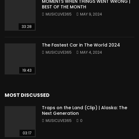
MOMENTS WHEN THINGS WENT WRONG |
BEST OF THE MONTH
MUSICLIVE365
MAY 9, 2024
33:28
The Fastest Car in The World 2024
MUSICLIVE365
MAY 4, 2024
19:43
MOST DISCUSSED
Traps on the Land (Clip) | Alaska: The
Next Generation
MUSICLIVE365
0
03:17