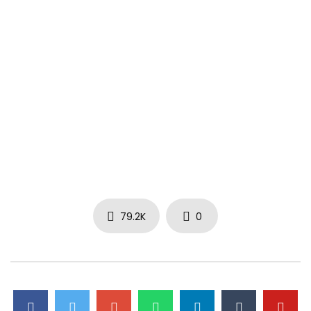
79.2K
0