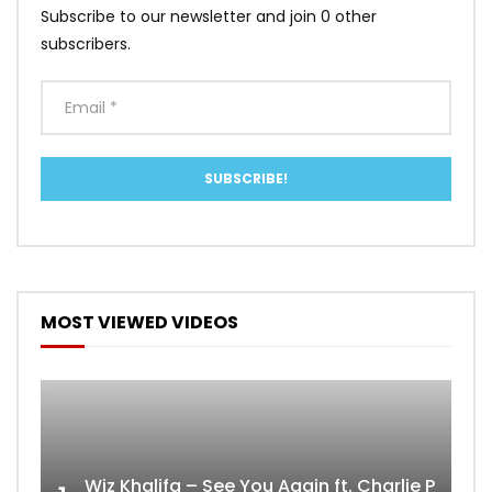
Subscribe to our newsletter and join 0 other
subscribers.
MOST VIEWED VIDEOS
Wiz Khalifa – See You Again ft. Charlie Puth [