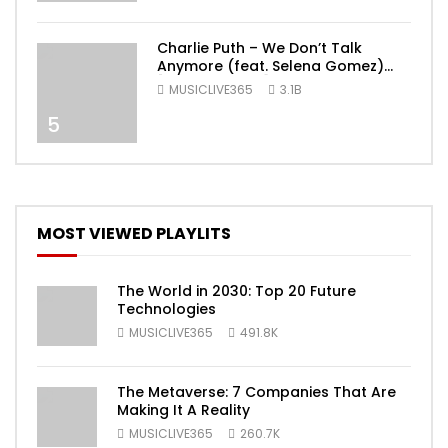
Charlie Puth – We Don’t Talk
Anymore (feat. Selena Gomez)
[Official Video]
MUSICLIVE365
3.1B
5
MOST VIEWED PLAYLITS
The World in 2030: Top 20 Future
Technologies
MUSICLIVE365
491.8K
The Metaverse: 7 Companies That Are
Making It A Reality
MUSICLIVE365
260.7K