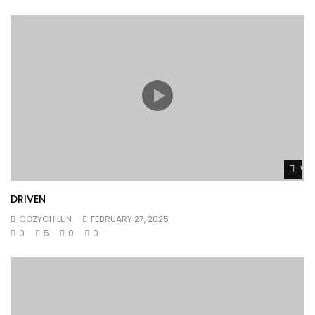
Wat
DRIVEN
COZYCHILLIN
FEBRUARY 27, 2025
0
5
0
0