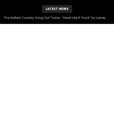
LATEST NEWS
The Hottest Country Song Out Today: “Heart Like A Truck” by Lainey Wilson