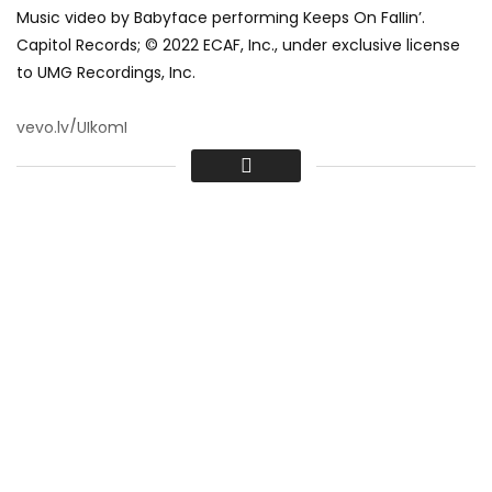
Music video by Babyface performing Keeps On Fallin’.
Capitol Records; © 2022 ECAF, Inc., under exclusive license
to UMG Recordings, Inc.
vevo.ly/UIkomI