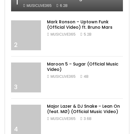
1
MUSICLIVE365
6.2B
Mark Ronson – Uptown Funk
(Official Video) ft. Bruno Mars
MUSICLIVE365
5.2B
2
Maroon 5 – Sugar (Official Music
Video)
MUSICLIVE365
4B
3
Major Lazer & DJ Snake – Lean On
(feat. MØ) (Official Music Video)
MUSICLIVE365
3.6B
4