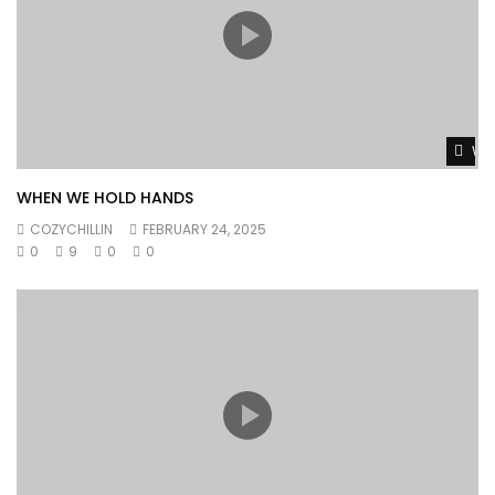
Wat
WHEN WE HOLD HANDS
COZYCHILLIN
FEBRUARY 24, 2025
0
9
0
0