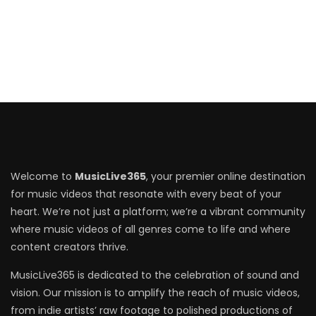
Welcome to
MusicLive365
, your premier online destination
for music videos that resonate with every beat of your
heart. We’re not just a platform; we’re a vibrant community
where music videos of all genres come to life and where
content creators thrive.
MusicLive365 is dedicated to the celebration of sound and
vision. Our mission is to amplify the reach of music videos,
from indie artists’ raw footage to polished productions of