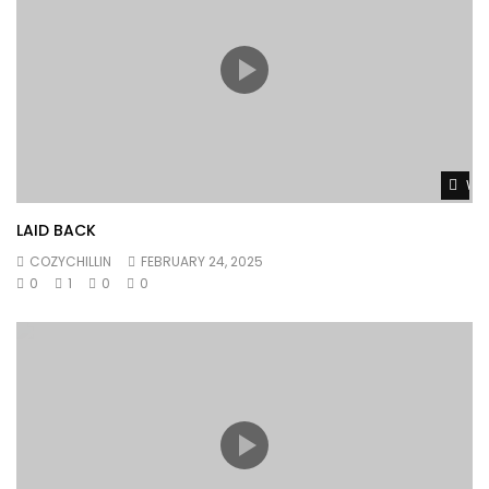
Wat
LAID BACK
COZYCHILLIN
FEBRUARY 24, 2025
0
1
0
0