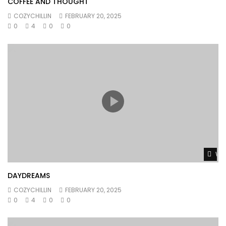
COFFEE AND THOUGHT
COZYCHILLIN
FEBRUARY 20, 2025
0
4
0
0
Wat
DAYDREAMS
COZYCHILLIN
FEBRUARY 20, 2025
0
4
0
0