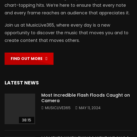
chart-topping hits. We’re here to ensure that every note
and every frame reaches an audience that appreciates it.
Join us at MusicLive365, where every day is a new
opportunity to discover the music that moves you and to
create content that moves others.
FIND OUT MORE
LATEST NEWS
Most Incredible Flash Floods Caught on
Camera
MUSICLIVE365
MAY 11, 2024
38:15