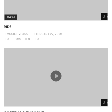
Wat
04:41
RIDE
MUSICLIVE365
FEBRUARY 22, 2025
0
259
9
0
Wat