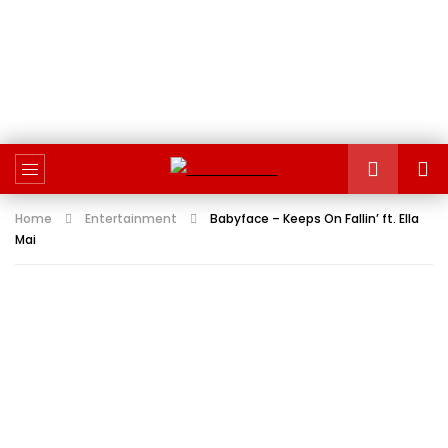
Home
Entertainment
Babyface – Keeps On Fallin’ ft. Ella
Mai