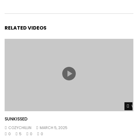
RELATED VIDEOS
Wat
SUNKISSED
COZYCHILLIN
MARCH 5, 2025
0
5
0
0