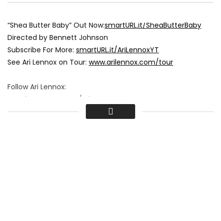
“Shea Butter Baby” Out Now:
smartURL.it/SheaButterBaby
Directed by Bennett Johnson
Subscribe For More:
smartURL.it/AriLennoxYT
See Ari Lennox on Tour:
www.arilennox.com/tour
Follow Ari Lennox:
www.instagram.com/AriLennox
www.facebook.com/AriLennox
Tweets by AriLennox
#AriLennox #JCole #SheaButterBaby
Shea Butter Baby