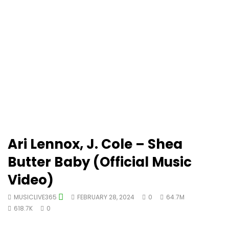
Ari Lennox, J. Cole – Shea
Butter Baby (Official Music
Video)
MUSICLIVE365
FEBRUARY 28, 2024
0
64.7M
618.7K
0