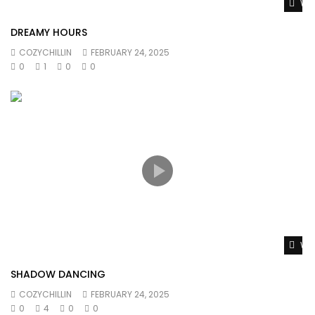
Wat
DREAMY HOURS
COZYCHILLIN
FEBRUARY 24, 2025
0
1
0
0
Wat
SHADOW DANCING
COZYCHILLIN
FEBRUARY 24, 2025
0
4
0
0