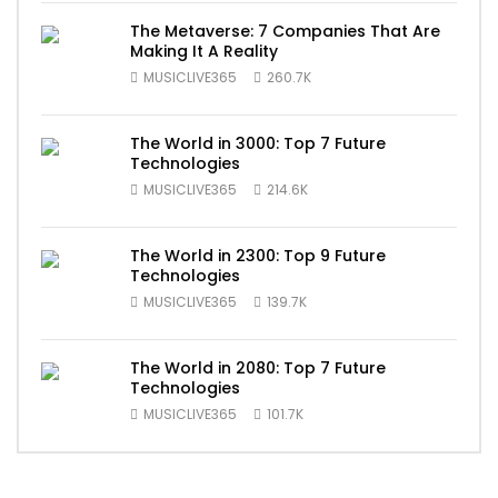
The Metaverse: 7 Companies That Are
Making It A Reality
MUSICLIVE365
260.7K
The World in 3000: Top 7 Future
Technologies
MUSICLIVE365
214.6K
The World in 2300: Top 9 Future
Technologies
MUSICLIVE365
139.7K
The World in 2080: Top 7 Future
Technologies
MUSICLIVE365
101.7K