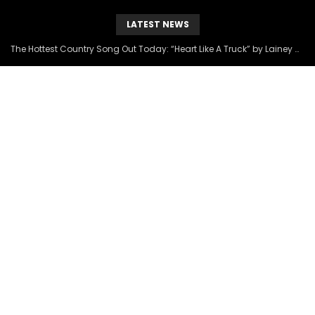
LATEST NEWS
The Hottest Country Song Out Today: “Heart Like A Truck” by Lainey Wilson