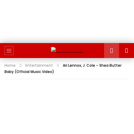
Home
Entertainment
Ari Lennox, J. Cole – Shea Butter
Baby (Official Music Video)