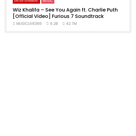
ENTERTAINMENT
MUSIC
Wiz Khalifa – See You Again ft. Charlie Puth
[Official Video] Furious 7 Soundtrack
f
MUSICLIVE365
6.2B
42.7M