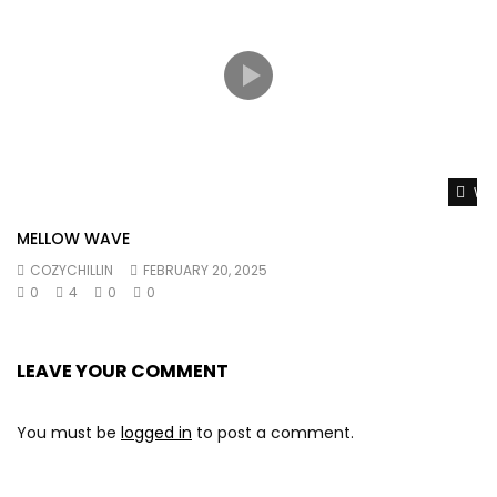
Wat
MELLOW WAVE
COZYCHILLIN
FEBRUARY 20, 2025
0
4
0
0
LEAVE YOUR COMMENT
You must be
logged in
to post a comment.