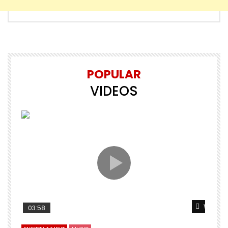
POPULAR
VIDEOS
Watch L
03:58