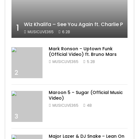
Wiz Khalifa – See You Again ft. Charlie Puth [
1
MUSICLIVE365
6.2B
Mark Ronson – Uptown Funk
(Official Video) ft. Bruno Mars
MUSICLIVE365
5.2B
2
Maroon 5 – Sugar (Official Music
Video)
MUSICLIVE365
4B
3
Major Lazer & DJ Snake – Lean On