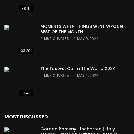
38:15
MOMENTS WHEN THINGS WENT WRONG |
BEST OF THE MONTH
MUSICLIVE365
MAY 9, 2024
33:28
The Fastest Car in The World 2024
MUSICLIVE365
MAY 4, 2024
19:43
MOST DISCUSSED
Gordon Ramsay: Uncharted | Holy