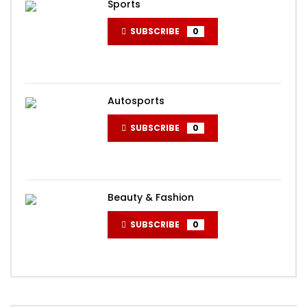
Sports
SUBSCRIBE
0
Autosports
SUBSCRIBE
0
Beauty & Fashion
SUBSCRIBE
0