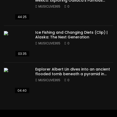
Mexico: Exploring Oaxaca’s Famous
Cuisine (Full Episode)
MUSICLIVE365
0
44:25
Ice Fishing and Changing Diets (Clip) |
Alaska: The Next Generation
MUSICLIVE365
0
03:35
Explorer Albert Lin dives into an ancient
flooded tomb beneath a pyramid in
Sudan
MUSICLIVE365
0
04:40