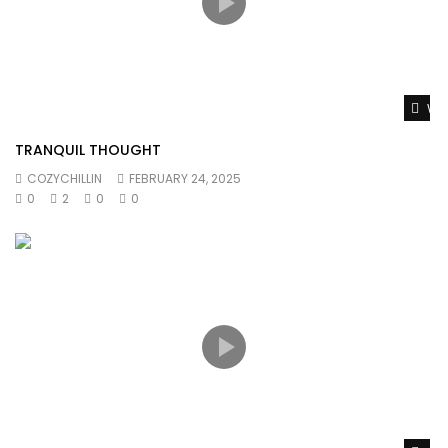
Wat
TRANQUIL THOUGHT
COZYCHILLIN
FEBRUARY 24, 2025
0
2
0
0