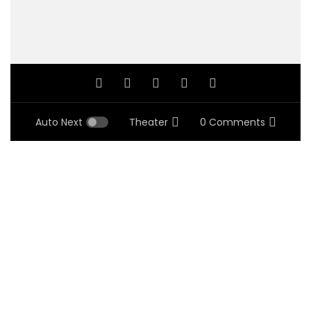
Auto Next
Theater
0 Comments