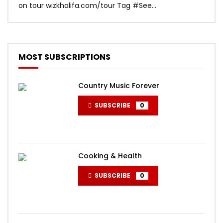
on tour wizkhalifa.com/tour Tag ‪#‎See...
Mark
MOST SUBSCRIPTIONS
Country Music Forever
SUBSCRIBE
0
Cooking & Health
SUBSCRIBE
0