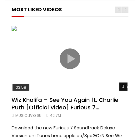
MOST LIKED VIDEOS
Watch 
03:58
04:
Wiz Khalifa – See You Again ft. Charlie
Mar
Puth [Official Video] Furious 7
Vid
Soundtrack
MUSICLIVE365
42.7M
MUS
Download the new Furious 7 Soundtrack Deluxe
Offi
Version on iTunes here: apple.co/3paGCzN See Wiz
Brun