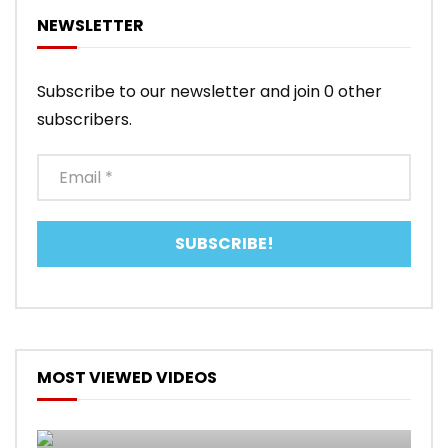
NEWSLETTER
Subscribe to our newsletter and join 0 other
subscribers.
MOST VIEWED VIDEOS