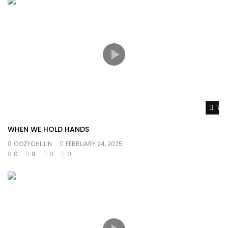
Wat
WHEN WE HOLD HANDS
COZYCHILLIN
FEBRUARY 24, 2025
0
9
0
0