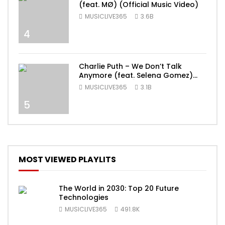
(feat. MØ) (Official Music Video)
MUSICLIVE365
3.6B
4
Charlie Puth – We Don’t Talk
Anymore (feat. Selena Gomez)
[Official Video]
MUSICLIVE365
3.1B
5
MOST VIEWED PLAYLITS
The World in 2030: Top 20 Future
Technologies
MUSICLIVE365
491.8K