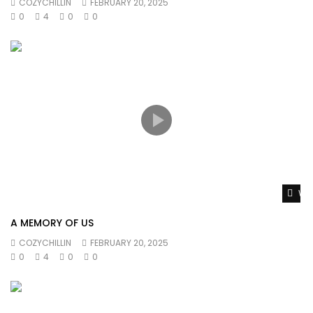
COZYCHILLIN
FEBRUARY 20, 2025
0
4
0
0
Wat
A MEMORY OF US
COZYCHILLIN
FEBRUARY 20, 2025
0
4
0
0