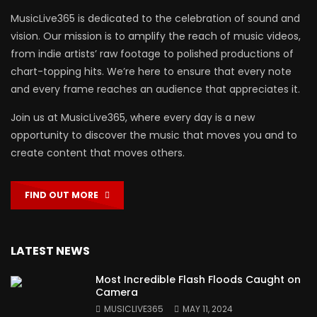
MusicLive365 is dedicated to the celebration of sound and
vision. Our mission is to amplify the reach of music videos,
from indie artists’ raw footage to polished productions of
chart-topping hits. We’re here to ensure that every note
and every frame reaches an audience that appreciates it.
Join us at MusicLive365, where every day is a new
opportunity to discover the music that moves you and to
create content that moves others.
FIND OUT MORE
LATEST NEWS
Most Incredible Flash Floods Caught on
Camera
MUSICLIVE365
MAY 11, 2024