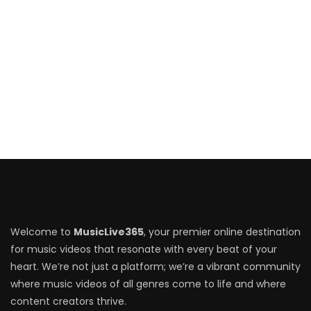
Welcome to
MusicLive365
, your premier online destination
for music videos that resonate with every beat of your
heart. We’re not just a platform; we’re a vibrant community
where music videos of all genres come to life and where
content creators thrive.