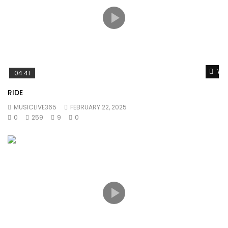
Wat
04:41
RIDE
MUSICLIVE365
FEBRUARY 22, 2025
0
259
9
0