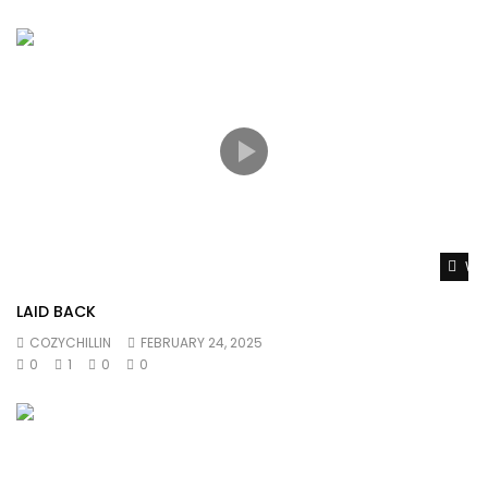
Wat
LAID BACK
COZYCHILLIN
FEBRUARY 24, 2025
0
1
0
0