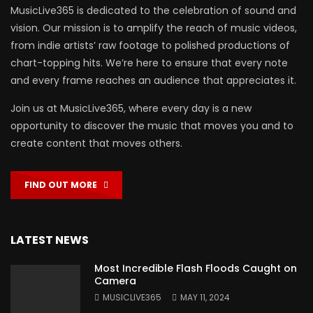
MusicLive365 is dedicated to the celebration of sound and
vision. Our mission is to amplify the reach of music videos,
from indie artists’ raw footage to polished productions of
chart-topping hits. We’re here to ensure that every note
and every frame reaches an audience that appreciates it.
Join us at MusicLive365, where every day is a new
opportunity to discover the music that moves you and to
create content that moves others.
FIND OUT MORE
LATEST NEWS
Most Incredible Flash Floods Caught on
Camera
MUSICLIVE365
MAY 11, 2024