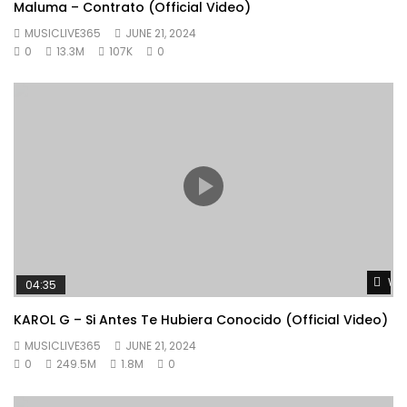
Maluma – Contrato (Official Video)
MUSICLIVE365
JUNE 21, 2024
0
13.3M
107K
0
Wat
04:35
KAROL G – Si Antes Te Hubiera Conocido (Official Video)
MUSICLIVE365
JUNE 21, 2024
0
249.5M
1.8M
0