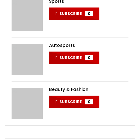
Sports
SUBSCRIBE
0
Autosports
SUBSCRIBE
0
Beauty & Fashion
SUBSCRIBE
0