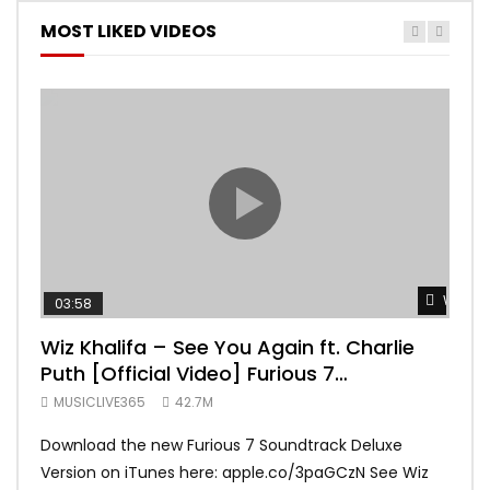
MOST LIKED VIDEOS
Watch 
03:58
04:
Wiz Khalifa – See You Again ft. Charlie
Mar
Puth [Official Video] Furious 7
Vid
Soundtrack
MUSICLIVE365
42.7M
MUS
Download the new Furious 7 Soundtrack Deluxe
Offi
Version on iTunes here: apple.co/3paGCzN See Wiz
Brun