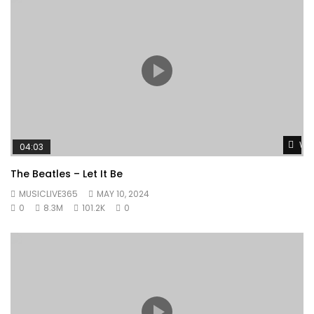
Wat
04:03
The Beatles – Let It Be
MUSICLIVE365
MAY 10, 2024
0
8.3M
101.2K
0