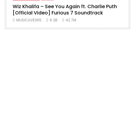
Wiz Khalifa – See You Again ft. Charlie Puth
[Official Video] Furious 7 Soundtrack
f
MUSICLIVE365
6.2B
42.7M