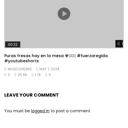
Wat
00:22
Puras fresas hay en la mesa 🍓👱🏼‍♀️ #fuerzaregida
#youtubeshorts
MUSICLIVE365
MAY 7, 2024
0
25.6K
1.7K
0
LEAVE YOUR COMMENT
You must be
logged in
to post a comment.