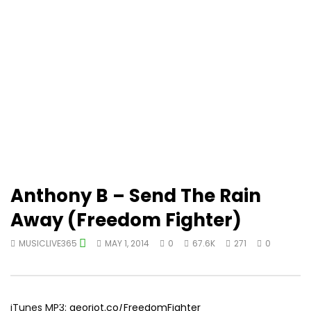
Anthony B – Send The Rain
Away (Freedom Fighter)
MUSICLIVE365
MAY 1, 2014
0
67.6K
271
0
iTunes MP3:
georiot.co/FreedomFighter