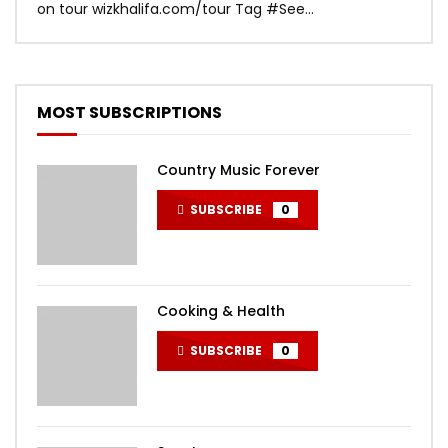
on tour wizkhalifa.com/tour Tag ‪#‎See...
Mark
MOST SUBSCRIPTIONS
Country Music Forever
SUBSCRIBE
0
Cooking & Health
SUBSCRIBE
0