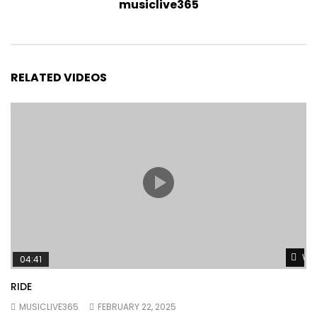
musiclive365
RELATED VIDEOS
Wat
04:41
RIDE
MUSICLIVE365
FEBRUARY 22, 2025