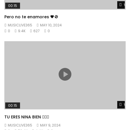
Wat
00:15
Pero no te enamores 🖤🚫
MUSICLIVE365
MAY 10, 2024
0
9.4K
627
0
Wat
00:15
TU ERES NINA BIEN 👱🏼‍♀️
MUSICLIVE365
MAY 9, 2024