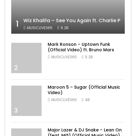
Wiz Khalifa – See You Again ft. Charlie Puth [
1
MUSICLIVE365
6.2B
Mark Ronson – Uptown Funk
(Official Video) ft. Bruno Mars
MUSICLIVE365
5.2B
2
Maroon 5 – Sugar (Official Music
Video)
MUSICLIVE365
4B
3
Major Lazer & DJ Snake – Lean On
(feat. MØ) (Official Music Video)