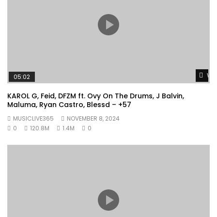
Wat
05:02
KAROL G, Feid, DFZM ft. Ovy On The Drums, J Balvin,
Maluma, Ryan Castro, Blessd – +57
MUSICLIVE365
NOVEMBER 8, 2024
0
120.8M
1.4M
0