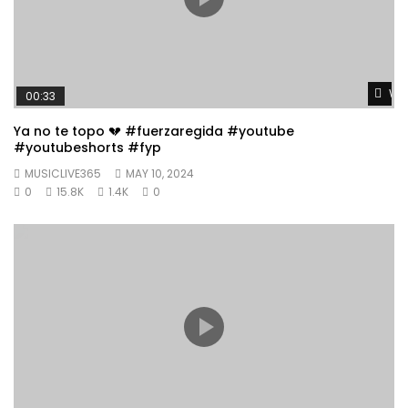
Wat
00:33
Ya no te topo 💔 #fuerzaregida #youtube
#youtubeshorts #fyp
MUSICLIVE365
MAY 10, 2024
0
15.8K
1.4K
0