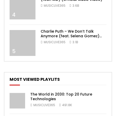
MUSICLIVE365
3.6B
4
Charlie Puth – We Don’t Talk
Anymore (feat. Selena Gomez)
[Official Video]
MUSICLIVE365
3.1B
5
MOST VIEWED PLAYLITS
The World in 2030: Top 20 Future
Technologies
MUSICLIVE365
491.8K