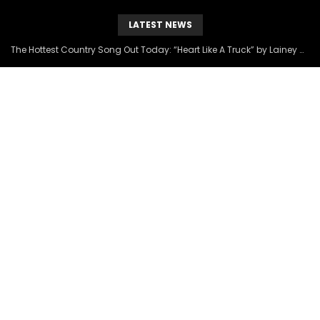
LATEST NEWS
The Hottest Country Song Out Today: “Heart Like A Truck” by Lainey Wilson