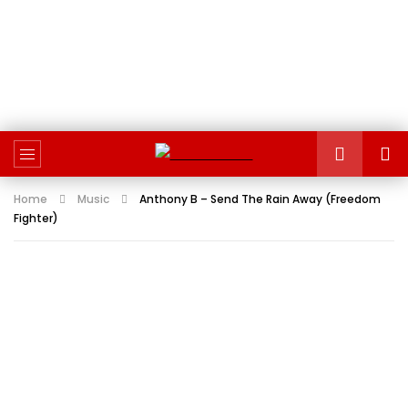
Home
Music
Anthony B – Send The Rain Away (Freedom
Fighter)