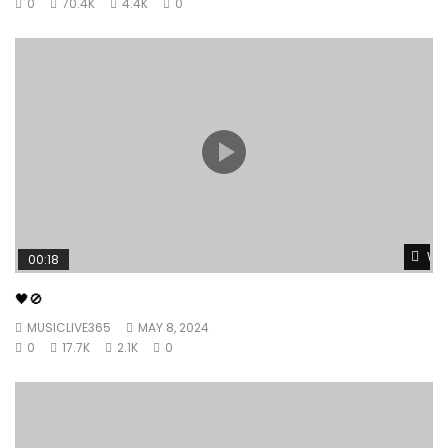
0
70.4K
4.4K
0
Wat
00:18
🖤🚫
MUSICLIVE365
MAY 8, 2024
0
17.7K
2.1K
0