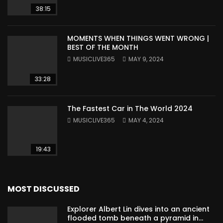
38:15
MOMENTS WHEN THINGS WENT WRONG |
BEST OF THE MONTH
MUSICLIVE365
MAY 9, 2024
33:28
The Fastest Car in The World 2024
MUSICLIVE365
MAY 4, 2024
19:43
MOST DISCUSSED
Explorer Albert Lin dives into an ancient
flooded tomb beneath a pyramid in