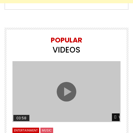
POPULAR
VIDEOS
Watch L
03:58
ENTERTAINMENT
MUSIC