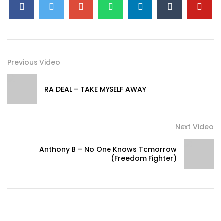
Previous Video
RA DEAL – TAKE MYSELF AWAY
Next Video
Anthony B – No One Knows Tomorrow
(Freedom Fighter)