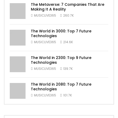
The Metaverse: 7 Companies That Are
Making It A Reality
MUSICLIVE365
260.7K
The World in 3000: Top 7 Future
Technologies
MUSICLIVE365
214.6K
The World in 2300: Top 9 Future
Technologies
MUSICLIVE365
139.7K
The World in 2080: Top 7 Future
Technologies
MUSICLIVE365
101.7K