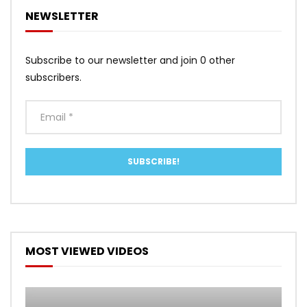
NEWSLETTER
Subscribe to our newsletter and join 0 other
subscribers.
MOST VIEWED VIDEOS