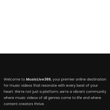
Welcome to
MusicLive365
, your premier online destination
for music videos that resonate with every beat of your
heart. We’re not just a platform; we’re a vibrant community
where music videos of all genres come to life and where
content creators thrive.