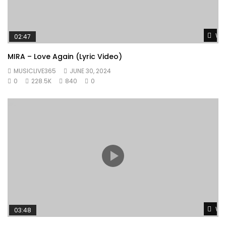
Wat
02:47
MIRA – Love Again (Lyric Video)
MUSICLIVE365
JUNE 30, 2024
0
228.5K
840
0
Wat
03:48