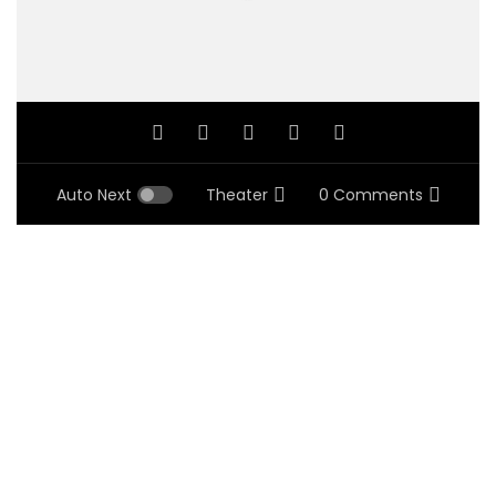
Auto Next
Theater
0 Comments