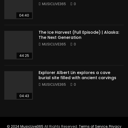
Sudan
MUSICLIVE365
0
04:40
The Ice Harvest (Full Episode) | Alaska:
The Next Generation
MUSICLIVE365
0
44:25
Explorer Albert Lin explores a cave
burial site filled with ancient carvings
MUSICLIVE365
0
04:43
© 2024
MusicLive365
All Rights Reserved.
Terms of Service
,
Privacy