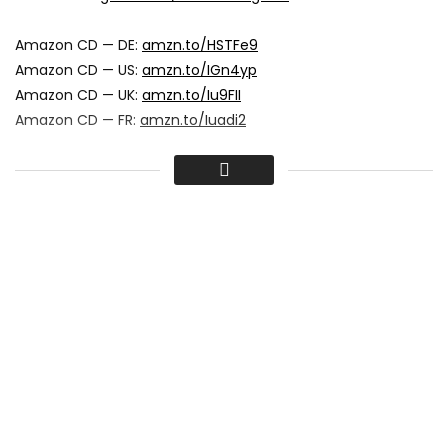
Amazon CD — DE:
amzn.to/HSTFe9
Amazon CD — US:
amzn.to/IGn4yp
Amazon CD — UK:
amzn.to/Iu9FII
Amazon CD — FR:
amzn.to/Iuadi2
IRIEVIBRATIONS RECORDS
proudly presents
ANTHONY B – SEND THE RAIN AWAY
Album: Freedom Fighter
Release: 25.05.2012
Produced by: Irievibrations Records
Distribution by: Groove Attack
Amazon MP3 — DE:
amzn.to/Jtfjw8
Amazon MP3 — US:
amzn.to/JPO5ea