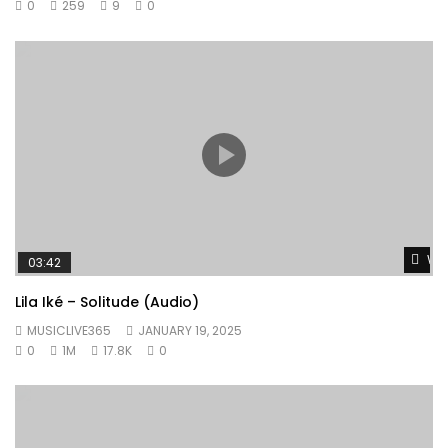
0
259
9
0
Wat
03:42
Lila Iké – Solitude (Audio)
MUSICLIVE365
JANUARY 19, 2025
0
1M
17.8K
0