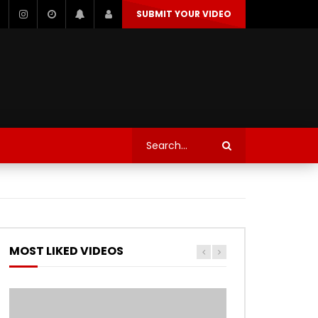
SUBMIT YOUR VIDEO
TECHNOLOGY
AUTOSPORT’S
Watch Later
Watch Later
TRANQUIL THOUGHT
TECHNOLOGY
AUTOSPORT’S
MOST LIKED VIDEOS
Watch Later
Watch Later