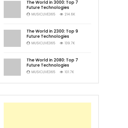
The World in 3000: Top 7
Future Technologies
MUSICLIVE365
214.6K
Later
The World in 2300: Top 9
Future Technologies
MUSICLIVE365
139.7K
The World in 2080: Top 7
Future Technologies
MUSICLIVE365
101.7K
Later