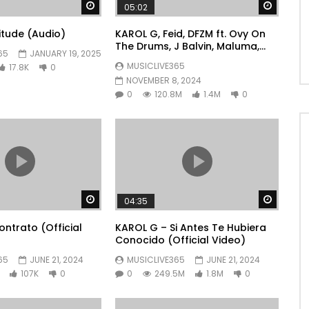
Watch Later
Watch 
05:02
litude (Audio)
KAROL G, Feid, DFZM ft. Ovy On
The Drums, J Balvin, Maluma,
65
JANUARY 19, 2025
Ryan Castro, Blessd – +57
MUSICLIVE365
17.8K
0
NOVEMBER 8, 2024
0
120.8M
1.4M
0
Watch Later
Watch 
04:35
ntrato (Official
KAROL G – Si Antes Te Hubiera
Conocido (Official Video)
65
JUNE 21, 2024
MUSICLIVE365
JUNE 21, 2024
107K
0
0
249.5M
1.8M
0