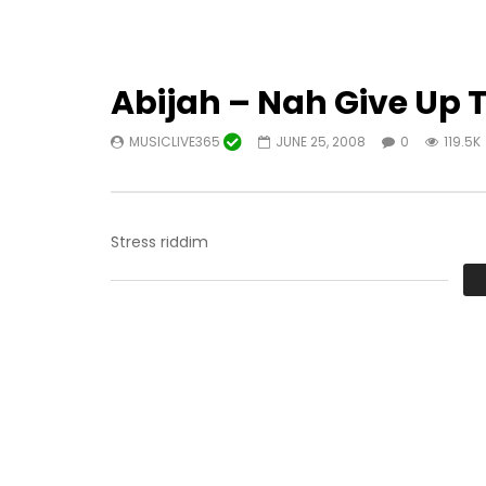
Abijah – Nah Give Up 
MUSICLIVE365
JUNE 25, 2008
0
119.5K
Stress riddim