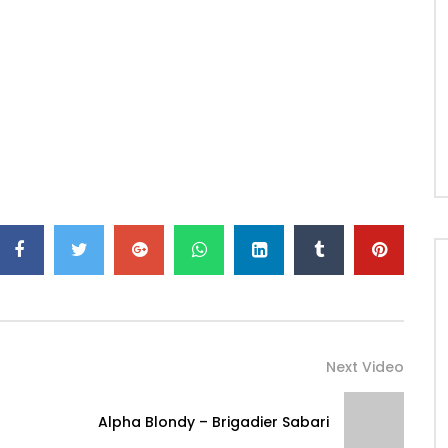
Next Video
Alpha Blondy – Brigadier Sabari