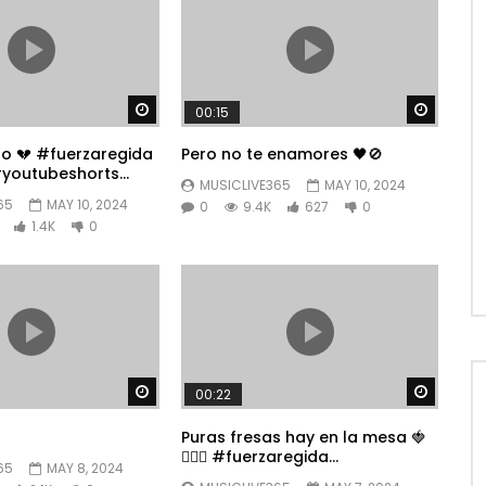
Watch Later
Watch 
00:15
po 💔 #fuerzaregida
Pero no te enamores 🖤🚫
youtubeshorts
MUSICLIVE365
MAY 10, 2024
65
MAY 10, 2024
0
9.4K
627
0
1.4K
0
Watch Later
Watch 
00:22
Puras fresas hay en la mesa 🍓
👱🏼‍♀️ #fuerzaregida
65
MAY 8, 2024
#youtubeshorts