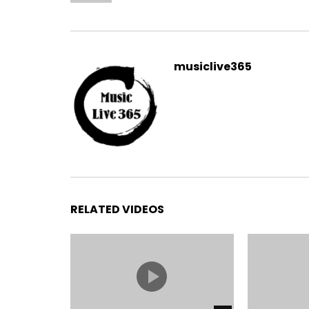
musiclive365
RELATED VIDEOS