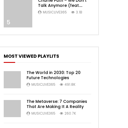
Charlie Puth – We Don’t
Later
Talk Anymore (feat.
Selena Gomez) [Official
MUSICLIVE365
3.1B
Video]
5
MOST VIEWED PLAYLITS
The World in 2030: Top 20
Future Technologies
Later
MUSICLIVE365
491.8K
The Metaverse: 7 Companies
That Are Making It A Reality
MUSICLIVE365
260.7K