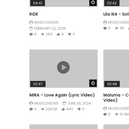
Watch Later
04:41
03:42
RIDE
Lila Iké – So
MUSICLIVE365
MUSICLIVE3
0
1M
FEBRUARY 22, 2025
0
259
9
0
Watch Later
02:47
03:48
MIRA – Love Again (Lyric Video)
Maluma – Co
Video)
MUSICLIVE365
JUNE 30, 2024
MUSICLIVE3
0
228.5K
840
0
0
13.3M