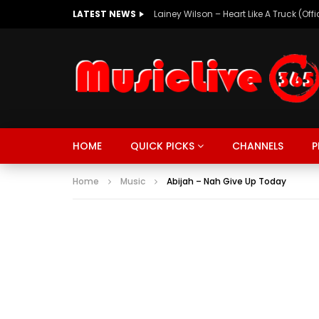
LATEST NEWS
Lainey Wilson – Heart Like A Truck (Off
MUSIC
TRENDING
SPORTS
Watch Late
HOME
QUICK PICKS
CHANNELS
P
SUNKISSED
DRIVE
Home
Music
Abijah – Nah Give Up Today
MUSIC
TRENDING
SPORTS
Watch Late