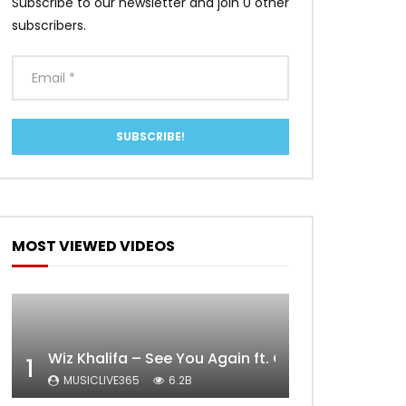
Subscribe to our newsletter and join 0 other
subscribers.
MOST VIEWED VIDEOS
Wiz Khalifa – See You Again ft. Charlie Puth [Off
1
MUSICLIVE365
6.2B