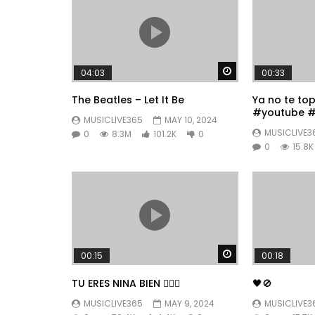
Watch Later
04:03
00:33
The Beatles – Let It Be
Ya no te to
#youtube #
MUSICLIVE365
MAY 10, 2024
#fyp
MUSICLIVE3
0
8.3M
101.2K
0
0
15.8K
Watch Later
00:15
00:18
TU ERES NINA BIEN 👱🏼‍♀️
🖤🚫
MUSICLIVE365
MAY 9, 2024
MUSICLIVE3