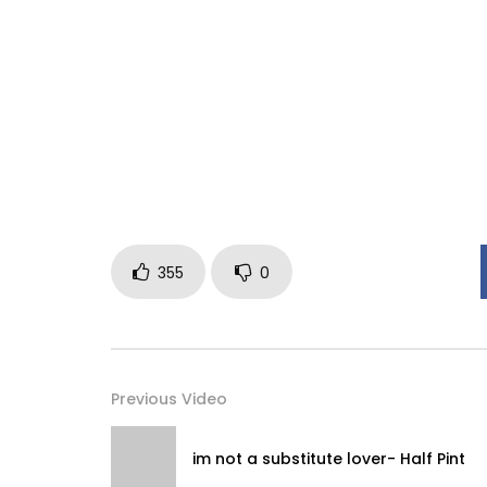
355
0
Previous Video
im not a substitute lover- Half Pint