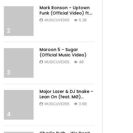
Mark Ronson – Uptown
Funk (Official Video) ft.
Bruno Mars
MUSICLIVE365
5.2B
2
Maroon 5 – Sugar
(Official Music Video)
MUSICLIVE365
4B
3
Major Lazer & DJ Snake –
Lean On (feat. MØ)
(Official Music Video)
MUSICLIVE365
3.6B
4