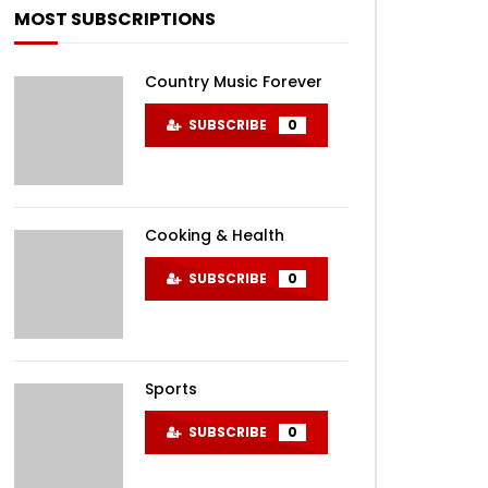
MOST SUBSCRIPTIONS
Country Music Forever
SUBSCRIBE
0
Cooking & Health
SUBSCRIBE
0
Sports
SUBSCRIBE
0