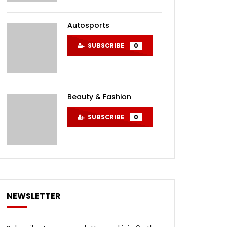
Autosports
SUBSCRIBE
0
Beauty & Fashion
SUBSCRIBE
0
NEWSLETTER