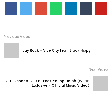
Previous Video
Jay Rock – Vice City feat. Black Hippy
Next Video
O.T. Genasis “Cut It” Feat. Young Dolph (WSHH
Exclusive – Official Music Video)