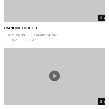
Wat
TRANQUIL THOUGHT
COZYCHILLIN
FEBRUARY 24, 2025
0
2
0
0
Wat