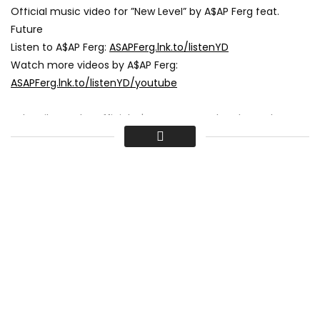
Official music video for ”New Level” by A$AP Ferg feat.
Future
Listen to A$AP Ferg:
ASAPFerg.lnk.to/listenYD
Watch more videos by A$AP Ferg:
ASAPFerg.lnk.to/listenYD/youtube
Subscribe to the official A$AP Ferg YouTube channel:
ASAPFerg.lnk.to/subscribeYD
Follow A$AP Ferg
Facebook:
ASAPFerg.lnk.to/followYD/facebook
Instagram:
ASAPFerg.lnk.to/followII/instagram
Twitter:
ASAPFerg.lnk.to/followYD/twitter
Website:
ASAPFerg.lnk.to/followYD/websitegeneral
Spotify:
ASAPFerg.lnk.to/followYD/spotify
Lyrics
I’m on a new level, I’m on a new level