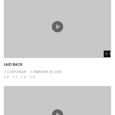
Wat
LAID BACK
COZYCHILLIN
FEBRUARY 24, 2025
0
1
0
0