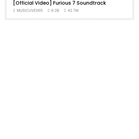
[Official Video] Furious 7 Soundtrack
f
MUSICLIVE365
6.2B
42.7M