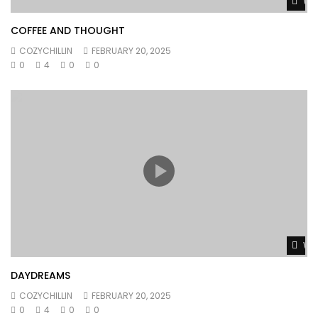
Wat
COFFEE AND THOUGHT
COZYCHILLIN
FEBRUARY 20, 2025
0
4
0
0
Wat
DAYDREAMS
COZYCHILLIN
FEBRUARY 20, 2025
0
4
0
0