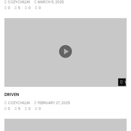
COZYCHILLIN
MARCH 5, 2025
0
5
0
0
Wat
DRIVEN
COZYCHILLIN
FEBRUARY 27, 2025
0
5
0
0