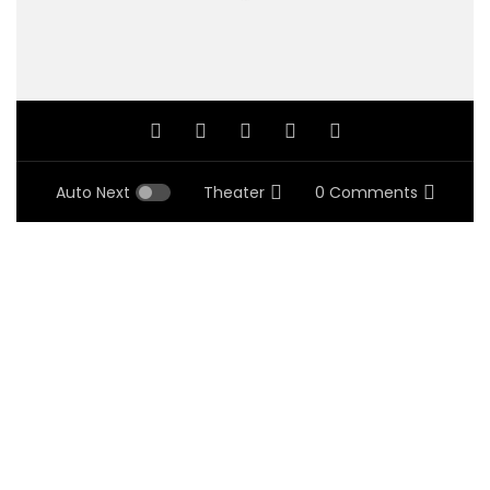
Auto Next
Theater
0 Comments