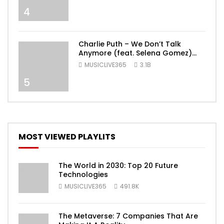
4
Charlie Puth – We Don’t Talk
Anymore (feat. Selena Gomez)
[Official Video]
MUSICLIVE365
3.1B
5
MOST VIEWED PLAYLITS
The World in 2030: Top 20 Future
Technologies
MUSICLIVE365
491.8K
The Metaverse: 7 Companies That Are