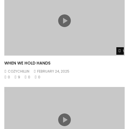
Wat
WHEN WE HOLD HANDS
COZYCHILLIN
FEBRUARY 24, 2025
0
9
0
0