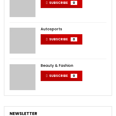
SUBSCRIBE
0
Autosports
SUBSCRIBE
0
Beauty & Fashion
SUBSCRIBE
0
NEWSLETTER