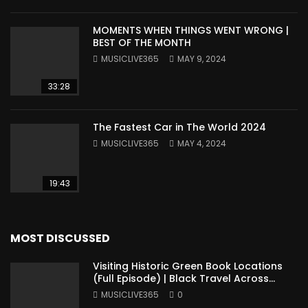
MOMENTS WHEN THINGS WENT WRONG |
BEST OF THE MONTH
MUSICLIVE365
MAY 9, 2024
33:28
The Fastest Car in The World 2024
MUSICLIVE365
MAY 4, 2024
19:43
MOST DISCUSSED
Visiting Historic Green Book Locations
(Full Episode) | Black Travel Across
America
MUSICLIVE365
0