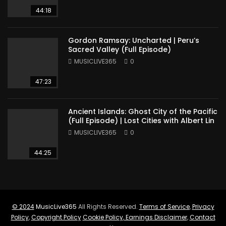
44:18
Gordon Ramsay: Uncharted | Peru’s
Sacred Valley (Full Episode)
MUSICLIVE365
0
47:23
Ancient Islands: Ghost City of the Pacific
(Full Episode) | Lost Cities with Albert Lin
MUSICLIVE365
0
44:25
© 2024
MusicLive365
All Rights Reserved.
Terms of Service
,
Privacy
Policy
,
Copyright Policy
Cookie Policy
,
Earnings Disclaimer
,
Contact