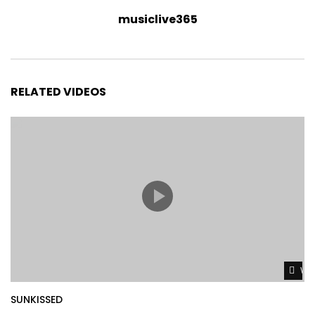
musiclive365
RELATED VIDEOS
Wat
SUNKISSED