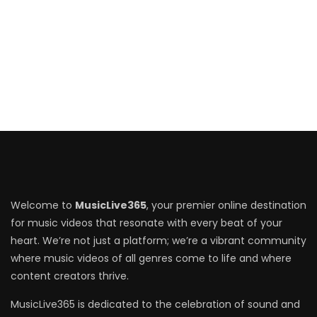
Welcome to
MusicLive365
, your premier online destination
for music videos that resonate with every beat of your
heart. We’re not just a platform; we’re a vibrant community
where music videos of all genres come to life and where
content creators thrive.
MusicLive365 is dedicated to the celebration of sound and