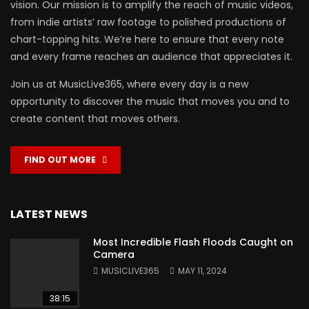
vision. Our mission is to amplify the reach of music videos,
from indie artists’ raw footage to polished productions of
chart-topping hits. We’re here to ensure that every note
and every frame reaches an audience that appreciates it.
Join us at MusicLive365, where every day is a new
opportunity to discover the music that moves you and to
create content that moves others.
FIND OUT MORE
LATEST NEWS
Most Incredible Flash Floods Caught on
Camera
MUSICLIVE365
MAY 11, 2024
38:15