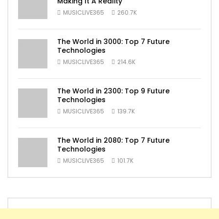
Making It A Reality
MUSICLIVE365
260.7K
The World in 3000: Top 7 Future
Technologies
MUSICLIVE365
214.6K
The World in 2300: Top 9 Future
Technologies
MUSICLIVE365
139.7K
The World in 2080: Top 7 Future
Technologies
MUSICLIVE365
101.7K