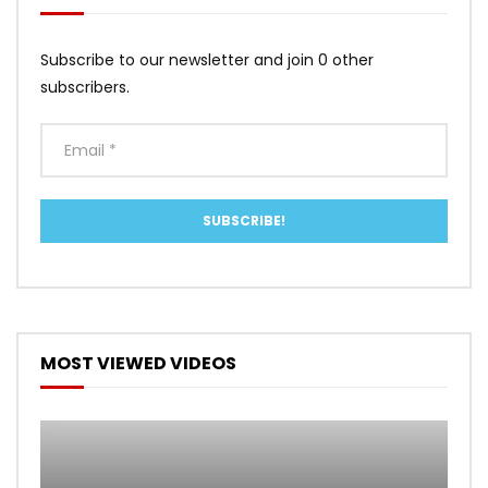
Subscribe to our newsletter and join 0 other
subscribers.
MOST VIEWED VIDEOS