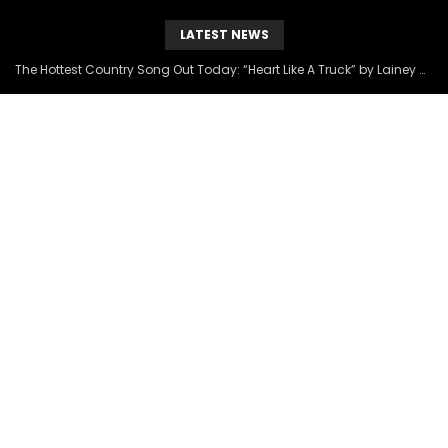
LATEST NEWS
The Hottest Country Song Out Today: “Heart Like A Truck” by Lainey Wilson