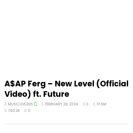
A$AP Ferg – New Level (Official
Video) ft. Future
MUSICLIVE365
FEBRUARY 28, 2024
0
111.5M
790.3K
0