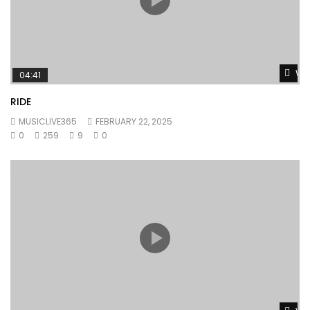
Wat
04:41
RIDE
MUSICLIVE365
FEBRUARY 22, 2025
0
259
9
0