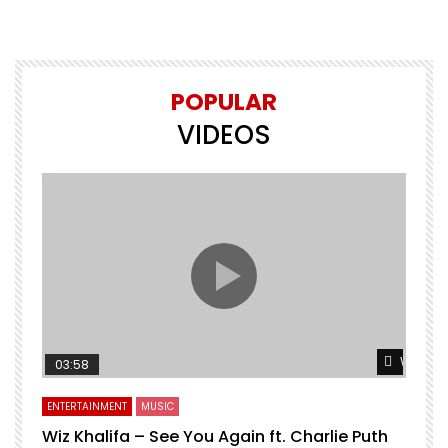
POPULAR
VIDEOS
Watch L
03:58
ENTERTAINMENT
MUSIC
Wiz Khalifa – See You Again ft. Charlie Puth