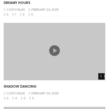
DREAMY HOURS
COZYCHILLIN
FEBRUARY 24, 2025
0
1
0
0
Wat
SHADOW DANCING
COZYCHILLIN
FEBRUARY 24, 2025
0
4
0
0