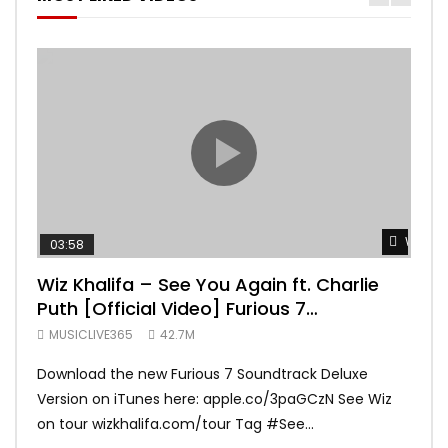
Watch 
03:58
04:
Wiz Khalifa – See You Again ft. Charlie
Mar
Puth [Official Video] Furious 7
Vid
Soundtrack
MUSICLIVE365
42.7M
MUS
Download the new Furious 7 Soundtrack Deluxe
Offi
Version on iTunes here: apple.co/3paGCzN See Wiz
Brun
on tour wizkhalifa.com/tour Tag ‪#‎See...
Mark