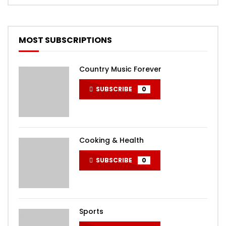
MOST SUBSCRIPTIONS
Country Music Forever
SUBSCRIBE
0
Cooking & Health
SUBSCRIBE
0
Sports