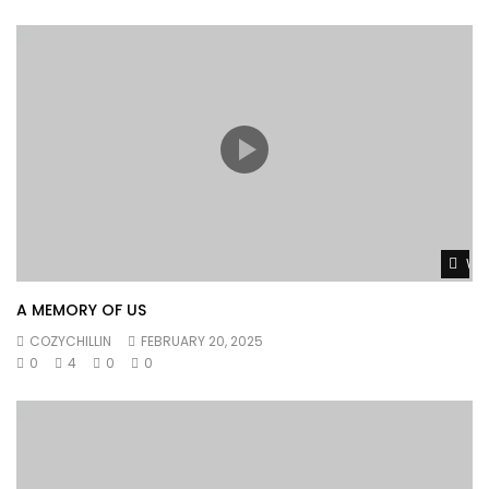
Wat
A MEMORY OF US
COZYCHILLIN
FEBRUARY 20, 2025
0
4
0
0