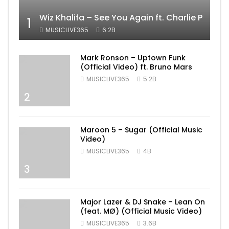
Wiz Khalifa – See You Again ft. Charlie Puth [
1
MUSICLIVE365
6.2B
Mark Ronson – Uptown Funk
(Official Video) ft. Bruno Mars
MUSICLIVE365
5.2B
2
Maroon 5 – Sugar (Official Music
Video)
MUSICLIVE365
4B
3
Major Lazer & DJ Snake – Lean On
(feat. MØ) (Official Music Video)
MUSICLIVE365
3.6B