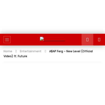
Home
Entertainment
A$AP Ferg – New Level (Official
Video) ft. Future