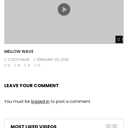
Wat
MELLOW WAVE
COZYCHILLIN
FEBRUARY 20, 2025
0
4
0
0
LEAVE YOUR COMMENT
You must be
logged in
to post a comment.
MOST LIKED VIDEOS