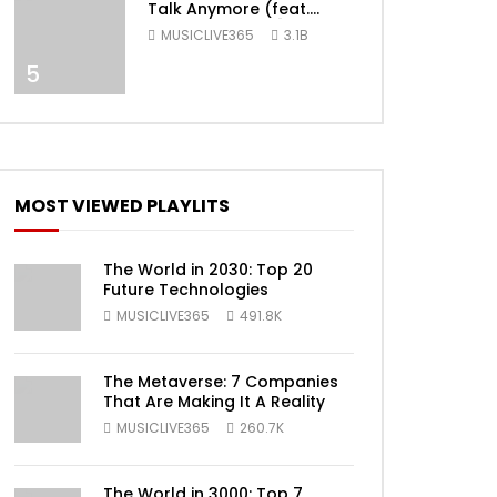
Talk Anymore (feat.
Selena Gomez) [Official
MUSICLIVE365
3.1B
Video]
5
MOST VIEWED PLAYLITS
ater
The World in 2030: Top 20
Future Technologies
MUSICLIVE365
491.8K
The Metaverse: 7 Companies
That Are Making It A Reality
MUSICLIVE365
260.7K
The World in 3000: Top 7