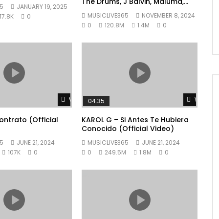
The Drums, J Balvin, Maluma,
5
JANUARY 19, 2025
Ryan Castro, Blessd – +57
MUSICLIVE365
NOVEMBER 8, 2024
17.8K
0
0
120.8M
1.4M
0
Watch Later
Watch L
04:35
ntrato (Official
KAROL G – Si Antes Te Hubiera
Conocido (Official Video)
5
JUNE 21, 2024
MUSICLIVE365
JUNE 21, 2024
107K
0
0
249.5M
1.8M
0