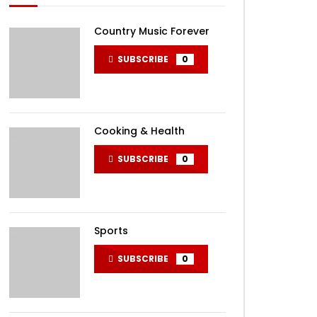
Country Music Forever
SUBSCRIBE
0
Cooking & Health
SUBSCRIBE
0
Sports
SUBSCRIBE
0