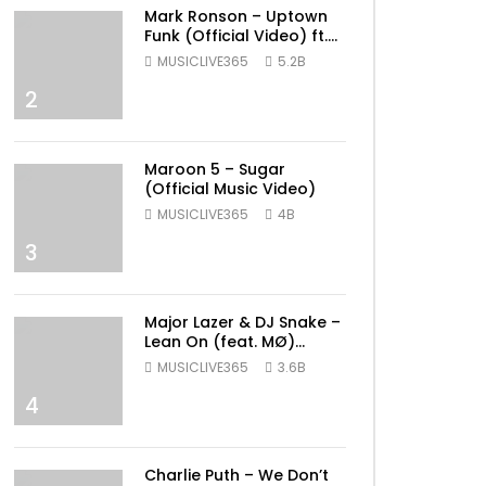
Mark Ronson – Uptown
Funk (Official Video) ft.
Bruno Mars
MUSICLIVE365
5.2B
2
Maroon 5 – Sugar
(Official Music Video)
MUSICLIVE365
4B
3
Major Lazer & DJ Snake –
Lean On (feat. MØ)
(Official Music Video)
MUSICLIVE365
3.6B
4
ater
Charlie Puth – We Don’t