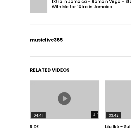
1Xtra in Jamaica – Romain Virgo – St
With Me for 1Xtra in Jamaica
musiclive365
RELATED VIDEOS
Watch Later
04:41
03:42
RIDE
Lila Iké – So