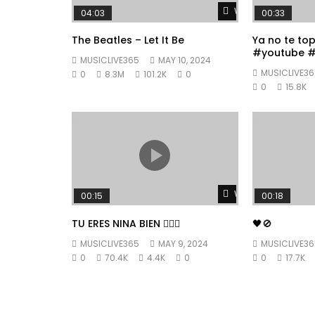
Watch Later
04:03
00:33
The Beatles – Let It Be
Ya no te to
#youtube #
MUSICLIVE365
MAY 10, 2024
#fyp
MUSICLIVE36
0
8.3M
101.2K
0
0
15.8K
Watch Later
00:15
00:18
TU ERES NINA BIEN 👱🏼‍♀️
🖤🚫
MUSICLIVE365
MAY 9, 2024
MUSICLIVE36
0
70.4K
4.4K
0
0
17.7K