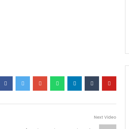
Next Video