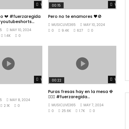
Watch Later
Watch L
00:15
po 💔 #fuerzaregida
Pero no te enamores 🖤🚫
youtubeshorts
MUSICLIVE365
MAY 10, 2024
5
MAY 10, 2024
0
9.4K
627
0
1.4K
0
Watch Later
Watch L
00:22
Puras fresas hay en la mesa 🍓
👱🏼‍♀️ #fuerzaregida
5
MAY 8, 2024
#youtubeshorts
MUSICLIVE365
MAY 7, 2024
2.1K
0
0
25.6K
1.7K
0