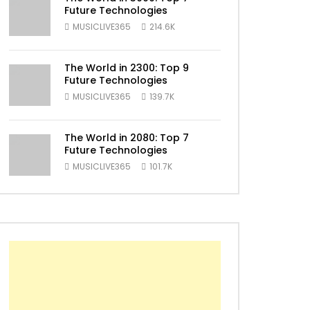
Future Technologies
ater
MUSICLIVE365
214.6K
The World in 2300: Top 9
Future Technologies
MUSICLIVE365
139.7K
The World in 2080: Top 7
Future Technologies
MUSICLIVE365
101.7K
ater