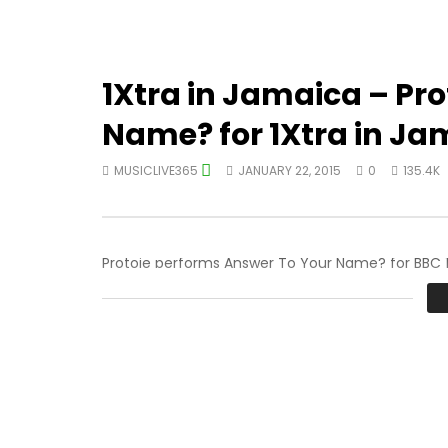
1Xtra in Jamaica – Pro
Name? for 1Xtra in Ja
MUSICLIVE365
JANUARY 22, 2015
0
135.4K
Protoje performs Answer To Your Name? for BBC 1