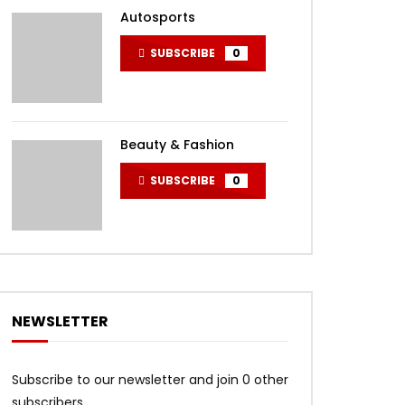
Autosports
SUBSCRIBE
0
Beauty & Fashion
SUBSCRIBE
0
NEWSLETTER
Subscribe to our newsletter and join 0 other
subscribers.