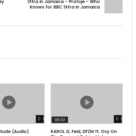
ay
1Xtra in Jamaica – Protoje – Who
Knows for BBC 1Xtra in Jamaica
Watch Later
Watch L
05:02
litude (Audio)
KAROL G, Feid, DFZM ft. Ovy On