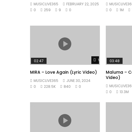
MUSICLIVE365
FEBRUARY 22, 2025
MUSICLIVE36
0
259
9
0
0
1M
Watch Later
02:47
03:48
MIRA – Love Again (Lyric Video)
Maluma – Co
Video)
MUSICLIVE365
JUNE 30, 2024
MUSICLIVE36
0
228.5K
840
0
0
13.3M