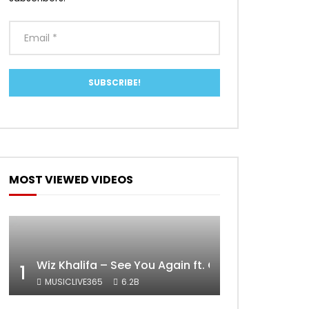
MOST VIEWED VIDEOS
Wiz Khalifa – See You Again ft. Charlie Puth [Off
1
MUSICLIVE365
6.2B