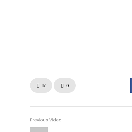
1K
0
Previous Video