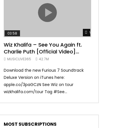
TRANQUIL THOUGHT
Watch Later
03:58
04:31
Wiz Khalifa – See You Again ft.
Mark Ronson 
Charlie Puth [Official Video]
(Official Vide
Furious 7 Soundtrack
MUSICLIVE365
42.7M
MUSICLIVE365
Download the new Furious 7 Soundtrack
Official Video fo
Deluxe Version on iTunes here:
Ronson ft. Bruno 
apple.co/3paGCzN See Wiz on tour
Ronson: MarkRonso
wizkhalifa.com/tour Tag ‪#‎See...
Subscribe to the of
MOST SUBSCRIPTIONS