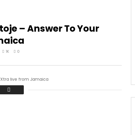
toje – Answer To Your
maica
1K
0
Xtra live from Jamaica