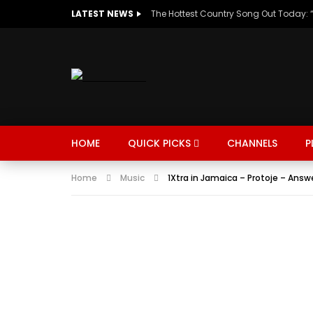
LATEST NEWS
HOME
QUICK PICKS
CHANNELS
P
Home
Music
1Xtra in Jamaica – Protoje – Answ
MUSIC
TRENDING
SPORTS
Watch Late