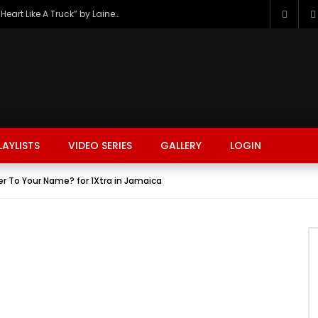
The Hottest Country Song Out Today: “Heart Like A Truck” by Lainey Wilson
LAYLISTS
VIDEO SERIES
GALLERY
LOGIN
er To Your Name? for 1Xtra in Jamaica
FASHION
FOOD
BEAUTY
TRAVEL
GAMING
r
Watch Later