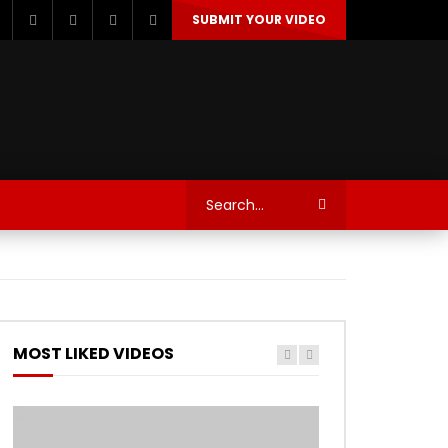
SUBMIT YOUR VIDEO
TECHNOLOGY
AUTOSPORT’S
MOST LIKED VIDEOS
Watch Later
Watch Later