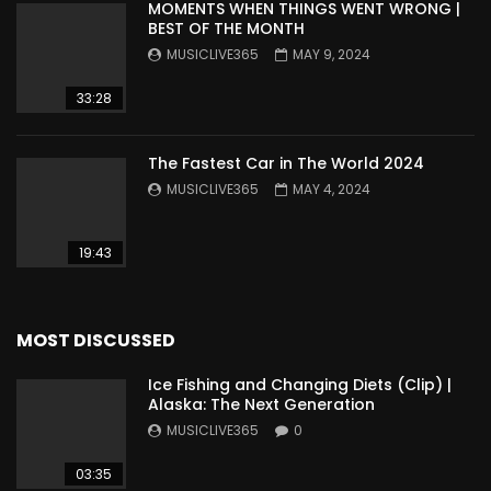
MOMENTS WHEN THINGS WENT WRONG |
BEST OF THE MONTH
MUSICLIVE365
MAY 9, 2024
33:28
The Fastest Car in The World 2024
MUSICLIVE365
MAY 4, 2024
19:43
MOST DISCUSSED
Ice Fishing and Changing Diets (Clip) |
Alaska: The Next Generation
MUSICLIVE365
0
03:35