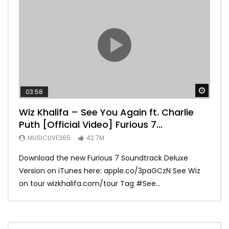
Watch
03:58
04:
Wiz Khalifa – See You Again ft. Charlie
Mar
Puth [Official Video] Furious 7
Vid
Soundtrack
MUSICLIVE365
42.7M
MU
Download the new Furious 7 Soundtrack Deluxe
Offi
Version on iTunes here: apple.co/3paGCzN See Wiz
Brun
on tour wizkhalifa.com/tour Tag ‪#‎See...
Mark