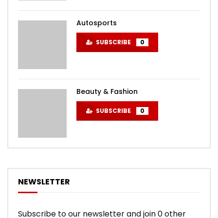
Autosports
SUBSCRIBE
0
Beauty & Fashion
SUBSCRIBE
0
NEWSLETTER
Subscribe to our newsletter and join 0 other