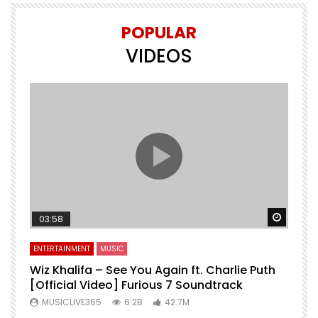
POPULAR
VIDEOS
Watch 
03:58
ENTERTAINMENT
MUSIC
Wiz Khalifa – See You Again ft. Charlie Puth
[Official Video] Furious 7 Soundtrack
f
MUSICLIVE365
6.2B
42.7M