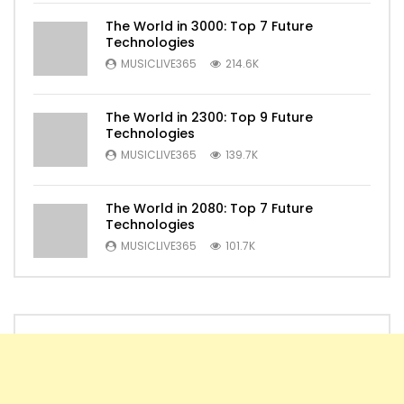
The World in 3000: Top 7 Future
Technologies
MUSICLIVE365
214.6K
The World in 2300: Top 9 Future
Technologies
MUSICLIVE365
139.7K
The World in 2080: Top 7 Future
Technologies
MUSICLIVE365
101.7K