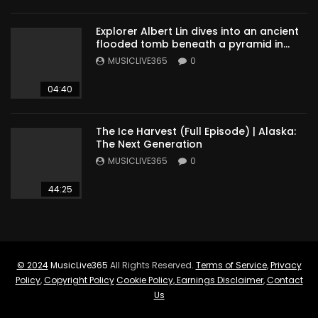
Explorer Albert Lin dives into an ancient
flooded tomb beneath a pyramid in
Sudan
MUSICLIVE365
0
04:40
The Ice Harvest (Full Episode) | Alaska:
The Next Generation
MUSICLIVE365
0
44:25
© 2024
MusicLive365
All Rights Reserved.
Terms of Service
,
Privacy
Policy
,
Copyright Policy
Cookie Policy
,
Earnings Disclaimer
,
Contact
Us