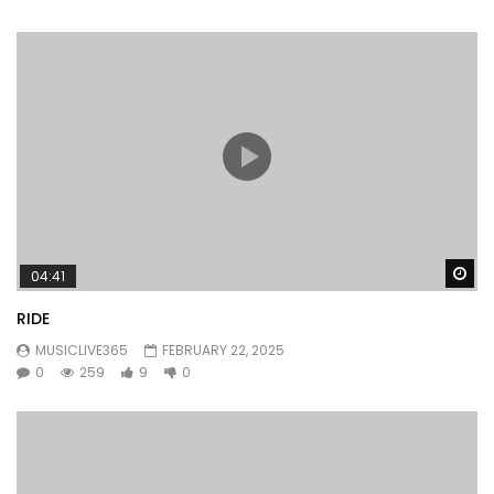
Wa
04:41
RIDE
MUSICLIVE365
FEBRUARY 22, 2025
0
259
9
0