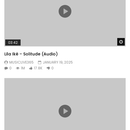
Wa
03:42
Lila Iké – Solitude (Audio)
MUSICLIVE365
JANUARY 19, 2025
0
1M
17.8K
0