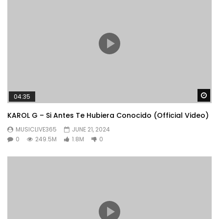
Wa
04:35
KAROL G – Si Antes Te Hubiera Conocido (Official Video)
MUSICLIVE365
JUNE 21, 2024
0
249.5M
1.8M
0