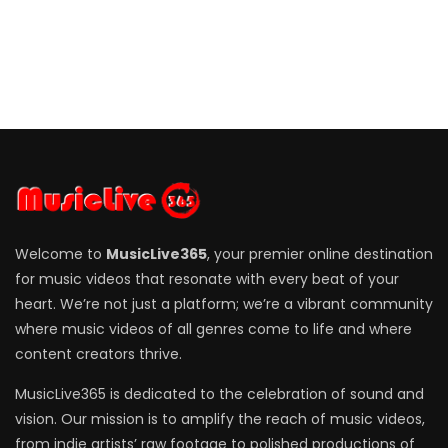
Welcome to
MusicLive365
, your premier online destination
for music videos that resonate with every beat of your
heart. We’re not just a platform; we’re a vibrant community
where music videos of all genres come to life and where
content creators thrive.
MusicLive365 is dedicated to the celebration of sound and
vision. Our mission is to amplify the reach of music videos,
from indie artists’ raw footage to polished productions of