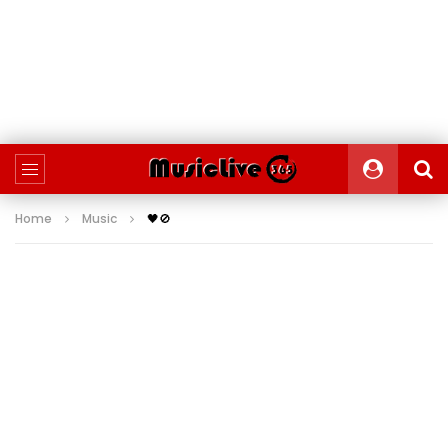
Home
Music
🖤🚫