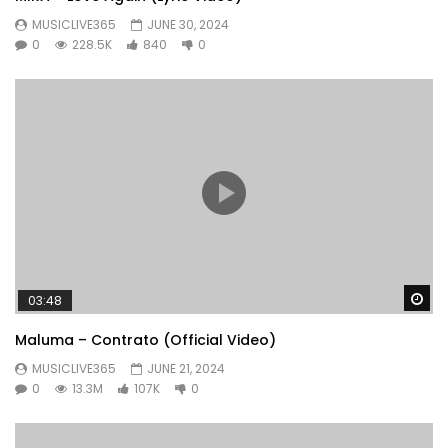
MUSICLIVE365
JUNE 30, 2024
0
228.5K
840
0
Wa
03:48
Maluma – Contrato (Official Video)
MUSICLIVE365
JUNE 21, 2024
0
13.3M
107K
0