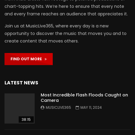
chart-topping hits. We’re here to ensure that every note
and every frame reaches an audience that appreciates it.
Join us at MusicLive365, where every day is a new
opportunity to discover the music that moves you and to
create content that moves others.
FIND OUT MORE
LATEST NEWS
Most Incredible Flash Floods Caught on
Camera
MUSICLIVE365
MAY 11, 2024
38:15