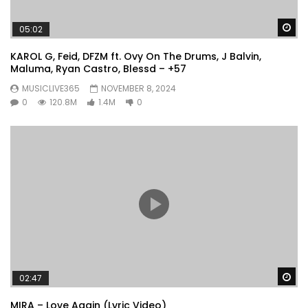
Wa
05:02
KAROL G, Feid, DFZM ft. Ovy On The Drums, J Balvin,
Maluma, Ryan Castro, Blessd – +57
MUSICLIVE365
NOVEMBER 8, 2024
0
120.8M
1.4M
0
Wa
02:47
MIRA – Love Again (Lyric Video)