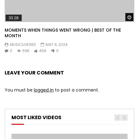
Wa
33:28
MOMENTS WHEN THINGS WENT WRONG | BEST OF THE
MONTH
MUSICLIVE365
MAY 9, 2024
0
69K
456
0
LEAVE YOUR COMMENT
You must be
logged in
to post a comment.
MOST LIKED VIDEOS