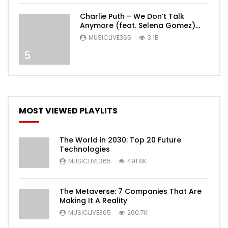
Charlie Puth – We Don’t Talk
Anymore (feat. Selena Gomez)
[Official Video]
MUSICLIVE365
3.1B
5
MOST VIEWED PLAYLITS
The World in 2030: Top 20 Future
Technologies
MUSICLIVE365
491.8K
The Metaverse: 7 Companies That Are
Making It A Reality
MUSICLIVE365
260.7K