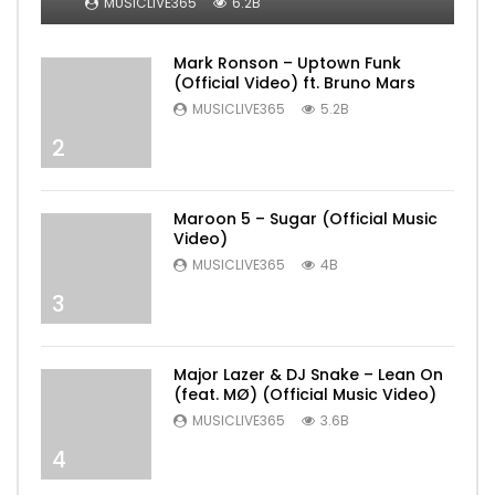
MUSICLIVE365
6.2B
Mark Ronson – Uptown Funk
(Official Video) ft. Bruno Mars
MUSICLIVE365
5.2B
2
Maroon 5 – Sugar (Official Music
Video)
MUSICLIVE365
4B
3
Major Lazer & DJ Snake – Lean On
(feat. MØ) (Official Music Video)
MUSICLIVE365
3.6B
4