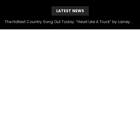
LATEST NEWS
The Hottest Country Song Out Today: “Heart Like A Truck” by Lainey Wilson