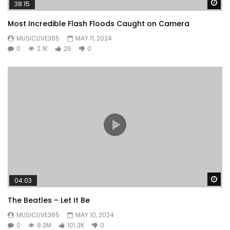
Wa
38:15
Most Incredible Flash Floods Caught on Camera
MUSICLIVE365
MAY 11, 2024
0
2.1K
26
0
Wa
04:03
The Beatles – Let It Be
MUSICLIVE365
MAY 10, 2024
0
8.3M
101.2K
0