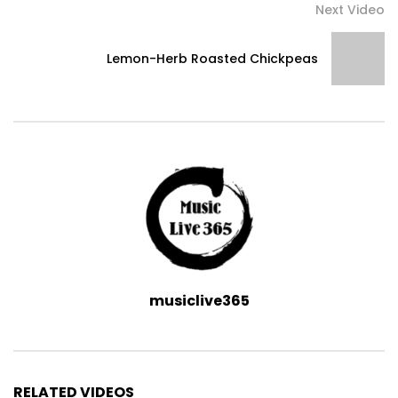
Next Video
Lemon-Herb Roasted Chickpeas
musiclive365
RELATED VIDEOS