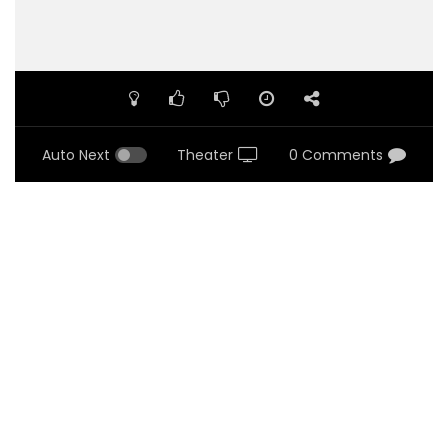
Auto Next
Theater
0 Comments