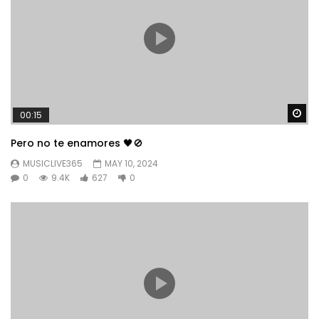
Wa
00:15
Pero no te enamores 🖤🚫
MUSICLIVE365
MAY 10, 2024
0
9.4K
627
0