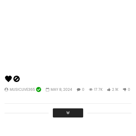
🖤🚫
MUSICLIVE365
MAY 8, 2024
0
17.7K
2.1K
0