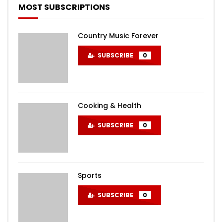
MOST SUBSCRIPTIONS
Country Music Forever
SUBSCRIBE
0
Cooking & Health
SUBSCRIBE
0
Sports
SUBSCRIBE
0