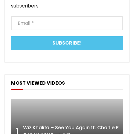
subscribers.
MOST VIEWED VIDEOS
Wiz Khalifa – See You Again ft. Charlie Puth [
1