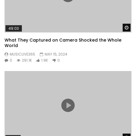
Wa
49:03
What They Captured on Camera Shocked the Whole
World
MUSICLIVE365
MAY 15, 2024
0
291.1K
1.9K
0