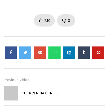
2.1K
0
Previous Video
TU ERES NINA BIEN 👱🏼‍♀️