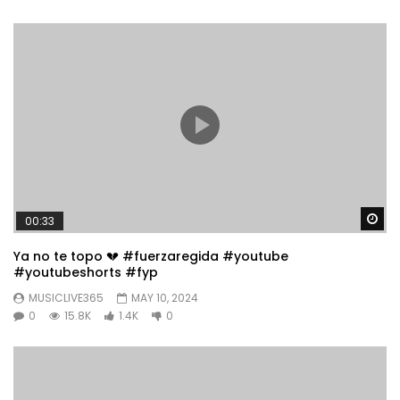
Wa
00:33
Ya no te topo 💔 #fuerzaregida #youtube
#youtubeshorts #fyp
MUSICLIVE365
MAY 10, 2024
0
15.8K
1.4K
0