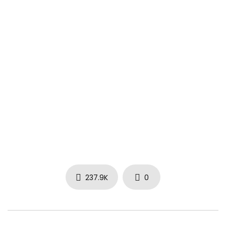
237.9K
0