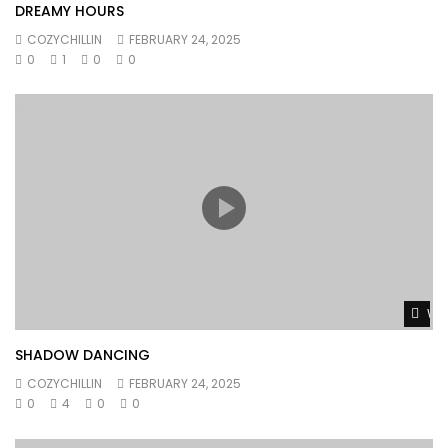
DREAMY HOURS
COZYCHILLIN
FEBRUARY 24, 2025
0
1
0
0
Wat
SHADOW DANCING
COZYCHILLIN
FEBRUARY 24, 2025
0
4
0
0