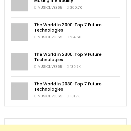
Making It A Reality
MUSICLIVE365
260.7K
The World in 3000: Top 7 Future
Technologies
MUSICLIVE365
214.6K
The World in 2300: Top 9 Future
Technologies
MUSICLIVE365
139.7K
The World in 2080: Top 7 Future
Technologies
MUSICLIVE365
101.7K