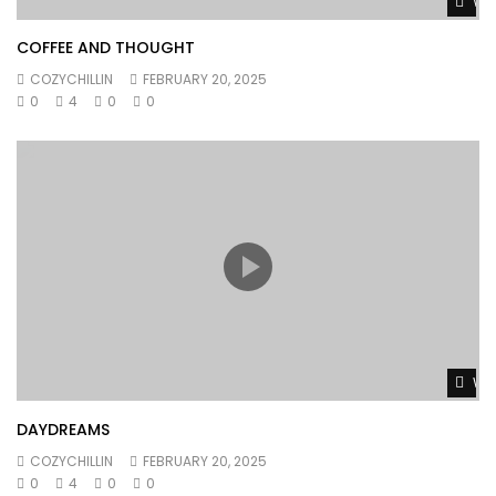
Wat
COFFEE AND THOUGHT
COZYCHILLIN
FEBRUARY 20, 2025
0
4
0
0
Wat
DAYDREAMS
COZYCHILLIN
FEBRUARY 20, 2025
0
4
0
0