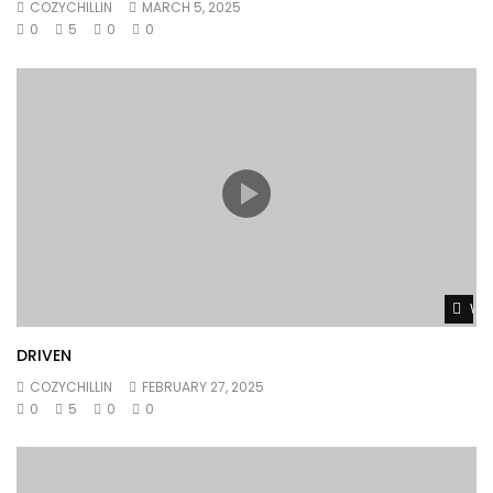
COZYCHILLIN
MARCH 5, 2025
0
5
0
0
Wat
DRIVEN
COZYCHILLIN
FEBRUARY 27, 2025
0
5
0
0