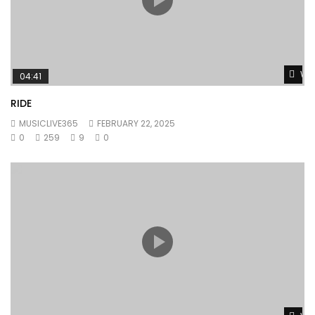
Wat
04:41
RIDE
MUSICLIVE365
FEBRUARY 22, 2025
0
259
9
0