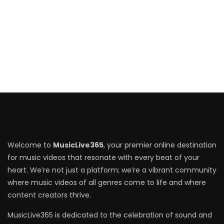
Welcome to
MusicLive365
, your premier online destination
for music videos that resonate with every beat of your
heart. We’re not just a platform; we’re a vibrant community
where music videos of all genres come to life and where
content creators thrive.
MusicLive365 is dedicated to the celebration of sound and