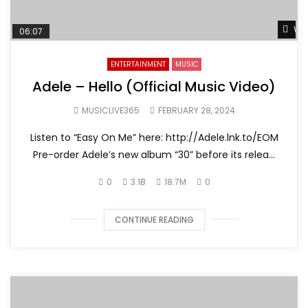
Wat
06:07
ENTERTAINMENT
MUSIC
Adele – Hello (Official Music Video)
MUSICLIVE365
FEBRUARY 28, 2024
Listen to “Easy On Me” here: http://Adele.lnk.to/EOM
Pre-order Adele’s new album “30” before its relea...
0
3.1B
18.7M
0
CONTINUE READING