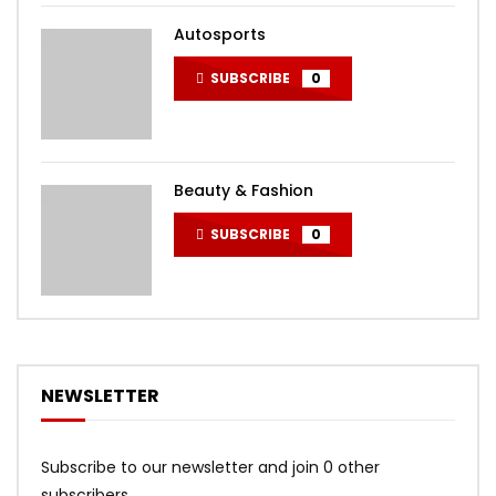
Autosports
SUBSCRIBE
0
Beauty & Fashion
SUBSCRIBE
0
NEWSLETTER
Subscribe to our newsletter and join 0 other
subscribers.