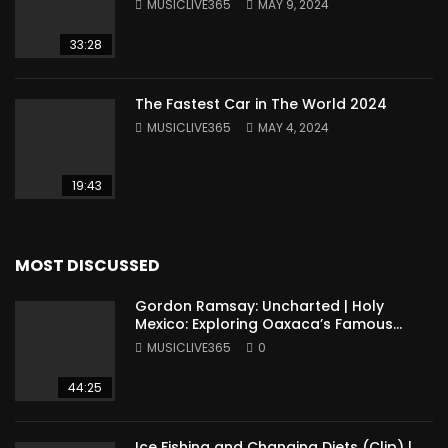
MUSICLIVE365
MAY 9, 2024
33:28
The Fastest Car in The World 2024
MUSICLIVE365
MAY 4, 2024
19:43
MOST DISCUSSED
Gordon Ramsay: Uncharted | Holy
Mexico: Exploring Oaxaca’s Famous
Cuisine (Full Episode)
MUSICLIVE365
0
44:25
Ice Fishing and Changing Diets (Clip) |