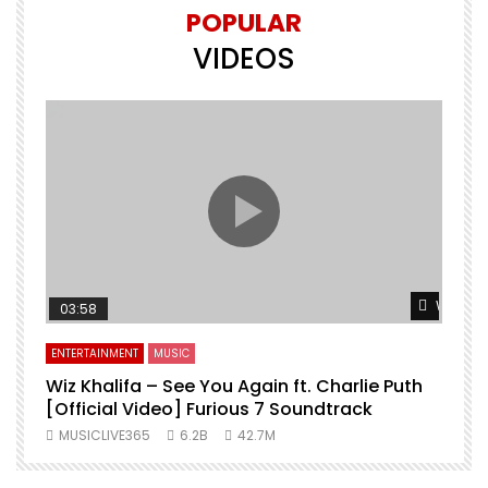
POPULAR
VIDEOS
Watch L
03:58
ENTERTAINMENT
MUSIC
Wiz Khalifa – See You Again ft. Charlie Puth
[Official Video] Furious 7 Soundtrack
f
MUSICLIVE365
6.2B
42.7M