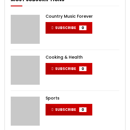
Country Music Forever
SUBSCRIBE
0
Cooking & Health
SUBSCRIBE
0
Sports
SUBSCRIBE
0