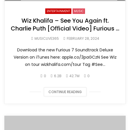
ENTERTAINMENT
MUSIC
Wiz Khalifa – See You Again ft.
Charlie Puth [Official Video] Furious 7
Soundtrack
MUSICLIVE365
FEBRUARY 28, 2024
Download the new Furious 7 Soundtrack Deluxe
Version on iTunes here: apple.co/3paGCzN See Wiz
on tour wizkhalifa.com/tour Tag ‪#‎See...
0
6.2B
42.7M
0
CONTINUE READING