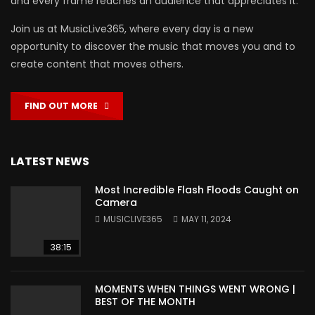
and every frame reaches an audience that appreciates it.
Join us at MusicLive365, where every day is a new
opportunity to discover the music that moves you and to
create content that moves others.
FIND OUT MORE
LATEST NEWS
Most Incredible Flash Floods Caught on
Camera
MUSICLIVE365
MAY 11, 2024
38:15
MOMENTS WHEN THINGS WENT WRONG |
BEST OF THE MONTH