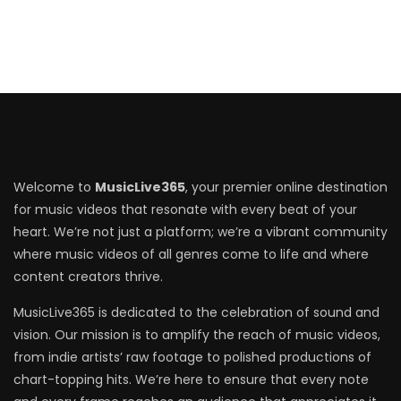
Welcome to
MusicLive365
, your premier online destination
for music videos that resonate with every beat of your
heart. We’re not just a platform; we’re a vibrant community
where music videos of all genres come to life and where
content creators thrive.
MusicLive365 is dedicated to the celebration of sound and
vision. Our mission is to amplify the reach of music videos,
from indie artists’ raw footage to polished productions of
chart-topping hits. We’re here to ensure that every note