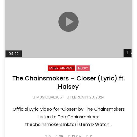
Wat
04:22
ENTERTAINMENT
MUSIC
The Chainsmokers – Closer (Lyric) ft.
Halsey
MUSICLIVE365
FEBRUARY 28, 2024
Official Lyric Video for “Closer” by The Chainsmokers
Listen to The Chainsmokers:
thechainsmokers.lnk.to/listenYD Watch...
0
3B
13.9M
0