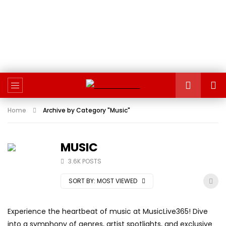
Home
Archive by Category "Music"
MUSIC
3.6K POSTS
SORT BY:
MOST VIEWED
Experience the heartbeat of music at MusicLive365! Dive
into a symphony of genres, artist spotlights, and exclusive