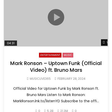
Wat
04:31
ENTERTAINMENT
MUSIC
Mark Ronson – Uptown Funk (Official
Video) ft. Bruno Mars
MUSICLIVE365
FEBRUARY 28, 2024
Official Video for Uptown Funk by Mark Ronson ft.
Bruno Mars Listen to Mark Ronson:
MarkRonson.lnk.to/listenYD Subscribe to the offi...
0
5.2B
21.3M
0