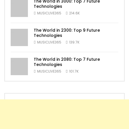
The World in 3000: Top 7 Future
Technologies
MUSICLIVE365
214.6K
The World in 2300: Top 9 Future
Technologies
MUSICLIVE365
139.7K
The World in 2080: Top 7 Future
Technologies
MUSICLIVE365
101.7K