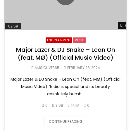
Wat
02:59
ENTERTAINMENT
MUSIC
Major Lazer & DJ Snake – Lean On
(feat. MØ) (Official Music Video)
MUSICLIVE365
FEBRUARY 28, 2024
Major Lazer & DJ Snake – Lean On (feat. MØ) (Official
Music Video) “India is special and its beauty
absolutely humb...
0
3.6B
17.1M
0
CONTINUE READING