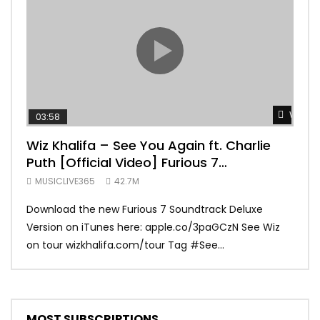
Watch 
03:58
04:
Wiz Khalifa – See You Again ft. Charlie
Mar
Puth [Official Video] Furious 7
Vid
Soundtrack
MUSICLIVE365
42.7M
MUS
Download the new Furious 7 Soundtrack Deluxe
Offi
Version on iTunes here: apple.co/3paGCzN See Wiz
Brun
on tour wizkhalifa.com/tour Tag ‪#‎See...
Mark
MOST SUBSCRIPTIONS