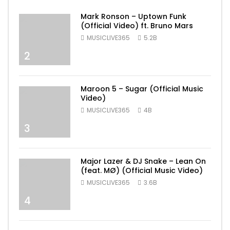
Mark Ronson – Uptown Funk
(Official Video) ft. Bruno Mars
MUSICLIVE365
5.2B
2
Maroon 5 – Sugar (Official Music
Video)
MUSICLIVE365
4B
3
Major Lazer & DJ Snake – Lean On
(feat. MØ) (Official Music Video)
MUSICLIVE365
3.6B
4