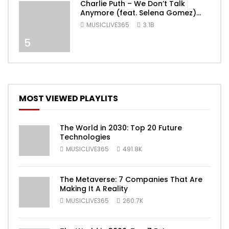
Charlie Puth – We Don’t Talk
Anymore (feat. Selena Gomez)
[Official Video]
MUSICLIVE365
3.1B
5
MOST VIEWED PLAYLITS
The World in 2030: Top 20 Future
Technologies
MUSICLIVE365
491.8K
The Metaverse: 7 Companies That Are
Making It A Reality
MUSICLIVE365
260.7K