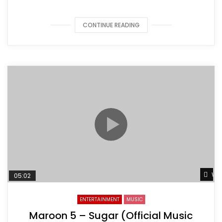
CONTINUE READING
Wat
05:02
ENTERTAINMENT
MUSIC
Maroon 5 – Sugar (Official Music