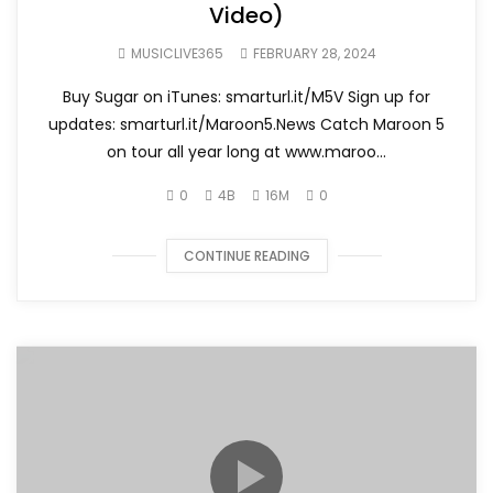
Video)
MUSICLIVE365
FEBRUARY 28, 2024
Buy Sugar on iTunes: smarturl.it/M5V Sign up for
updates: smarturl.it/Maroon5.News Catch Maroon 5
on tour all year long at www.maroo...
0
4B
16M
0
CONTINUE READING