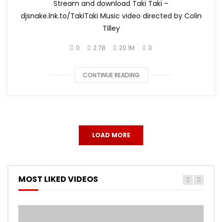
Stream and download Taki Taki –
djsnake.lnk.to/TakiTaki Music video directed by Colin
Tilley
0
2.7B
20.1M
0
CONTINUE READING
LOAD MORE
MOST LIKED VIDEOS