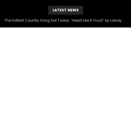
LATEST NEWS
The Hottest Country Song Out Today: “Heart Like A Truck” by Lainey Wilson