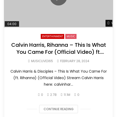
Wat
04:00
ENTERTAINMENT
MUSIC
Calvin Harris, Rihanna – This Is What
You Came For (Official Video) ft.
Rihanna
MUSICLIVE365
FEBRUARY 28, 2024
Calvin Harris & Disciples – This Is What You Came For
(ft. Rihanna) (Official Video) Stream Calvin Harris
here: calvinhar...
0
2.7B
11.1M
0
CONTINUE READING