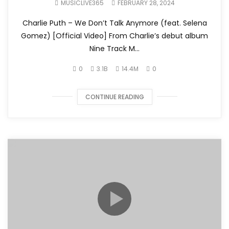
MUSICLIVE365
FEBRUARY 28, 2024
Charlie Puth – We Don’t Talk Anymore (feat. Selena
Gomez) [Official Video] From Charlie’s debut album
Nine Track M...
0
3.1B
14.4M
0
CONTINUE READING