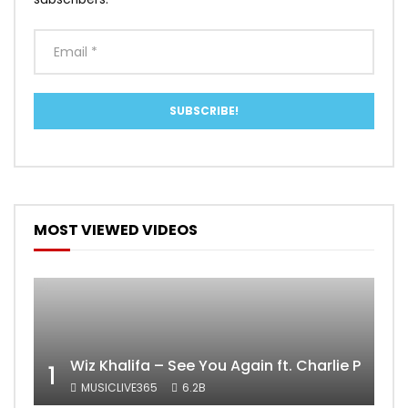
MOST VIEWED VIDEOS
Wiz Khalifa – See You Again ft. Charlie Puth [
1
MUSICLIVE365
6.2B