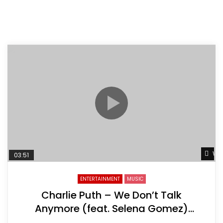
Wat
03:51
ENTERTAINMENT
MUSIC
Charlie Puth – We Don’t Talk
Anymore (feat. Selena Gomez)
[Official Video]