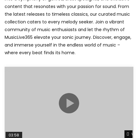
content that resonates with your passion for sound. From
the latest releases to timeless classics, our curated music
collection caters to every melody seeker. Join a vibrant
community of music enthusiasts and let the rhythm of
MusicLive365 elevate your sonic journey. Discover, engage,
and immerse yourself in the endless world of music –
where every beat finds its home.
Wat
03:58