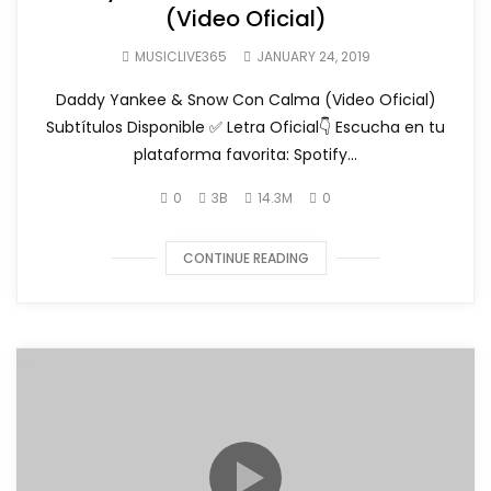
(Video Oficial)
MUSICLIVE365
JANUARY 24, 2019
Daddy Yankee & Snow Con Calma (Video Oficial)
Subtítulos Disponible ✅ Letra Oficial👇 Escucha en tu
plataforma favorita: Spotify...
0
3B
14.3M
0
CONTINUE READING