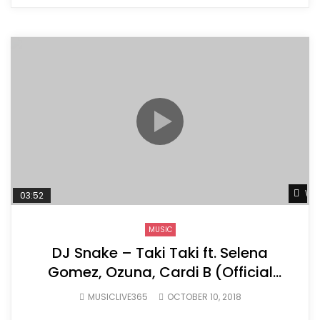
Wat
03:52
MUSIC
DJ Snake – Taki Taki ft. Selena
Gomez, Ozuna, Cardi B (Official
Music Video)
MUSICLIVE365
OCTOBER 10, 2018