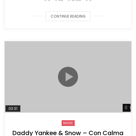
CONTINUE READING
Wat
03:31
MUSIC
Daddy Yankee & Snow – Con Calma