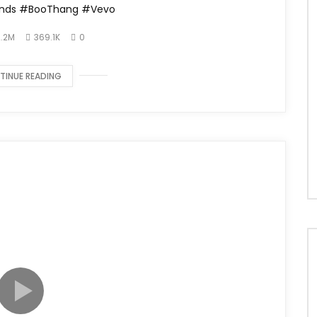
nds #BooThang #Vevo
.2M
369.1K
0
TINUE READING