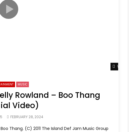
Watch L
TAINMENT
MUSIC
Kelly Rowland – Boo Thang
cial Video)
65
FEBRUARY 28, 2024
Boo Thang. (C) 2011 The Island Def Jam Music Group