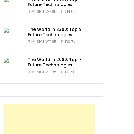
Future Technologies
MUSICLIVE365
214.6K
The World in 2300: Top 9
Future Technologies
MUSICLIVE365
139.7K
The World in 2080: Top 7
Future Technologies
MUSICLIVE365
101.7K
ater