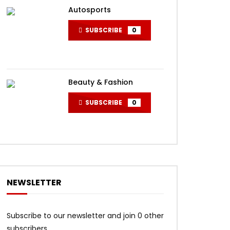
Autosports
SUBSCRIBE
0
Beauty & Fashion
SUBSCRIBE
0
NEWSLETTER
Subscribe to our newsletter and join 0 other
subscribers.