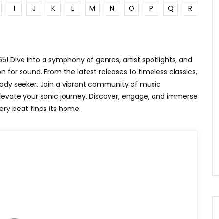
I
J
K
L
M
N
O
P
Q
R
N
WHEN WE HOLD HANDS
! Dive into a symphony of genres, artist spotlights, and
n for sound. From the latest releases to timeless classics,
lody seeker. Join a vibrant community of music
elevate your sonic journey. Discover, engage, and immerse
ery beat finds its home.