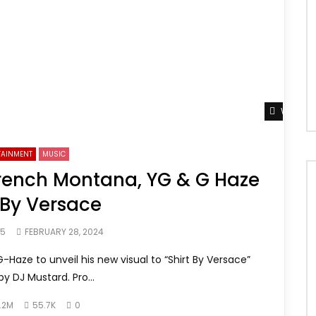
Watch L
TAINMENT
MUSIC
 French Montana, YG & G Haze
 By Versace
65
FEBRUARY 28, 2024
Haze to unveil his new visual to “Shirt By Versace”
y DJ Mustard. Pro...
.2M
55.7K
0