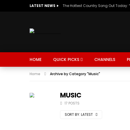
LATEST NEWS
HOME
QUICK PICKS
CHANNELS
P
Home
Archive by Category "Music"
MUSIC
TRENDING
SPORTS
MUSIC
17 POSTS
SORT BY:
LATEST
Watch Late