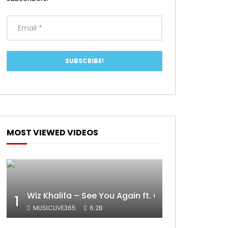
ater
MOST VIEWED VIDEOS
Wiz Khalifa – See You Again ft. Charlie Puth [Off
1
MUSICLIVE365
6.2B