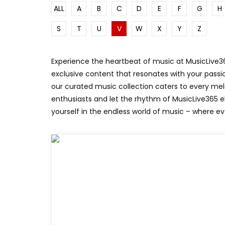
ALL
A
B
C
D
E
F
G
H
SUNKISSED
DRIVE
S
T
U
V
W
X
Y
Z
Experience the heartbeat of music at MusicLive365
exclusive content that resonates with your passio
our curated music collection caters to every me
enthusiasts and let the rhythm of MusicLive365 
yourself in the endless world of music – where ev