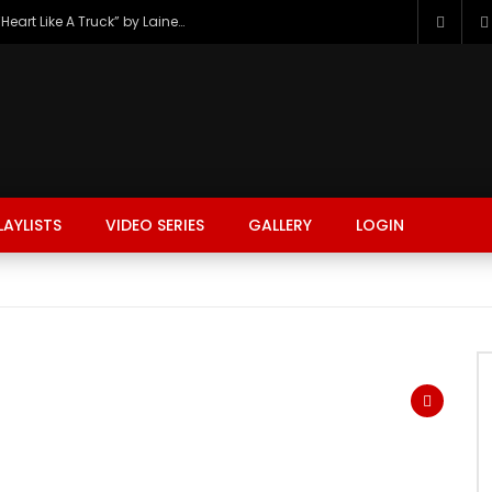
The Hottest Country Song Out Today: “Heart Like A Truck” by Lainey Wilson
LAYLISTS
VIDEO SERIES
GALLERY
LOGIN
FASHION
FOOD
BEAUTY
TRAVEL
GAMING
r
Watch Later