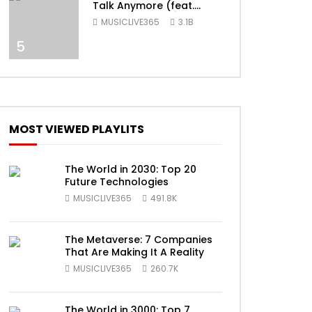
Talk Anymore (feat.
Selena Gomez) [Official
MUSICLIVE365
3.1B
Video]
5
ater
MOST VIEWED PLAYLITS
The World in 2030: Top 20
Future Technologies
MUSICLIVE365
491.8K
The Metaverse: 7 Companies
That Are Making It A Reality
MUSICLIVE365
260.7K
The World in 3000: Top 7