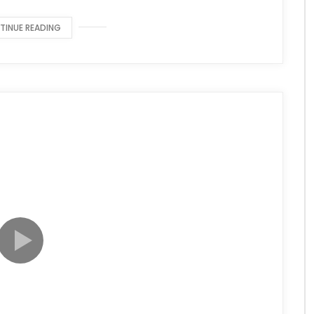
TINUE READING