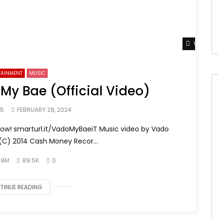
Watch L
TAINMENT
MUSIC
 My Bae (Official Video)
65
FEBRUARY 28, 2024
now! smarturl.it/VadoMyBaeiT Music video by Vado
(C) 2014 Cash Money Recor...
.9M
89.5K
0
TINUE READING