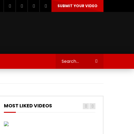
SUBMIT YOUR VIDEO
TECHNOLOGY
AUTOSPORT’S
MOST LIKED VIDEOS
Watch Later
Watch Later