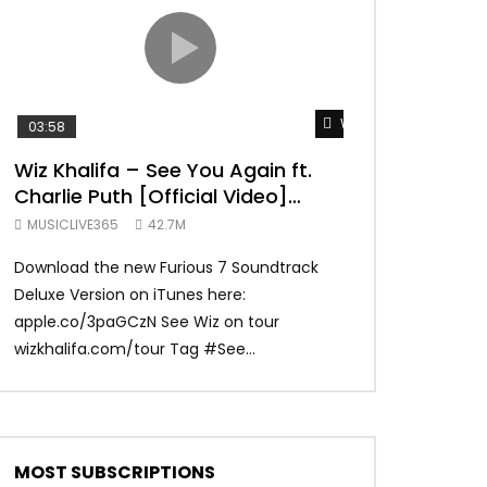
TRANQUIL THOUGHT
Watch Later
03:58
04:31
Wiz Khalifa – See You Again ft.
Mark Ronson 
Charlie Puth [Official Video]
(Official Vide
Furious 7 Soundtrack
MUSICLIVE365
42.7M
MUSICLIVE365
Download the new Furious 7 Soundtrack
Official Video fo
Deluxe Version on iTunes here:
Ronson ft. Bruno 
apple.co/3paGCzN See Wiz on tour
Ronson: MarkRonso
wizkhalifa.com/tour Tag ‪#‎See...
Subscribe to the of
MOST SUBSCRIPTIONS