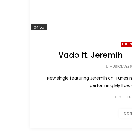
04:55
ENTER
Vado ft. Jeremih –
MUSICLIVE3
New single featuring Jeremih on iTunes 
performing My Bae. 
0
8
CON