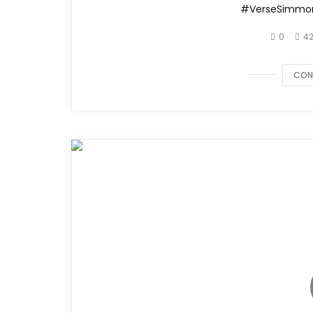
#VerseSimmo
0
42
CON