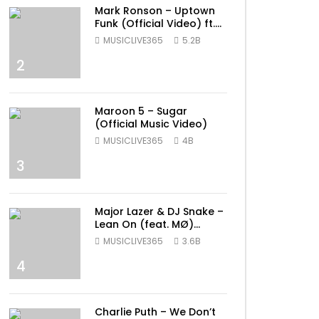
Mark Ronson – Uptown
Funk (Official Video) ft.
Bruno Mars
MUSICLIVE365
5.2B
2
Maroon 5 – Sugar
(Official Music Video)
MUSICLIVE365
4B
3
Major Lazer & DJ Snake –
Lean On (feat. MØ)
(Official Music Video)
MUSICLIVE365
3.6B
4
Charlie Puth – We Don’t