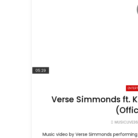
05:29
ENTER
Verse Simmonds ft. 
(Offi
MUSICLIVE3
Music video by Verse Simmonds performing 