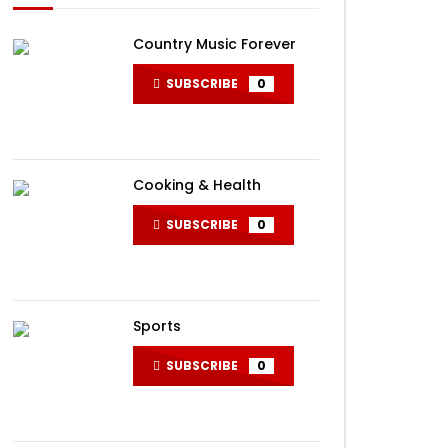
Country Music Forever
SUBSCRIBE
0
Cooking & Health
SUBSCRIBE
0
ater
Sports
SUBSCRIBE
0