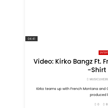
04:41
ENTER
Video: Kirko Bangz Ft.
-Shirt
MUSICLIVE3
Kirko teams up with French Montana and G-
produced b
0
8