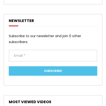
NEWSLETTER
Subscribe to our newsletter and join 0 other
subscribers.
MOST VIEWED VIDEOS