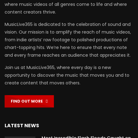
where music videos of all genres come to life and where
content creators thrive.
MusicLive365 is dedicated to the celebration of sound and
vision. Our mission is to amplify the reach of music videos,
from indie artists’ raw footage to polished productions of
chart-topping hits. We’re here to ensure that every note
and every frame reaches an audience that appreciates it.
Join us at MusicLive365, where every day is a new
opportunity to discover the music that moves you and to
create content that moves others.
FIND OUT MORE
LATEST NEWS
Most Incredible Flash Floods Caught on