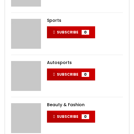
Sports
SUBSCRIBE
0
Autosports
SUBSCRIBE
0
Beauty & Fashion
SUBSCRIBE
0