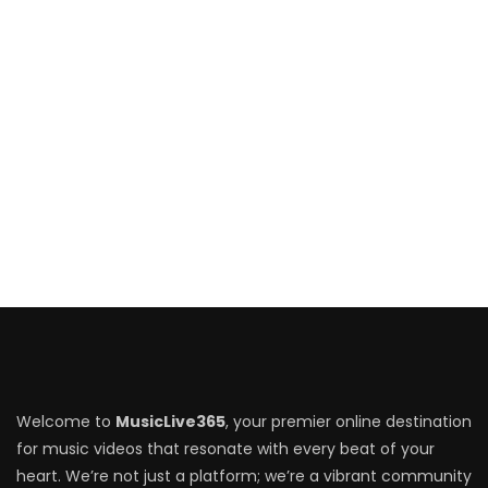
Welcome to
MusicLive365
, your premier online destination
for music videos that resonate with every beat of your
heart. We’re not just a platform; we’re a vibrant community