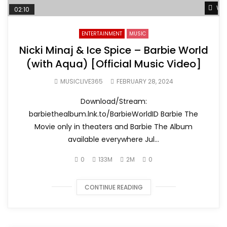
Wat
02:10
ENTERTAINMENT
MUSIC
Nicki Minaj & Ice Spice – Barbie World
(with Aqua) [Official Music Video]
MUSICLIVE365
FEBRUARY 28, 2024
Download/Stream:
barbiethealbum.lnk.to/BarbieWorldID Barbie The
Movie only in theaters and Barbie The Album
available everywhere Jul...
0
133M
2M
0
CONTINUE READING