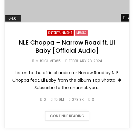
Wat
04:01
ENTERTAINMENT
MUSIC
NLE Choppa – Narrow Road ft. Lil
Baby [Official Audio]
MUSICLIVE365
FEBRUARY 28, 2024
Listen to the official audio for Narrow Road by NLE
Choppa feat. Lil Baby from the album Top Shotta. 🔔
Subscribe to the channel: you...
0
15.9M
278.3K
0
CONTINUE READING