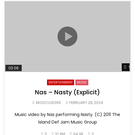
Wat
03:06
ENTERTAINMENT
MUSIC
Nas – Nasty (Explicit)
MUSICLIVE365
FEBRUARY 28, 2024
Music video by Nas performing Nasty. (C) 2011 The
Island Def Jam Music Group
0
10.8M
64.9K
0