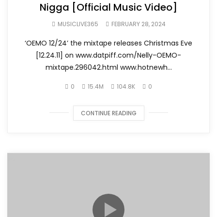
Nigga [Official Music Video]
MUSICLIVE365
FEBRUARY 28, 2024
‘OEMO 12/24’ the mixtape releases Christmas Eve
[12.24.11] on www.datpiff.com/Nelly-OEMO-
mixtape.296042.html www.hotnewh...
0
15.4M
104.8K
0
CONTINUE READING