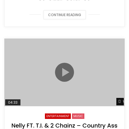
CONTINUE READING
Wat
04:33
ENTERTAINMENT
MUSIC
Nelly FT. T.I. & 2 Chainz – Country Ass