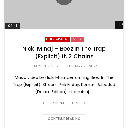
Wat
04:41
ENTERTAINMENT
MUSIC
Nicki Minaj – Beez In The Trap
(Explicit) ft. 2 Chainz
MUSICLIVE365
FEBRUARY 28, 2024
Music video by Nicki Minaj performing Beez In The
Trap (Explicit). Stream Pink Friday: Roman Reloaded
(Deluxe Edition): nickiminaj.l...
0
231.7M
1.3M
0
CONTINUE READING