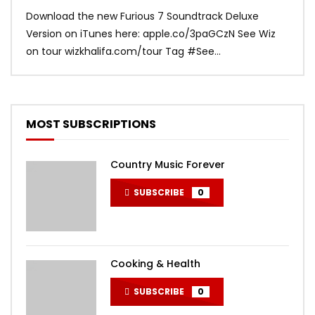
Download the new Furious 7 Soundtrack Deluxe
Offi
Version on iTunes here: apple.co/3paGCzN See Wiz
Brun
on tour wizkhalifa.com/tour Tag ‪#‎See...
Mark
MOST SUBSCRIPTIONS
Country Music Forever
SUBSCRIBE
0
Cooking & Health
SUBSCRIBE
0