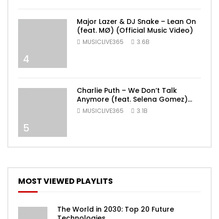
Major Lazer & DJ Snake – Lean On
(feat. MØ) (Official Music Video)
MUSICLIVE365
3.6B
4
Charlie Puth – We Don’t Talk
Anymore (feat. Selena Gomez)
[Official Video]
MUSICLIVE365
3.1B
5
MOST VIEWED PLAYLITS
The World in 2030: Top 20 Future
Technologies