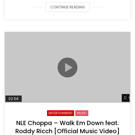
CONTINUE READING
Wat
02:56
ENTERTAINMENT
MUSIC
NLE Choppa – Walk Em Down feat.
Roddy Ricch [Official Music Video]