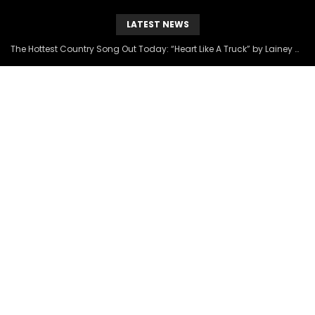
LATEST NEWS
The Hottest Country Song Out Today: “Heart Like A Truck” by Lainey Wilson