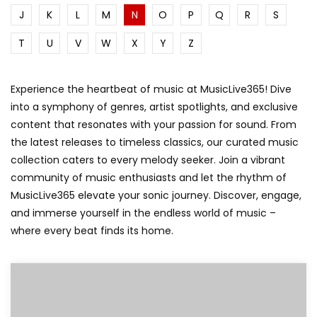
J
K
L
M
N
O
P
Q
R
S
T
U
V
W
X
Y
Z
Experience the heartbeat of music at MusicLive365! Dive
into a symphony of genres, artist spotlights, and exclusive
content that resonates with your passion for sound. From
the latest releases to timeless classics, our curated music
collection caters to every melody seeker. Join a vibrant
community of music enthusiasts and let the rhythm of
MusicLive365 elevate your sonic journey. Discover, engage,
and immerse yourself in the endless world of music –
where every beat finds its home.