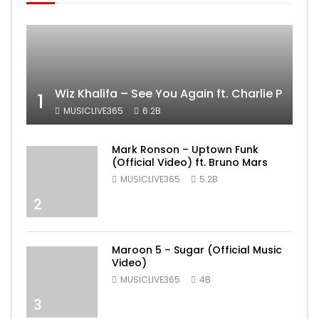
Wiz Khalifa – See You Again ft. Charlie Puth [
1
MUSICLIVE365
6.2B
Mark Ronson – Uptown Funk
(Official Video) ft. Bruno Mars
MUSICLIVE365
5.2B
2
Maroon 5 – Sugar (Official Music
Video)
MUSICLIVE365
4B
3