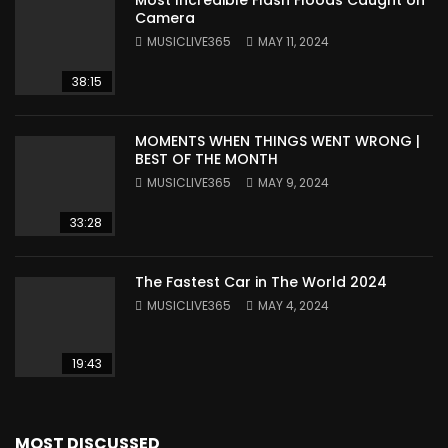
Camera
MUSICLIVE365
MAY 11, 2024
38:15
MOMENTS WHEN THINGS WENT WRONG |
BEST OF THE MONTH
MUSICLIVE365
MAY 9, 2024
33:28
The Fastest Car in The World 2024
MUSICLIVE365
MAY 4, 2024
19:43
MOST DISCUSSED