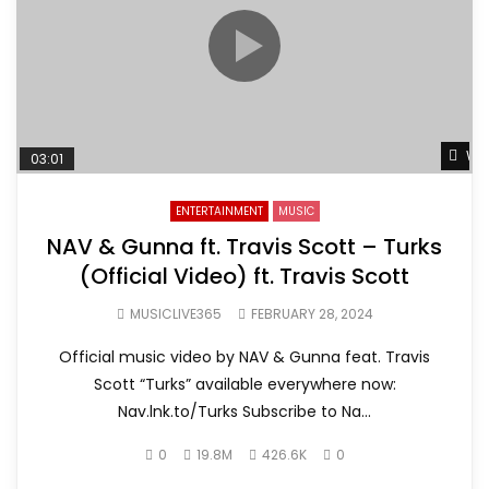
Wat
03:01
ENTERTAINMENT
MUSIC
NAV & Gunna ft. Travis Scott – Turks
(Official Video) ft. Travis Scott
MUSICLIVE365
FEBRUARY 28, 2024
Official music video by NAV & Gunna feat. Travis
Scott “Turks” available everywhere now:
Nav.lnk.to/Turks Subscribe to Na...
0
19.8M
426.6K
0