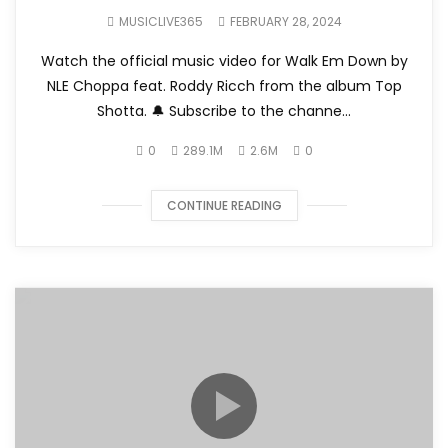
MUSICLIVE365
FEBRUARY 28, 2024
Watch the official music video for Walk Em Down by
NLE Choppa feat. Roddy Ricch from the album Top
Shotta. 🔔 Subscribe to the channe...
0
289.1M
2.6M
0
CONTINUE READING