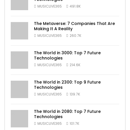
MUSICLIVE365
491.8K
The Metaverse: 7 Companies That Are
Making It A Reality
MUSICLIVE365
260.7K
The World in 3000: Top 7 Future
Technologies
MUSICLIVE365
214.6K
The World in 2300: Top 9 Future
Technologies
MUSICLIVE365
139.7K
The World in 2080: Top 7 Future
Technologies
MUSICLIVE365
101.7K