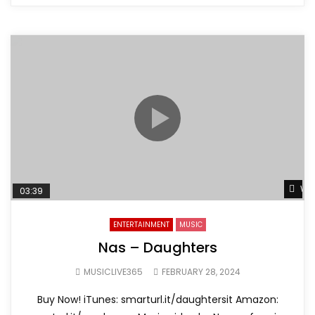
Wat
03:39
ENTERTAINMENT
MUSIC
Nas – Daughters
MUSICLIVE365
FEBRUARY 28, 2024
Buy Now! iTunes: smarturl.it/daughtersit Amazon: