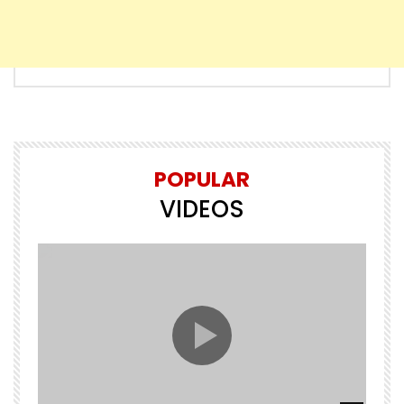
POPULAR
VIDEOS