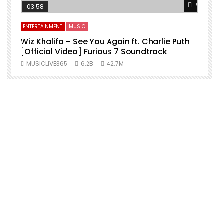
Watch L
03:58
ENTERTAINMENT
MUSIC
Wiz Khalifa – See You Again ft. Charlie Puth
[Official Video] Furious 7 Soundtrack
f
MUSICLIVE365
6.2B
42.7M