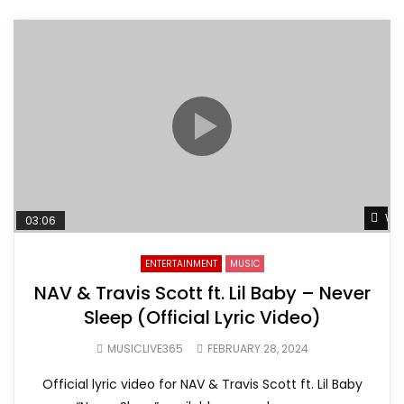
Wat
03:06
ENTERTAINMENT
MUSIC
NAV & Travis Scott ft. Lil Baby – Never
Sleep (Official Lyric Video)
MUSICLIVE365
FEBRUARY 28, 2024
Official lyric video for NAV & Travis Scott ft. Lil Baby