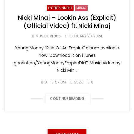
ENTERTAINMENT
MUSIC
Nicki Minaj – Lookin Ass (Explicit)
(Official Video) ft. Nicki Minaj
MUSICLIVE365
FEBRUARY 28, 2024
Young Money “Rise Of An Empire” album available
now! Download it on iTunes
georiot.co/YoungMoneyEmpireDlxiT Music video by
Nicki Min...
0
57.8M
552K
0
CONTINUE READING