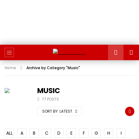
Home
Archive by Category "Music"
MUSIC
77 POSTS
SORT BY:
LATEST
ALL
A
B
C
D
E
F
G
H
I