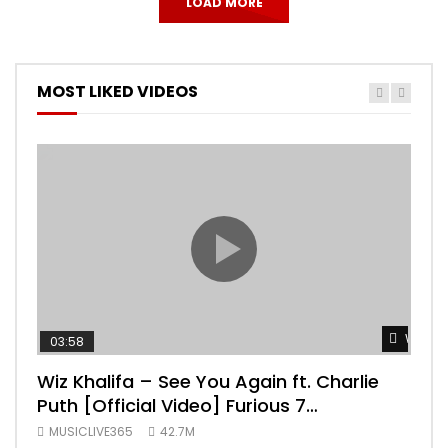
LOAD MORE
MOST LIKED VIDEOS
Watch 
03:58
04:
Wiz Khalifa – See You Again ft. Charlie
Mar
Puth [Official Video] Furious 7
Vid
Soundtrack
MUSICLIVE365
42.7M
MUS