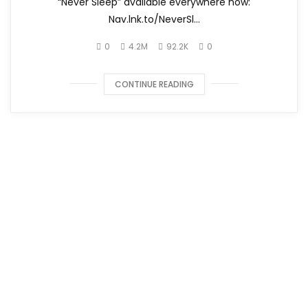
“Never Sleep” available everywhere now:
Nav.lnk.to/NeverSl...
0
4.2M
92.2K
0
CONTINUE READING