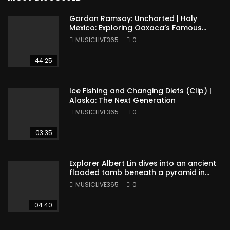
Gordon Ramsay: Uncharted | Holy
Mexico: Exploring Oaxaca’s Famous
Cuisine (Full Episode)
MUSICLIVE365
0
44:25
Ice Fishing and Changing Diets (Clip) |
Alaska: The Next Generation
MUSICLIVE365
0
03:35
Explorer Albert Lin dives into an ancient
flooded tomb beneath a pyramid in
Sudan
MUSICLIVE365
0
04:40