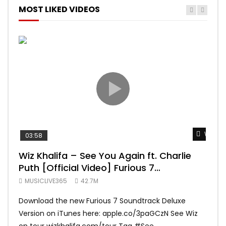
MOST LIKED VIDEOS
Watch 
03:58
04:
Wiz Khalifa – See You Again ft. Charlie
Mar
Puth [Official Video] Furious 7
Vid
Soundtrack
MUSICLIVE365
42.7M
MUS
Download the new Furious 7 Soundtrack Deluxe
Offi
Version on iTunes here: apple.co/3paGCzN See Wiz
Brun
on tour wizkhalifa.com/tour Tag ‪#‎See...
Mark