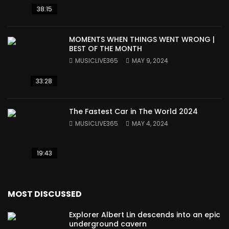
38:15
MOMENTS WHEN THINGS WENT WRONG |
BEST OF THE MONTH
MUSICLIVE365
MAY 9, 2024
33:28
The Fastest Car in The World 2024
MUSICLIVE365
MAY 4, 2024
19:43
MOST DISCUSSED
Explorer Albert Lin descends into an epic
underground cavern