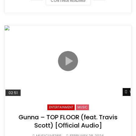
CONTINUE READING
Wat
02:51
ENTERTAINMENT
MUSIC
Gunna – TOP FLOOR (feat. Travis
Scott) [Official Audio]
MUSICLIVE365
FEBRUARY 28, 2024