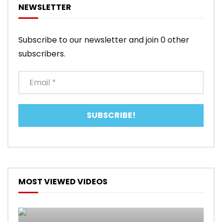
NEWSLETTER
Subscribe to our newsletter and join 0 other
subscribers.
MOST VIEWED VIDEOS