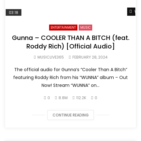
Wat
03:18
ENTERTAINMENT
MUSIC
Gunna – COOLER THAN A BITCH (feat.
Roddy Rich) [Official Audio]
MUSICLIVE365
FEBRUARY 28, 2024
The official audio for Gunna’s “Cooler Than A Bitch”
featuring Roddy Rich from his “WUNNA” album – Out
Now! Stream “WUNNA” on...
0
8.8M
112.2K
0
CONTINUE READING