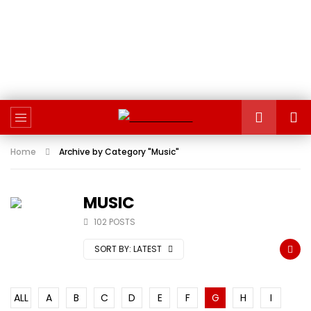
Home
Archive by Category "Music"
MUSIC
102 POSTS
SORT BY:
LATEST
ALL
A
B
C
D
E
F
G
H
I