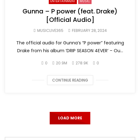
ENTERTAINMENT
MUSIC
Gunna – P power (feat. Drake)
[Official Audio]
MUSICLIVE365
FEBRUARY 28, 2024
The official audio for Gunna’s “P power” featuring
Drake from his album ‘DRIP SEASON 4EVER’ – Ou...
0
20.9M
278.9K
0
CONTINUE READING
LOAD MORE