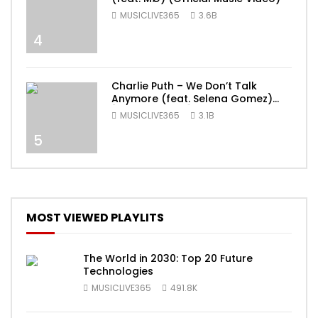
MUSICLIVE365
3.6B
4
Charlie Puth – We Don’t Talk
Anymore (feat. Selena Gomez)
[Official Video]
MUSICLIVE365
3.1B
5
MOST VIEWED PLAYLITS
The World in 2030: Top 20 Future
Technologies
MUSICLIVE365
491.8K