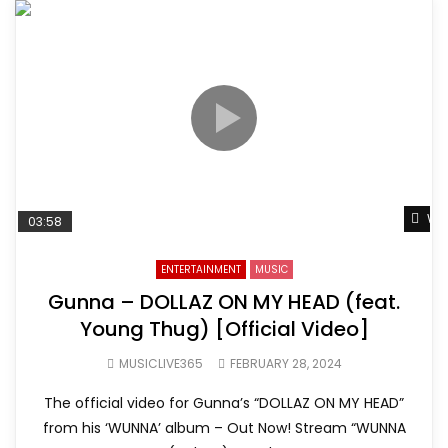
Wat
03:58
ENTERTAINMENT
MUSIC
Gunna – DOLLAZ ON MY HEAD (feat.
Young Thug) [Official Video]
MUSICLIVE365
FEBRUARY 28, 2024
The official video for Gunna’s “DOLLAZ ON MY HEAD”
from his ‘WUNNA’ album – Out Now! Stream “WUNNA