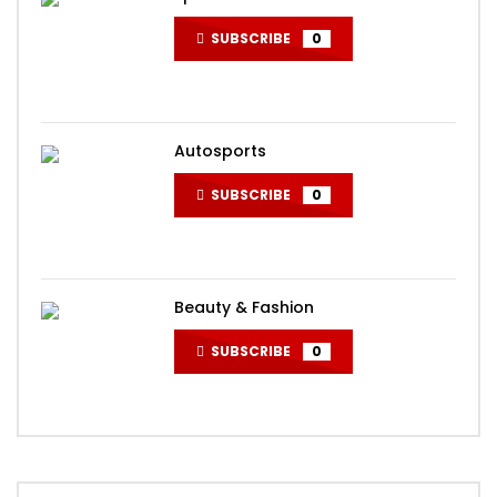
SUBSCRIBE
0
Autosports
SUBSCRIBE
0
Beauty & Fashion
SUBSCRIBE
0