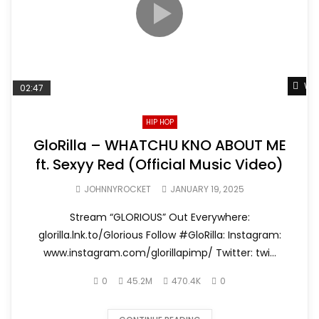
Wat
02:47
HIP HOP
GloRilla – WHATCHU KNO ABOUT ME
ft. Sexyy Red (Official Music Video)
JOHNNYROCKET
JANUARY 19, 2025
Stream “GLORIOUS” Out Everywhere:
glorilla.lnk.to/Glorious Follow #GloRilla: Instagram:
www.instagram.com/glorillapimp/ Twitter: twi...
0
45.2M
470.4K
0