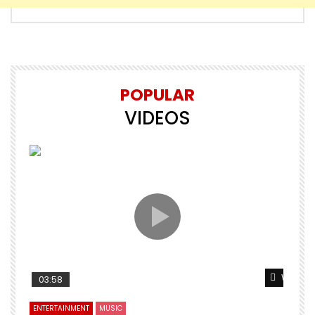
POPULAR
VIDEOS
Watch L
03:58
ENTERTAINMENT
MUSIC