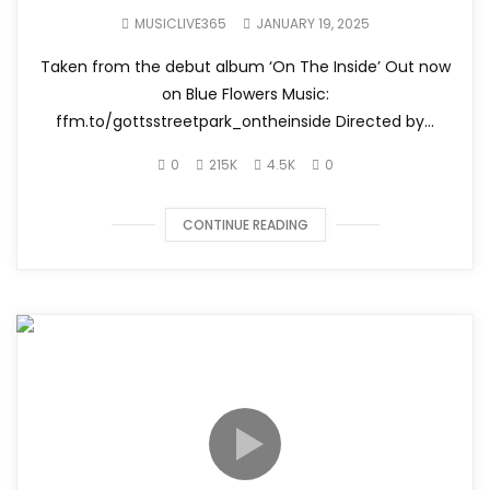
MUSICLIVE365
JANUARY 19, 2025
Taken from the debut album ‘On The Inside’ Out now
on Blue Flowers Music:
ffm.to/gottsstreetpark_ontheinside Directed by...
0
215K
4.5K
0
CONTINUE READING