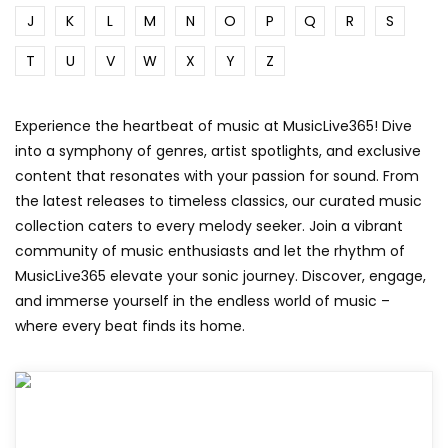
J
K
L
M
N
O
P
Q
R
S
T
U
V
W
X
Y
Z
Experience the heartbeat of music at MusicLive365! Dive
into a symphony of genres, artist spotlights, and exclusive
content that resonates with your passion for sound. From
the latest releases to timeless classics, our curated music
collection caters to every melody seeker. Join a vibrant
community of music enthusiasts and let the rhythm of
MusicLive365 elevate your sonic journey. Discover, engage,
and immerse yourself in the endless world of music –
where every beat finds its home.