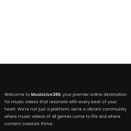
Welcome to
MusicLive365
, your premier online destination
for music videos that resonate with every beat of your
heart. We’re not just a platform; we’re a vibrant community
where music videos of all genres come to life and where
content creators thrive.