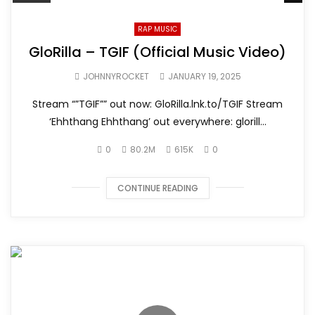
RAP MUSIC
GloRilla – TGIF (Official Music Video)
JOHNNYROCKET
JANUARY 19, 2025
Stream “”TGIF”” out now: GloRilla.lnk.to/TGIF Stream
‘Ehhthang Ehhthang’ out everywhere: glorill...
0
80.2M
615K
0
CONTINUE READING