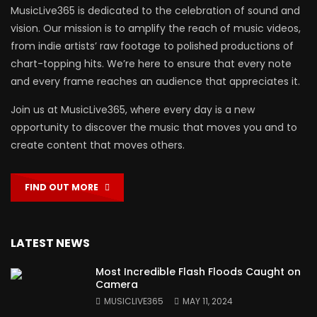
MusicLive365 is dedicated to the celebration of sound and
vision. Our mission is to amplify the reach of music videos,
from indie artists’ raw footage to polished productions of
chart-topping hits. We’re here to ensure that every note
and every frame reaches an audience that appreciates it.
Join us at MusicLive365, where every day is a new
opportunity to discover the music that moves you and to
create content that moves others.
FIND OUT MORE
LATEST NEWS
Most Incredible Flash Floods Caught on
Camera
MUSICLIVE365
MAY 11, 2024