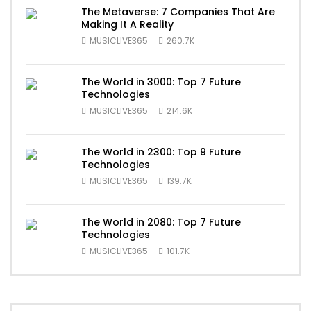
The Metaverse: 7 Companies That Are
Making It A Reality
MUSICLIVE365
260.7K
The World in 3000: Top 7 Future
Technologies
MUSICLIVE365
214.6K
The World in 2300: Top 9 Future
Technologies
MUSICLIVE365
139.7K
The World in 2080: Top 7 Future
Technologies
MUSICLIVE365
101.7K