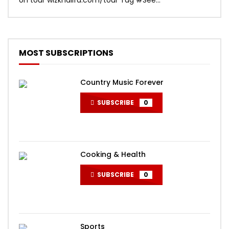
MOST SUBSCRIPTIONS
Country Music Forever
SUBSCRIBE
0
Cooking & Health
SUBSCRIBE
0
Sports