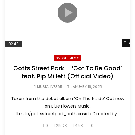
Wat
02:40
SMOOTH MUSIC
Gotts Street Park – ‘Got To Be Good’
feat. Pip Millett (Official Video)
MUSICLIVE365
JANUARY 19, 2025
Taken from the debut album ‘On The Inside’ Out now
on Blue Flowers Music:
ffm.to/gottsstreetpark_ontheinside Directed by...
0
215.2K
4.5K
0