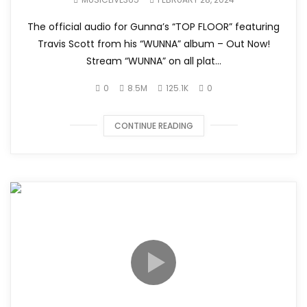
The official audio for Gunna’s “TOP FLOOR” featuring
Travis Scott from his “WUNNA” album – Out Now!
Stream “WUNNA” on all plat...
0
8.5M
125.1K
0
CONTINUE READING