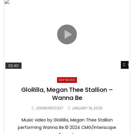
Wat
02:40
RAP MUSIC
GloRilla, Megan Thee Stallion –
Wanna Be
JOHNNYROCKET
JANUARY 19, 2025
Music video by GloRilla, Megan Thee Stallion
performing Wanna Be.© 2024 CMG/Interscope