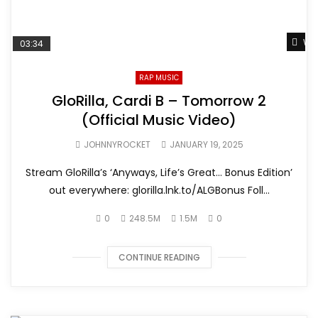
Wat
03:34
RAP MUSIC
GloRilla, Cardi B – Tomorrow 2
(Official Music Video)
JOHNNYROCKET
JANUARY 19, 2025
Stream GloRilla’s ‘Anyways, Life’s Great… Bonus Edition’
out everywhere: glorilla.lnk.to/ALGBonus Foll...
0
248.5M
1.5M
0
CONTINUE READING