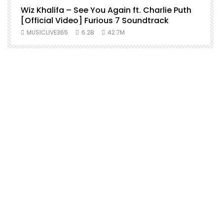
Wiz Khalifa – See You Again ft. Charlie Puth
[Official Video] Furious 7 Soundtrack
f
MUSICLIVE365
6.2B
42.7M