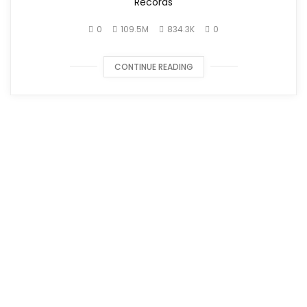
Records
0
109.5M
834.3K
0
CONTINUE READING