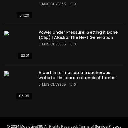
MUSICLIVE365
0
04:20
Power Under Pressure: Getting it Done
(Clip) | Alaska: The Next Generation
MUSICLIVE365
0
03:21
Albert Lin climbs up a treacherous
waterfall in search of ancient tombs
MUSICLIVE365
0
05:05
© 2024
MusicLive365
All Rights Reserved.
Terms of Service
,
Privacy