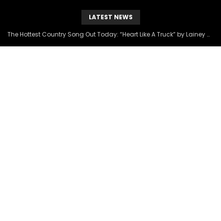
LATEST NEWS
The Hottest Country Song Out Today: “Heart Like A Truck” by Lainey Wilson