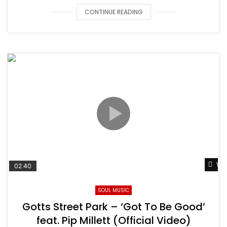
CONTINUE READING
Wat
02:40
SOUL MUSIC
Gotts Street Park – ‘Got To Be Good’
feat. Pip Millett (Official Video)