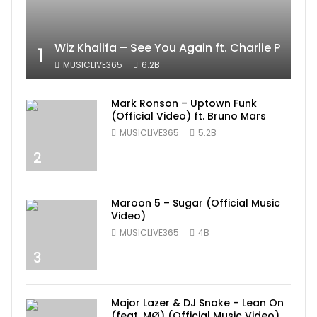
Wiz Khalifa – See You Again ft. Charlie Puth [
1
MUSICLIVE365
6.2B
Mark Ronson – Uptown Funk
(Official Video) ft. Bruno Mars
MUSICLIVE365
5.2B
2
Maroon 5 – Sugar (Official Music
Video)
MUSICLIVE365
4B
3
Major Lazer & DJ Snake – Lean On
(feat. MØ) (Official Music Video)