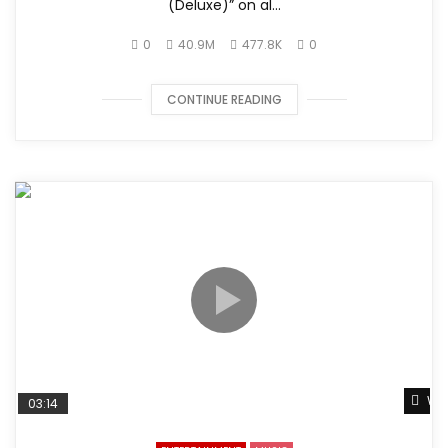
(Deluxe)” on al...
0
40.9M
477.8K
0
CONTINUE READING
Wat
03:14