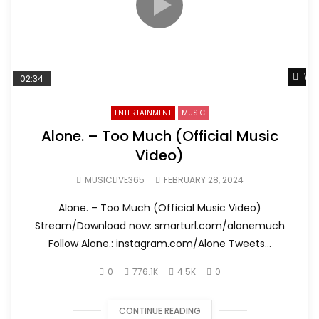
Wat
02:34
ENTERTAINMENT
MUSIC
Alone. – Too Much (Official Music
Video)
MUSICLIVE365
FEBRUARY 28, 2024
Alone. – Too Much (Official Music Video)
Stream/Download now: smarturl.com/alonemuch
Follow Alone.: instagram.com/Alone Tweets...
0
776.1K
4.5K
0
CONTINUE READING