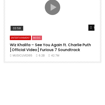
Watch L
03:58
ENTERTAINMENT
MUSIC
Wiz Khalifa – See You Again ft. Charlie Puth
[Official Video] Furious 7 Soundtrack
f
MUSICLIVE365
6.2B
42.7M