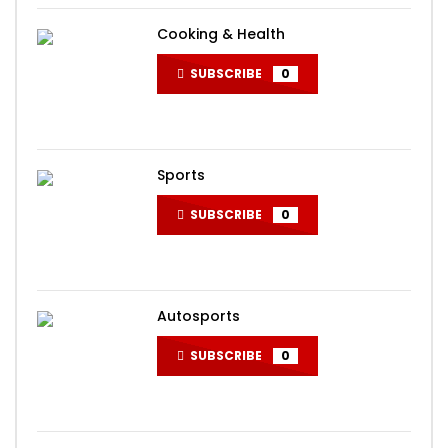
Cooking & Health
SUBSCRIBE
0
Sports
SUBSCRIBE
0
Autosports
SUBSCRIBE
0