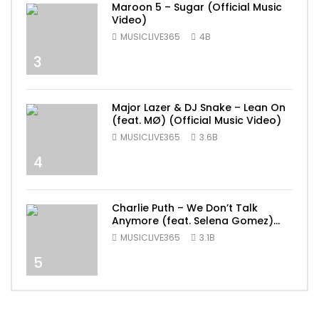
Maroon 5 – Sugar (Official Music
Video)
MUSICLIVE365
4B
3
Major Lazer & DJ Snake – Lean On
(feat. MØ) (Official Music Video)
MUSICLIVE365
3.6B
4
Charlie Puth – We Don’t Talk
Anymore (feat. Selena Gomez)
[Official Video]
MUSICLIVE365
3.1B
5