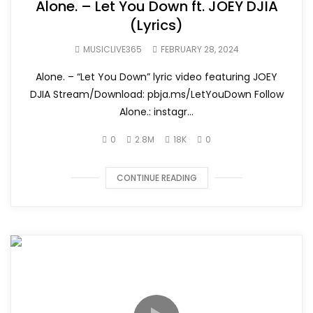
Alone. – Let You Down ft. JOEY DJIA
(Lyrics)
MUSICLIVE365
FEBRUARY 28, 2024
Alone. – “Let You Down” lyric video featuring JOEY
DJIA Stream/Download: pbja.ms/LetYouDown Follow
Alone.: instagr...
0
2.8M
18K
0
CONTINUE READING