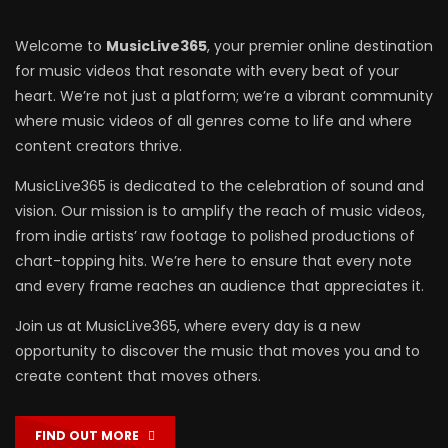
Welcome to
MusicLive365
, your premier online destination
for music videos that resonate with every beat of your
heart. We’re not just a platform; we’re a vibrant community
where music videos of all genres come to life and where
content creators thrive.
MusicLive365 is dedicated to the celebration of sound and
vision. Our mission is to amplify the reach of music videos,
from indie artists’ raw footage to polished productions of
chart-topping hits. We’re here to ensure that every note
and every frame reaches an audience that appreciates it.
Join us at MusicLive365, where every day is a new
opportunity to discover the music that moves you and to
create content that moves others.
FIND OUT MORE