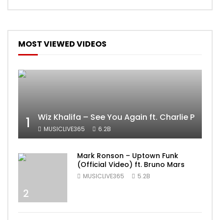
MOST VIEWED VIDEOS
Wiz Khalifa – See You Again ft. Charlie Puth [
1
MUSICLIVE365
6.2B
Mark Ronson – Uptown Funk
(Official Video) ft. Bruno Mars
MUSICLIVE365
5.2B
2