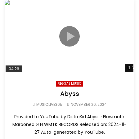
Wat
04:26
REGGAE MUSIC
Abyss
MUSICLIVE365
NOVEMBER 26, 2024
Provided to YouTube by DistroKid Abyss · Flowmatik
Marooned ℗ FLWMTK RECORDS Released on: 2024-11-
27 Auto-generated by YouTube.