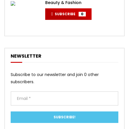
Beauty & Fashion
SUBSCRIBE
0
NEWSLETTER
Subscribe to our newsletter and join 0 other
subscribers.