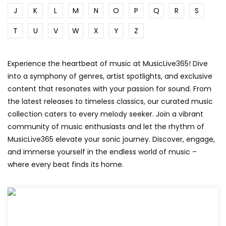
J
K
L
M
N
O
P
Q
R
S
T
U
V
W
X
Y
Z
Experience the heartbeat of music at MusicLive365! Dive
into a symphony of genres, artist spotlights, and exclusive
content that resonates with your passion for sound. From
the latest releases to timeless classics, our curated music
collection caters to every melody seeker. Join a vibrant
community of music enthusiasts and let the rhythm of
MusicLive365 elevate your sonic journey. Discover, engage,
and immerse yourself in the endless world of music –
where every beat finds its home.