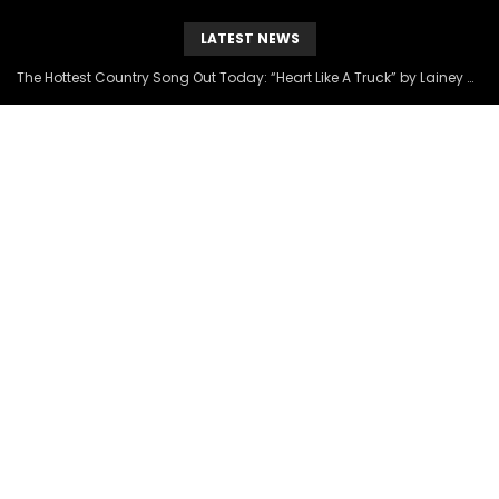
LATEST NEWS
The Hottest Country Song Out Today: “Heart Like A Truck” by Lainey Wilson