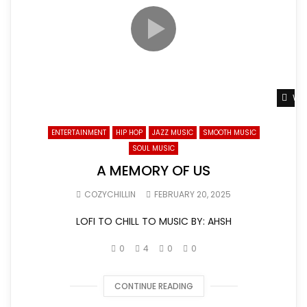
Wat
ENTERTAINMENT
HIP HOP
JAZZ MUSIC
SMOOTH MUSIC
SOUL MUSIC
A MEMORY OF US
COZYCHILLIN
FEBRUARY 20, 2025
LOFI TO CHILL TO MUSIC BY: AHSH
0
4
0
0
CONTINUE READING