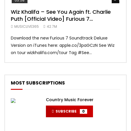
03:58
04:
Wiz Khalifa – See You Again ft. Charlie
Mar
Puth [Official Video] Furious 7
Vid
Soundtrack
MUSICLIVE365
42.7M
MUS
Download the new Furious 7 Soundtrack Deluxe
Offi
Version on iTunes here: apple.co/3paGCzN See Wiz
Brun
on tour wizkhalifa.com/tour Tag ‪#‎See...
Mark
MOST SUBSCRIPTIONS
Country Music Forever
SUBSCRIBE
0