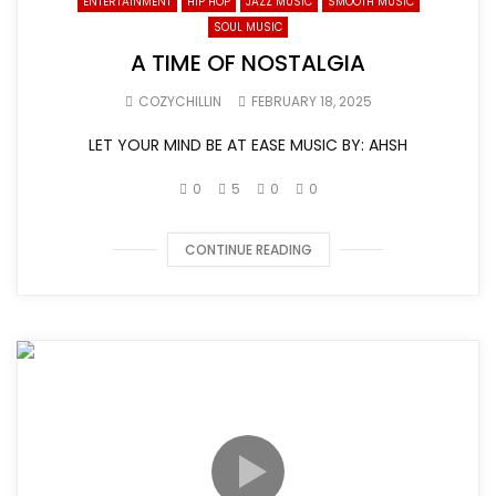
ENTERTAINMENT
HIP HOP
JAZZ MUSIC
SMOOTH MUSIC
SOUL MUSIC
A TIME OF NOSTALGIA
COZYCHILLIN
FEBRUARY 18, 2025
LET YOUR MIND BE AT EASE MUSIC BY: AHSH
0
5
0
0
CONTINUE READING