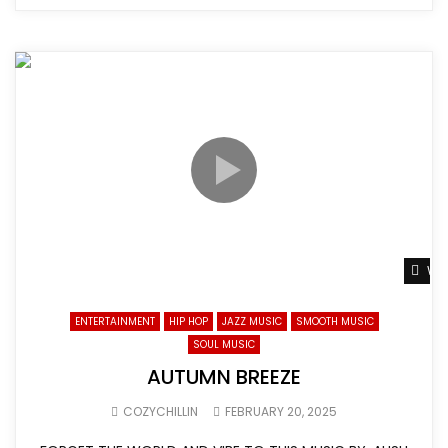
Wat
ENTERTAINMENT
HIP HOP
JAZZ MUSIC
SMOOTH MUSIC
SOUL MUSIC
AUTUMN BREEZE
COZYCHILLIN
FEBRUARY 20, 2025