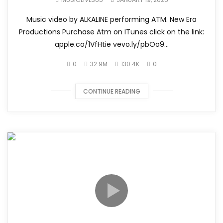
Music video by ALKALINE performing ATM. New Era
Productions Purchase Atm on ITunes click on the link:
apple.co/1VfHtie vevo.ly/pbOo9...
0
32.9M
130.4K
0
CONTINUE READING