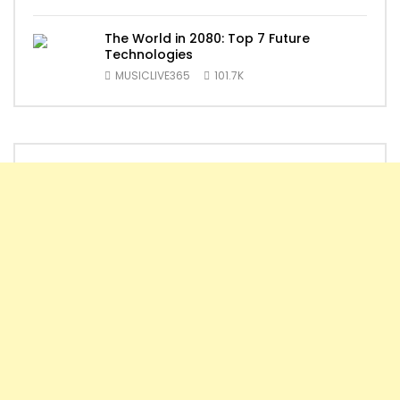
The World in 2080: Top 7 Future
Technologies
MUSICLIVE365
101.7K