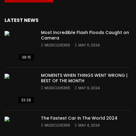
LATEST NEWS
Most Incredible Flash Floods Caught on
Camera
MUSICLIVE365
MAY 11, 2024
38:15
MOMENTS WHEN THINGS WENT WRONG |
BEST OF THE MONTH
MUSICLIVE365
MAY 9, 2024
33:28
The Fastest Car in The World 2024
MUSICLIVE365
MAY 4, 2024