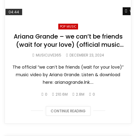
Wat
04:44
POP MUSIC
Ariana Grande – we can’t be friends
(wait for your love) (official music
video)
MUSICLIVE365
DECEMBER 23, 2024
The official “we can’t be friends (wait for your love)”
music video by Ariana Grande. Listen & download
here: arianagrande.lnk....
0
210.6M
2.8M
0
CONTINUE READING