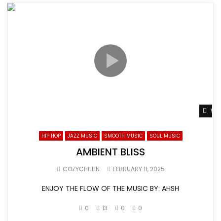
Wat
HIP HOP
JAZZ MUSIC
SMOOTH MUSIC
SOUL MUSIC
AMBIENT BLISS
COZYCHILLIN
FEBRUARY 11, 2025
ENJOY THE FLOW OF THE MUSIC BY: AHSH
0
13
0
0