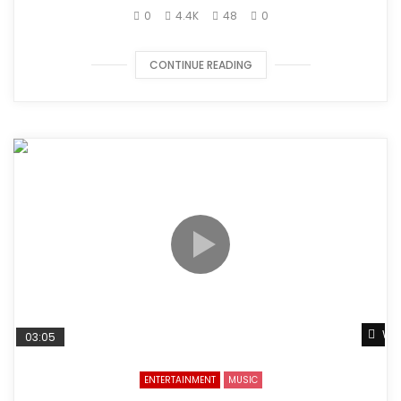
0
4.4K
48
0
CONTINUE READING
Wat
03:05
ENTERTAINMENT
MUSIC