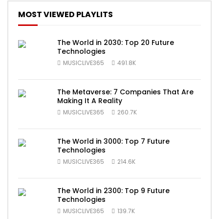
MOST VIEWED PLAYLITS
The World in 2030: Top 20 Future
Technologies
MUSICLIVE365
491.8K
The Metaverse: 7 Companies That Are
Making It A Reality
MUSICLIVE365
260.7K
The World in 3000: Top 7 Future
Technologies
MUSICLIVE365
214.6K
The World in 2300: Top 9 Future
Technologies
MUSICLIVE365
139.7K