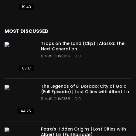
19:43
MOST DISCUSSED
Traps on the Land (Clip) | Alaska: The
Next Generation
MUSICLIVE365
0
03:17
The Legends of El Dorado: City of Gold
(Full Episode) | Lost Cities with Albert Lin
MUSICLIVE365
0
44:25
Petra’s Hidden Origins | Lost Cities with
Albert Lin (Full Episode)