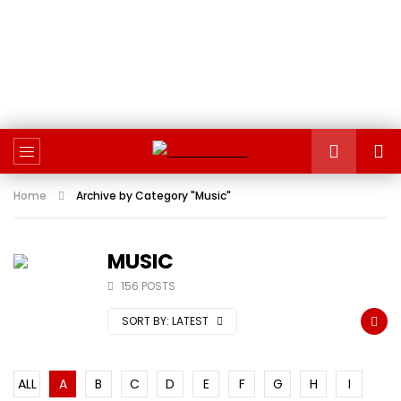
Home
Archive by Category "Music"
MUSIC
156 POSTS
SORT BY:
LATEST
ALL
A
B
C
D
E
F
G
H
I