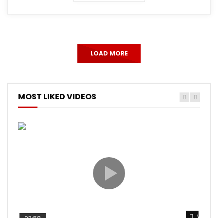
LOAD MORE
MOST LIKED VIDEOS
Watch 