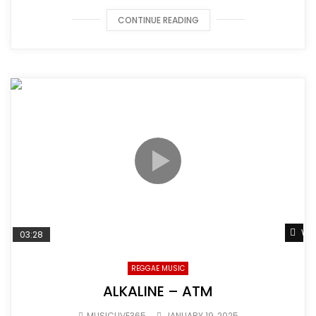
CONTINUE READING
Wat
03:28
REGGAE MUSIC
ALKALINE – ATM
MUSICLIVE365
JANUARY 19, 2025