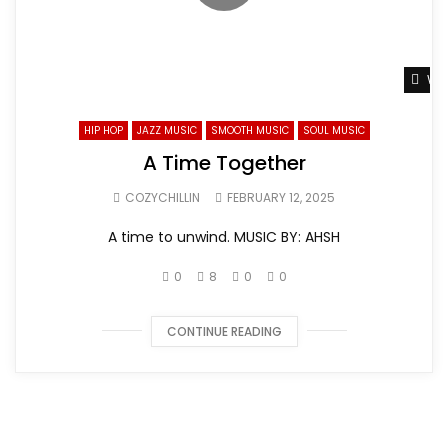
Wat
HIP HOP
JAZZ MUSIC
SMOOTH MUSIC
SOUL MUSIC
A Time Together
COZYCHILLIN
FEBRUARY 12, 2025
A time to unwind. MUSIC BY: AHSH
0
8
0
0
CONTINUE READING