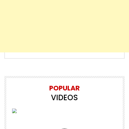
POPULAR
VIDEOS