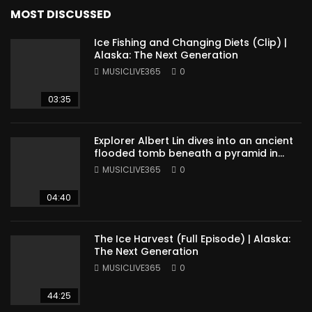
MOST DISCUSSED
Ice Fishing and Changing Diets (Clip) |
Alaska: The Next Generation
MUSICLIVE365
0
03:35
Explorer Albert Lin dives into an ancient
flooded tomb beneath a pyramid in
Sudan
MUSICLIVE365
0
04:40
The Ice Harvest (Full Episode) | Alaska:
The Next Generation
MUSICLIVE365
0
44:25