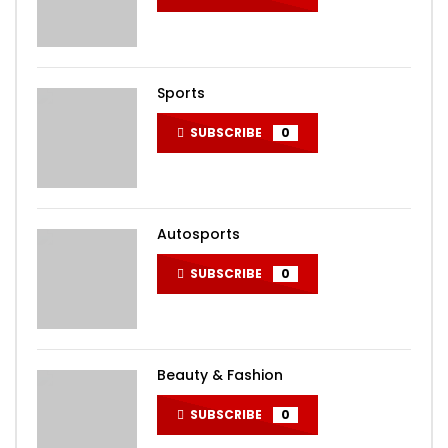
Sports
SUBSCRIBE
0
Autosports
SUBSCRIBE
0
Beauty & Fashion
SUBSCRIBE
0