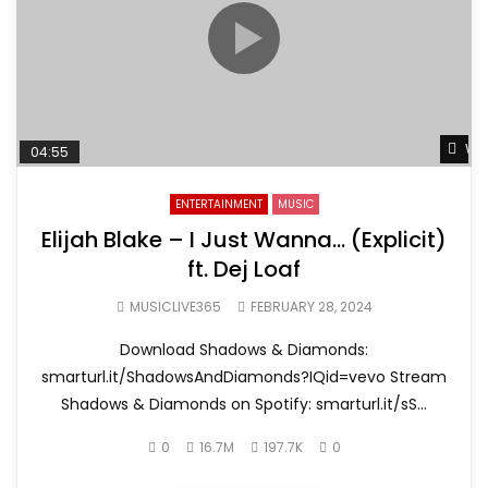
Wat
04:55
ENTERTAINMENT
MUSIC
Elijah Blake – I Just Wanna… (Explicit)
ft. Dej Loaf
MUSICLIVE365
FEBRUARY 28, 2024
Download Shadows & Diamonds:
smarturl.it/ShadowsAndDiamonds?IQid=vevo Stream
Shadows & Diamonds on Spotify: smarturl.it/sS...
0
16.7M
197.7K
0