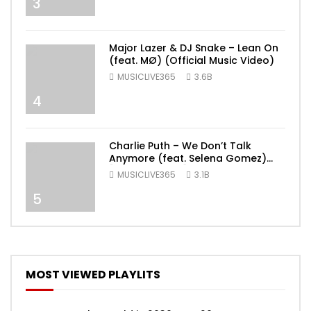
3
Major Lazer & DJ Snake – Lean On
(feat. MØ) (Official Music Video)
MUSICLIVE365
3.6B
4
Charlie Puth – We Don’t Talk
Anymore (feat. Selena Gomez)
[Official Video]
MUSICLIVE365
3.1B
5
MOST VIEWED PLAYLITS