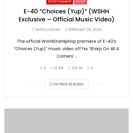
ENTERTAINMENT
MUSIC
E-40 “Choices (Yup)” (WSHH
Exclusive – Official Music Video)
MUSICLIVE365
FEBRUARY 28, 2024
The official WorldStarHipHop premiere of E-40’s
“Choices (Yup)” music video off his ‘Sharp On All 4
Corners’...
0
13.4M
169.4K
0
CONTINUE READING