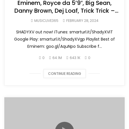
Eminem, Royce da 5’9″, Big Sean,
Danny Brown, Dej Loaf, Trick Trick –
Detroit Vs. Everybody
MUSICLIVE365
FEBRUARY 28, 2024
SHADYXV out now! iTunes: smarturl.it/ShadyXViT
Google Play: smarturl.it/ShadyXVgp Playlist Best of
Eminem: goo.gl/AquNpo Subscribe f...
0
64.1M
643.1K
0
CONTINUE READING