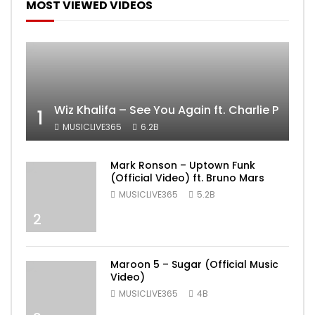
MOST VIEWED VIDEOS
Wiz Khalifa – See You Again ft. Charlie Puth [
1
MUSICLIVE365
6.2B
Mark Ronson – Uptown Funk
(Official Video) ft. Bruno Mars
MUSICLIVE365
5.2B
2
Maroon 5 – Sugar (Official Music
Video)
MUSICLIVE365
4B