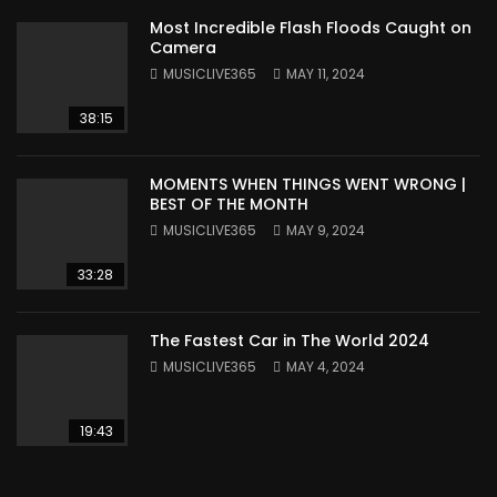
Most Incredible Flash Floods Caught on
Camera
MUSICLIVE365
MAY 11, 2024
38:15
MOMENTS WHEN THINGS WENT WRONG |
BEST OF THE MONTH
MUSICLIVE365
MAY 9, 2024
33:28
The Fastest Car in The World 2024
MUSICLIVE365
MAY 4, 2024
19:43