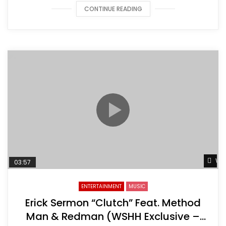
CONTINUE READING
Wat
03:57
ENTERTAINMENT
MUSIC
Erick Sermon “Clutch” Feat. Method
Man & Redman (WSHH Exclusive –