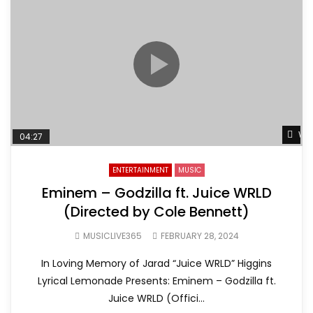
Wat
04:27
ENTERTAINMENT
MUSIC
Eminem – Godzilla ft. Juice WRLD
(Directed by Cole Bennett)
MUSICLIVE365
FEBRUARY 28, 2024
In Loving Memory of Jarad “Juice WRLD” Higgins
Lyrical Lemonade Presents: Eminem – Godzilla ft.
Juice WRLD (Offici...