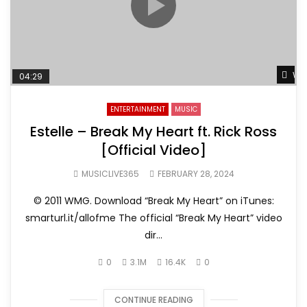
Wat
04:29
ENTERTAINMENT
MUSIC
Estelle – Break My Heart ft. Rick Ross
[Official Video]
MUSICLIVE365
FEBRUARY 28, 2024
© 2011 WMG. Download “Break My Heart” on iTunes:
smarturl.it/allofme The official “Break My Heart” video
dir...
0
3.1M
16.4K
0
CONTINUE READING