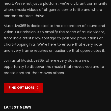
heart. We’re not just a platform; we’re a vibrant community
where music videos of all genres come to life and where
content creators thrive.
MusicLive365 is dedicated to the celebration of sound and
vision. Our mission is to amplify the reach of music videos,
from indie artists’ raw footage to polished productions of
chart-topping hits. We’re here to ensure that every note
and every frame reaches an audience that appreciates it.
Join us at MusicLive365, where every day is a new
opportunity to discover the music that moves you and to
create content that moves others.
FIND OUT MORE
LATEST NEWS