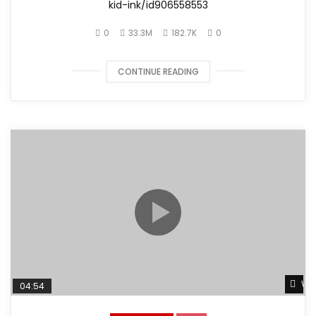
kid-ink/id906558553
0
33.3M
182.7K
0
CONTINUE READING
Wat
04:54