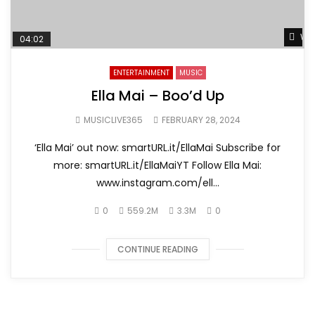
Wat
04:02
ENTERTAINMENT
MUSIC
Ella Mai – Boo’d Up
MUSICLIVE365
FEBRUARY 28, 2024
‘Ella Mai’ out now: smartURL.it/EllaMai Subscribe for
more: smartURL.it/EllaMaiYT Follow Ella Mai:
www.instagram.com/ell...
0
559.2M
3.3M
0
CONTINUE READING