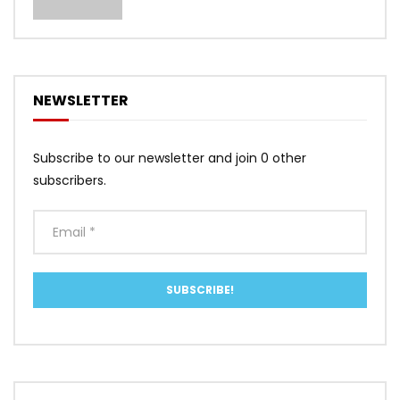
NEWSLETTER
Subscribe to our newsletter and join 0 other
subscribers.