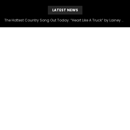
LATEST NEWS
The Hottest Country Song Out Today: “Heart Like A Truck” by Lainey Wilson