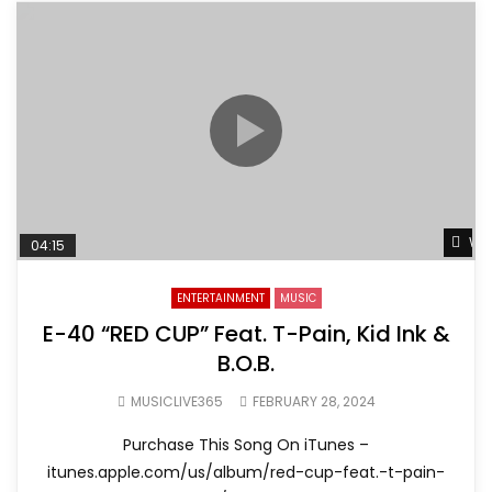
Wat
04:15
ENTERTAINMENT
MUSIC
E-40 “RED CUP” Feat. T-Pain, Kid Ink &
B.O.B.
MUSICLIVE365
FEBRUARY 28, 2024
Purchase This Song On iTunes –
itunes.apple.com/us/album/red-cup-feat.-t-pain-