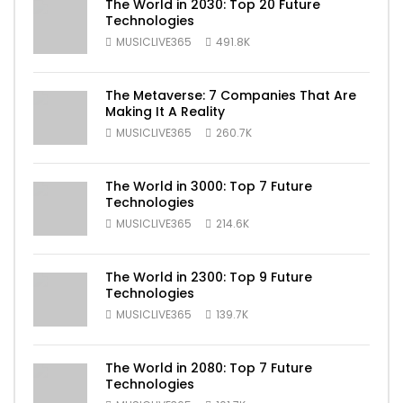
The World in 2030: Top 20 Future
Technologies
MUSICLIVE365
491.8K
The Metaverse: 7 Companies That Are
Making It A Reality
MUSICLIVE365
260.7K
The World in 3000: Top 7 Future
Technologies
MUSICLIVE365
214.6K
The World in 2300: Top 9 Future
Technologies
MUSICLIVE365
139.7K
The World in 2080: Top 7 Future
Technologies