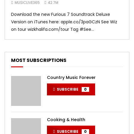
Soundtrack
MUSICLIVE365
42.7M
MUS
Download the new Furious 7 Soundtrack Deluxe
Offi
Version on iTunes here: apple.co/3paGCzN See Wiz
Brun
on tour wizkhalifa.com/tour Tag ‪#‎See...
Mark
MOST SUBSCRIPTIONS
Country Music Forever
SUBSCRIBE
0
Cooking & Health
SUBSCRIBE
0