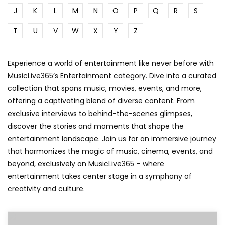
J
K
L
M
N
O
P
Q
R
S
T
U
V
W
X
Y
Z
Experience a world of entertainment like never before with
MusicLive365’s Entertainment category. Dive into a curated
collection that spans music, movies, events, and more,
offering a captivating blend of diverse content. From
exclusive interviews to behind-the-scenes glimpses,
discover the stories and moments that shape the
entertainment landscape. Join us for an immersive journey
that harmonizes the magic of music, cinema, events, and
beyond, exclusively on MusicLive365 – where
entertainment takes center stage in a symphony of
creativity and culture.