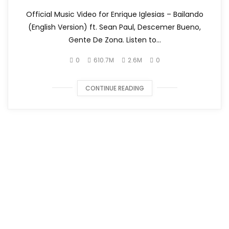
Official Music Video for Enrique Iglesias – Bailando
(English Version) ft. Sean Paul, Descemer Bueno,
Gente De Zona. Listen to...
0
610.7M
2.6M
0
CONTINUE READING