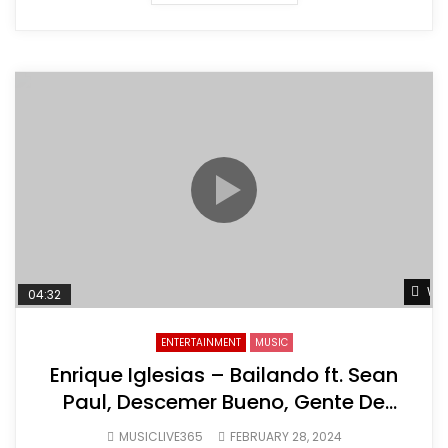
Wat
04:32
ENTERTAINMENT
MUSIC
Enrique Iglesias – Bailando ft. Sean
Paul, Descemer Bueno, Gente De
Zona
MUSICLIVE365
FEBRUARY 28, 2024