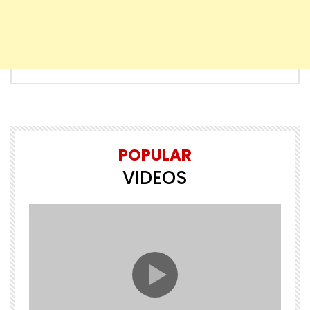
POPULAR
VIDEOS