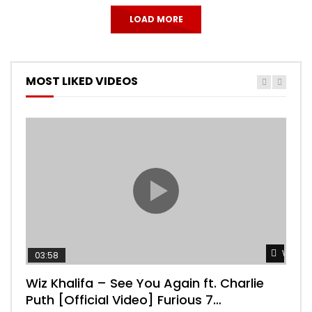
LOAD MORE
MOST LIKED VIDEOS
Watch 
03:58
04:
Wiz Khalifa – See You Again ft. Charlie
Mar
Puth [Official Video] Furious 7
Vid