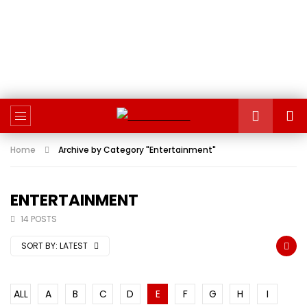
Home
Archive by Category "Entertainment"
ENTERTAINMENT
14 POSTS
SORT BY:
LATEST
ALL
A
B
C
D
E
F
G
H
I