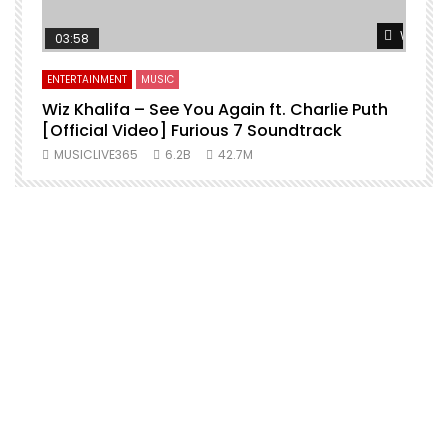
Watch L
03:58
ENTERTAINMENT
MUSIC
Wiz Khalifa – See You Again ft. Charlie Puth
[Official Video] Furious 7 Soundtrack
f
MUSICLIVE365
6.2B
42.7M