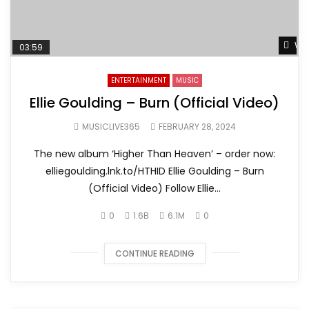
Wat
03:59
ENTERTAINMENT
MUSIC
Ellie Goulding – Burn (Official Video)
MUSICLIVE365
FEBRUARY 28, 2024
The new album ‘Higher Than Heaven’ – order now:
elliegoulding.lnk.to/HTHID Ellie Goulding – Burn
(Official Video) Follow Ellie...
0
1.6B
6.1M
0
CONTINUE READING