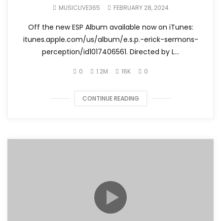
Official Music Video)
MUSICLIVE365
FEBRUARY 28, 2024
Off the new ESP Album available now on iTunes:
itunes.apple.com/us/album/e.s.p.-erick-sermons-
perception/id1017406561. Directed by L...
0
1.2M
16K
0
CONTINUE READING