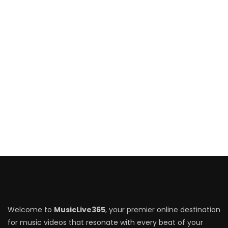
Welcome to
MusicLive365
, your premier online destination
for music videos that resonate with every beat of your