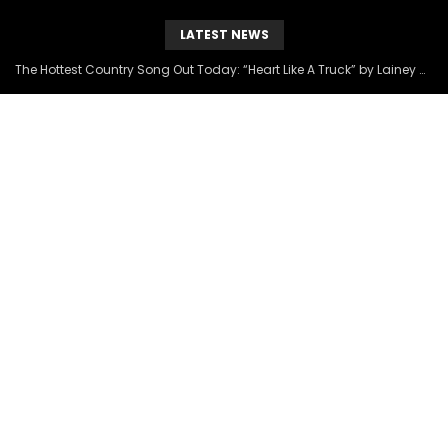
LATEST NEWS
The Hottest Country Song Out Today: “Heart Like A Truck” by Lainey Wilson