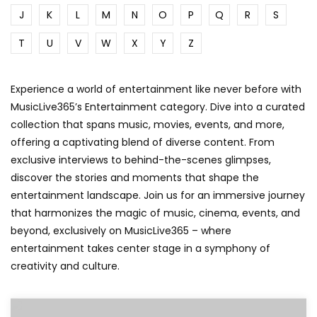
J
K
L
M
N
O
P
Q
R
S
T
U
V
W
X
Y
Z
Experience a world of entertainment like never before with
MusicLive365’s Entertainment category. Dive into a curated
collection that spans music, movies, events, and more,
offering a captivating blend of diverse content. From
exclusive interviews to behind-the-scenes glimpses,
discover the stories and moments that shape the
entertainment landscape. Join us for an immersive journey
that harmonizes the magic of music, cinema, events, and
beyond, exclusively on MusicLive365 – where
entertainment takes center stage in a symphony of
creativity and culture.