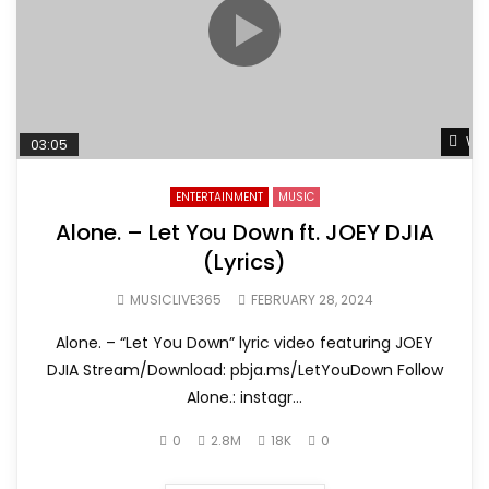
Wat
03:05
ENTERTAINMENT
MUSIC
Alone. – Let You Down ft. JOEY DJIA
(Lyrics)
MUSICLIVE365
FEBRUARY 28, 2024
Alone. – “Let You Down” lyric video featuring JOEY
DJIA Stream/Download: pbja.ms/LetYouDown Follow
Alone.: instagr...
0
2.8M
18K
0