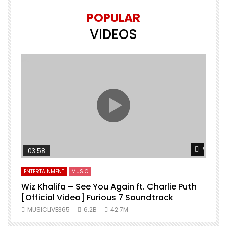
POPULAR
VIDEOS
Watch L
03:58
ENTERTAINMENT
MUSIC
Wiz Khalifa – See You Again ft. Charlie Puth
[Official Video] Furious 7 Soundtrack
f
MUSICLIVE365
6.2B
42.7M