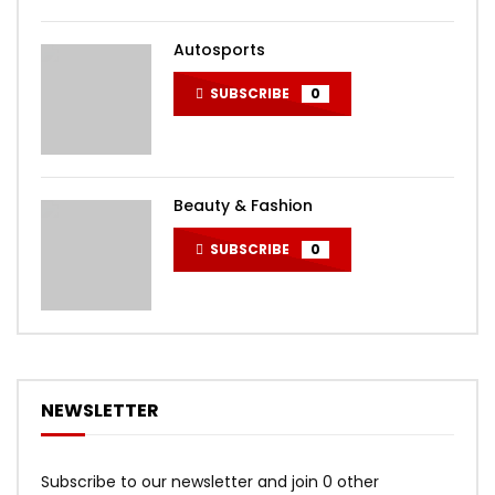
Autosports
SUBSCRIBE
0
Beauty & Fashion
SUBSCRIBE
0
NEWSLETTER
Subscribe to our newsletter and join 0 other