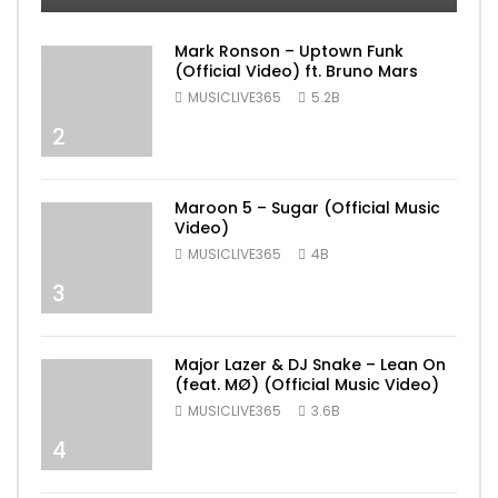
Mark Ronson – Uptown Funk
(Official Video) ft. Bruno Mars
MUSICLIVE365
5.2B
2
Maroon 5 – Sugar (Official Music
Video)
MUSICLIVE365
4B
3
Major Lazer & DJ Snake – Lean On
(feat. MØ) (Official Music Video)
MUSICLIVE365
3.6B
4