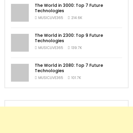
The World in 3000: Top 7 Future
Technologies
MUSICLIVE365
214.6K
The World in 2300: Top 9 Future
Technologies
MUSICLIVE365
139.7K
The World in 2080: Top 7 Future
Technologies
MUSICLIVE365
101.7K