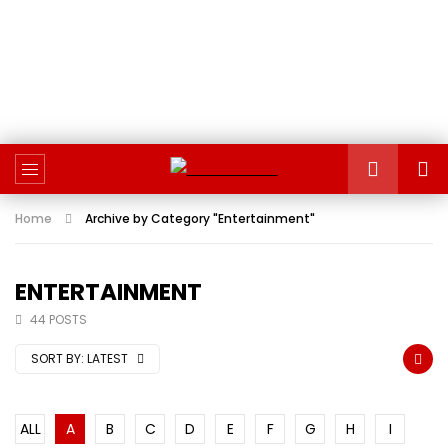
Home
Archive by Category "Entertainment"
ENTERTAINMENT
44 POSTS
SORT BY:
LATEST
ALL
A
B
C
D
E
F
G
H
I