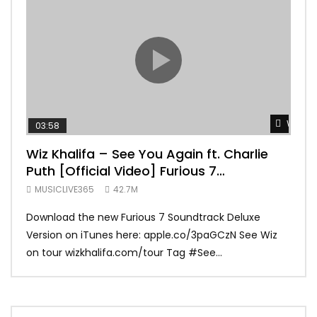
Watch 
03:58
04:
Wiz Khalifa – See You Again ft. Charlie
Mar
Puth [Official Video] Furious 7
Vid
Soundtrack
MUSICLIVE365
42.7M
MUS
Download the new Furious 7 Soundtrack Deluxe
Offi
Version on iTunes here: apple.co/3paGCzN See Wiz
Brun
on tour wizkhalifa.com/tour Tag ‪#‎See...
Mark