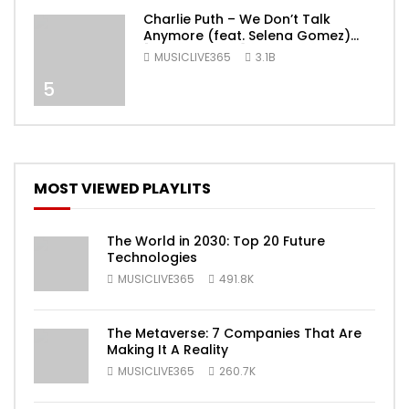
Charlie Puth – We Don’t Talk
Anymore (feat. Selena Gomez)
[Official Video]
MUSICLIVE365
3.1B
5
MOST VIEWED PLAYLITS
The World in 2030: Top 20 Future
Technologies
MUSICLIVE365
491.8K
The Metaverse: 7 Companies That Are
Making It A Reality
MUSICLIVE365
260.7K