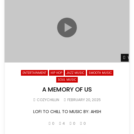
Wat
ENTERTAINMENT
HIP HOP
JAZZ MUSIC
SMOOTH MUSIC
SOUL MUSIC
A MEMORY OF US
COZYCHILLIN
FEBRUARY 20, 2025
LOFI TO CHILL TO MUSIC BY: AHSH
0
4
0
0