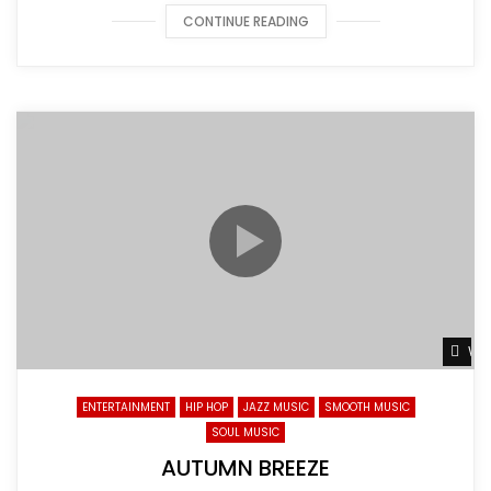
CONTINUE READING
Wat
ENTERTAINMENT
HIP HOP
JAZZ MUSIC
SMOOTH MUSIC
SOUL MUSIC
AUTUMN BREEZE