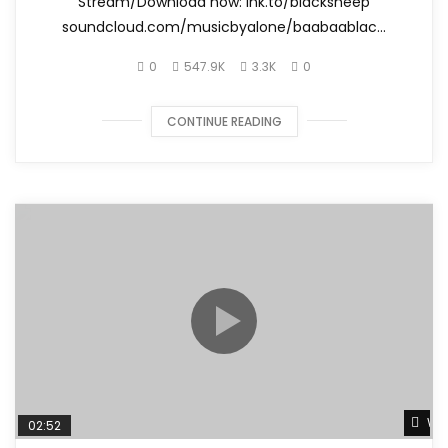
Stream/Download now: lnk.to/blacksheep
soundcloud.com/musicbyalone/baabaablac...
0
547.9K
3.3K
0
CONTINUE READING
Wat
02:52