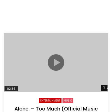
Wat
02:34
ENTERTAINMENT
MUSIC
Alone. – Too Much (Official Music