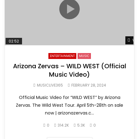
Wat
02:52
ENTERTAINMENT
MUSIC
Arizona Zervas – WILD WEST (Official
Music Video)
MUSICLIVE365
FEBRUARY 28, 2024
Official Music Video for “WILD WEST” by Arizona
Zervas. The Wild West Tour. April 5th-28th on sale
now | arizonazervas.c...
0
314.2K
5.3K
0