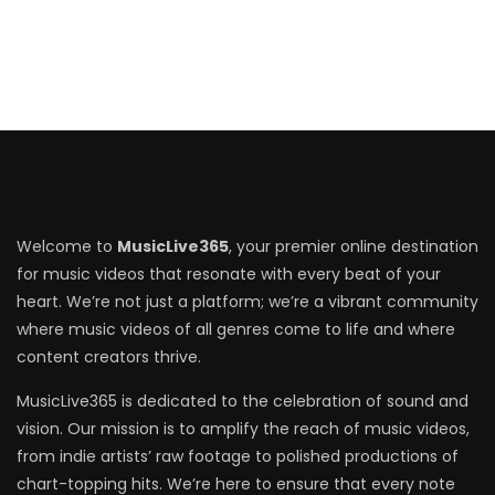
Welcome to
MusicLive365
, your premier online destination
for music videos that resonate with every beat of your
heart. We’re not just a platform; we’re a vibrant community
where music videos of all genres come to life and where
content creators thrive.
MusicLive365 is dedicated to the celebration of sound and
vision. Our mission is to amplify the reach of music videos,
from indie artists’ raw footage to polished productions of
chart-topping hits. We’re here to ensure that every note