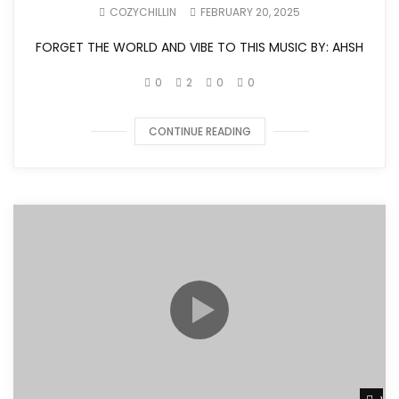
COZYCHILLIN
FEBRUARY 20, 2025
FORGET THE WORLD AND VIBE TO THIS MUSIC BY: AHSH
0
2
0
0
CONTINUE READING