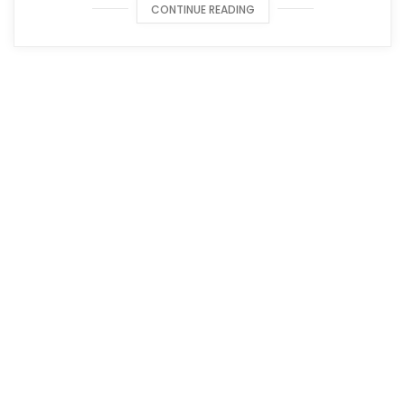
CONTINUE READING