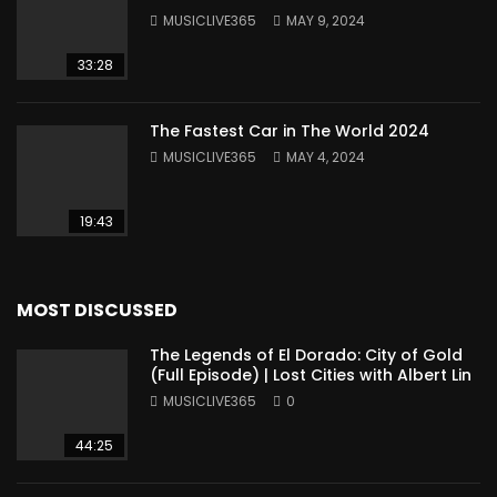
MUSICLIVE365
MAY 9, 2024
33:28
The Fastest Car in The World 2024
MUSICLIVE365
MAY 4, 2024
19:43
MOST DISCUSSED
The Legends of El Dorado: City of Gold
(Full Episode) | Lost Cities with Albert Lin
MUSICLIVE365
0
44:25