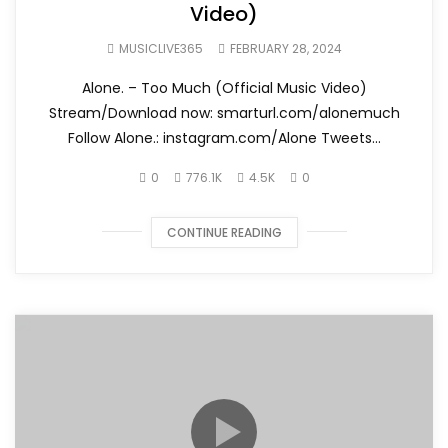
Video)
MUSICLIVE365
FEBRUARY 28, 2024
Alone. – Too Much (Official Music Video)
Stream/Download now: smarturl.com/alonemuch
Follow Alone.: instagram.com/Alone Tweets...
0
776.1K
4.5K
0
CONTINUE READING