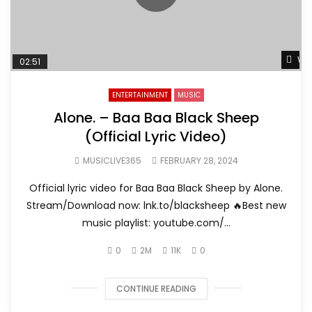
Wat
02:51
ENTERTAINMENT
MUSIC
Alone. – Baa Baa Black Sheep
(Official Lyric Video)
MUSICLIVE365
FEBRUARY 28, 2024
Official lyric video for Baa Baa Black Sheep by Alone.
Stream/Download now: lnk.to/blacksheep 🔥Best new
music playlist: youtube.com/...
0
2M
11K
0
CONTINUE READING