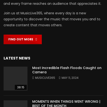
and every frame reaches an audience that appreciates it.
Join us at MusicLive365, where every day is a new
opportunity to discover the music that moves you and to
create content that moves others.
FIND OUT MORE
LATEST NEWS
Most Incredible Flash Floods Caught on
Camera
MUSICLIVE365
MAY 11, 2024
38:15
MOMENTS WHEN THINGS WENT WRONG |
BEST OF THE MONTH