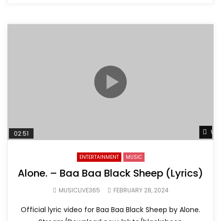
Wat
02:51
ENTERTAINMENT
MUSIC
Alone. – Baa Baa Black Sheep (Lyrics)
MUSICLIVE365
FEBRUARY 28, 2024
Official lyric video for Baa Baa Black Sheep by Alone.