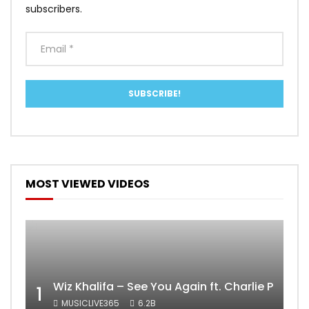
subscribers.
MOST VIEWED VIDEOS
Wiz Khalifa – See You Again ft. Charlie Puth [
1
MUSICLIVE365
6.2B