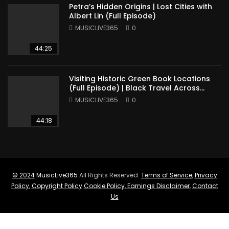
Petra’s Hidden Origins | Lost Cities with
Albert Lin (Full Episode)
MUSICLIVE365
0
44:25
Visiting Historic Green Book Locations
(Full Episode) | Black Travel Across
America
MUSICLIVE365
0
44:18
© 2024
MusicLive365
All Rights Reserved.
Terms of Service
,
Privacy
Policy
,
Copyright Policy
Cookie Policy
,
Earnings Disclaimer
,
Contact
Us