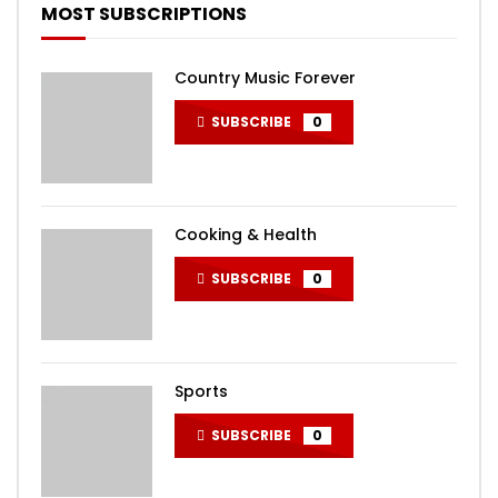
MOST SUBSCRIPTIONS
Country Music Forever
SUBSCRIBE
0
Cooking & Health
SUBSCRIBE
0
Sports
SUBSCRIBE
0