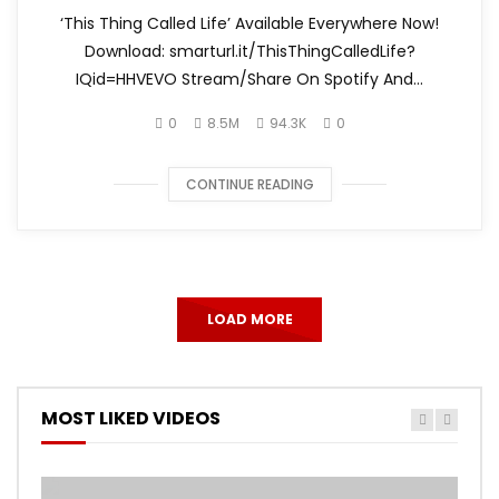
‘This Thing Called Life’ Available Everywhere Now!
Download: smarturl.it/ThisThingCalledLife?
IQid=HHVEVO Stream/Share On Spotify And...
0
8.5M
94.3K
0
CONTINUE READING
LOAD MORE
MOST LIKED VIDEOS