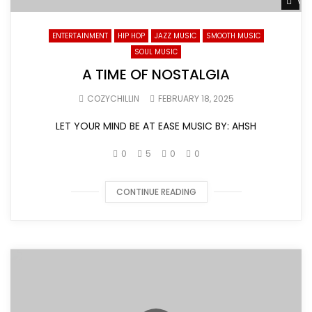
Wat
ENTERTAINMENT
HIP HOP
JAZZ MUSIC
SMOOTH MUSIC
SOUL MUSIC
A TIME OF NOSTALGIA
COZYCHILLIN
FEBRUARY 18, 2025
LET YOUR MIND BE AT EASE MUSIC BY: AHSH
0
5
0
0
CONTINUE READING