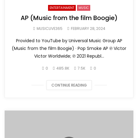
ENTERTAINMENT
MUSIC
AP (Music from the film Boogie)
MUSICLIVE365
FEBRUARY 28, 2024
Provided to YouTube by Universal Music Group AP
(Music from the film Boogie) · Pop Smoke AP ℗ Victor
Victor Worldwide; ℗ 2021 Republ...
0
485.8K
7.5K
0
CONTINUE READING