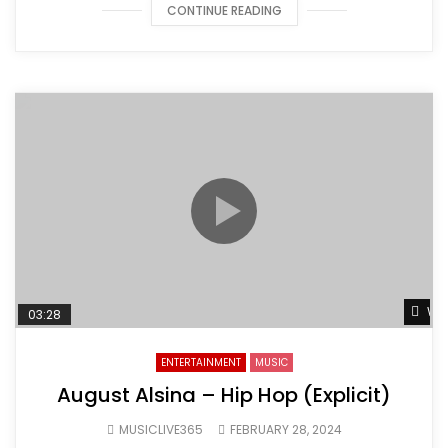
CONTINUE READING
Wat
03:28
ENTERTAINMENT
MUSIC
August Alsina – Hip Hop (Explicit)
MUSICLIVE365
FEBRUARY 28, 2024